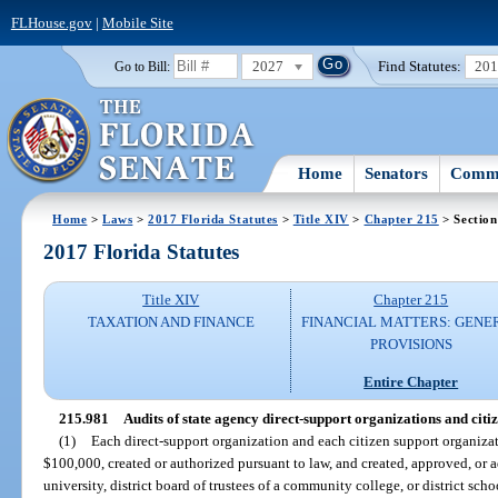
FLHouse.gov
|
Mobile Site
2027
Find Statutes:
20
Go to Bill:
Home
Senators
Commi
Home
>
Laws
>
2017 Florida Statutes
>
Title XIV
>
Chapter 215
> Section
2017 Florida Statutes
Title XIV
Chapter 215
TAXATION AND FINANCE
FINANCIAL MATTERS: GENE
PROVISIONS
Entire Chapter
215.981
Audits of state agency direct-support organizations and citi
(1)
Each direct-support organization and each citizen support organiza
$100,000, created or authorized pursuant to law, and created, approved, or a
university, district board of trustees of a community college, or district sch