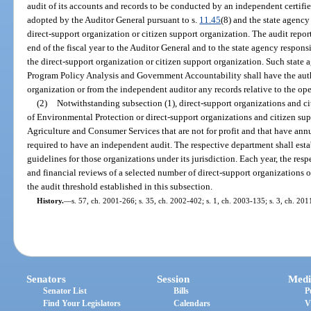
audit of its accounts and records to be conducted by an independent certifi
adopted by the Auditor General pursuant to s.
11.45
(8) and the state agency
direct-support organization or citizen support organization. The audit repor
end of the fiscal year to the Auditor General and to the state agency responsi
the direct-support organization or citizen support organization. Such state 
Program Policy Analysis and Government Accountability shall have the auth
organization or from the independent auditor any records relative to the ope
(2)
Notwithstanding subsection (1), direct-support organizations and ci
of Environmental Protection or direct-support organizations and citizen sup
Agriculture and Consumer Services that are not for profit and that have ann
required to have an independent audit. The respective department shall es
guidelines for those organizations under its jurisdiction. Each year, the re
and financial reviews of a selected number of direct-support organizations o
the audit threshold established in this subsection.
History.
—
s. 57, ch. 2001-266; s. 35, ch. 2002-402; s. 1, ch. 2003-135; s. 3, ch. 20
Senators
Session
Medi
Senator List
Bills
P
Find Your Legislators
Calendars
V