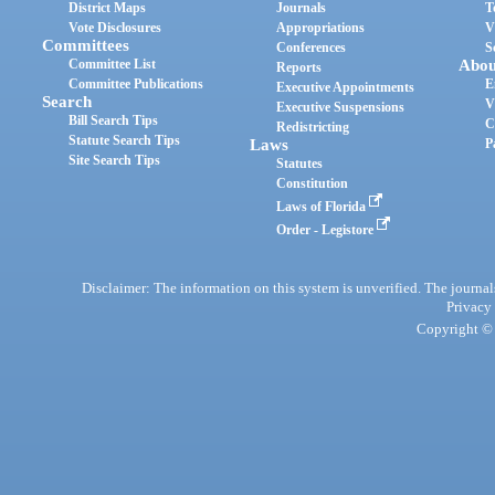
District Maps
Journals
T
Vote Disclosures
Appropriations
V
Committees
Conferences
S
Committee List
Abou
Reports
Committee Publications
E
Executive Appointments
Search
V
Executive Suspensions
Bill Search Tips
C
Redistricting
Statute Search Tips
Laws
P
Site Search Tips
Statutes
Constitution
Laws of Florida
Order - Legistore
Disclaimer: The information on this system is unverified. The journals
Privacy
Copyright © 