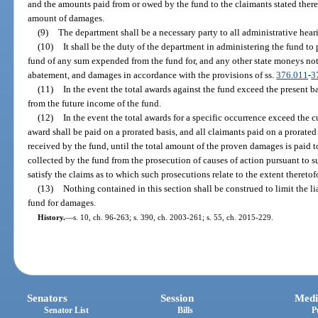
and the amounts paid from or owed by the fund to the claimants stated there
amount of damages.
(9)
The department shall be a necessary party to all administrative hear
(10)
It shall be the duty of the department in administering the fund to
fund of any sum expended from the fund for, and any other state moneys not
abatement, and damages in accordance with the provisions of ss.
376.011
-
3
(11)
In the event the total awards against the fund exceed the present b
from the future income of the fund.
(12)
In the event the total awards for a specific occurrence exceed the 
award shall be paid on a prorated basis, and all claimants paid on a prorated b
received by the fund, until the total amount of the proven damages is paid 
collected by the fund from the prosecution of causes of action pursuant to su
satisfy the claims as to which such prosecutions relate to the extent theretof
(13)
Nothing contained in this section shall be construed to limit the liab
fund for damages.
History.
—
s. 10, ch. 96-263; s. 390, ch. 2003-261; s. 55, ch. 2015-229.
Senators
Session
Medi
Senator List
Bills
P