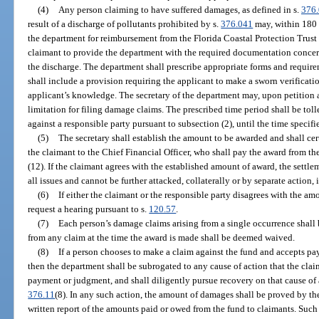
(4)
Any person claiming to have suffered damages, as defined in s.
376
result of a discharge of pollutants prohibited by s.
376.041
may, within 180 d
the department for reimbursement from the Florida Coastal Protection Trust F
claimant to provide the department with the required documentation concern
the discharge. The department shall prescribe appropriate forms and require
shall include a provision requiring the applicant to make a sworn verificati
applicant’s knowledge. The secretary of the department may, upon petition
limitation for filing damage claims. The prescribed time period shall be tol
against a responsible party pursuant to subsection (2), until the time specifi
(5)
The secretary shall establish the amount to be awarded and shall ce
the claimant to the Chief Financial Officer, who shall pay the award from th
(12). If the claimant agrees with the established amount of award, the settle
all issues and cannot be further attacked, collaterally or by separate action, i
(6)
If either the claimant or the responsible party disagrees with the 
request a hearing pursuant to s.
120.57
.
(7)
Each person’s damage claims arising from a single occurrence shall
from any claim at the time the award is made shall be deemed waived.
(8)
If a person chooses to make a claim against the fund and accepts pa
then the department shall be subrogated to any cause of action that the cla
payment or judgment, and shall diligently pursue recovery on that cause of 
376.11
(8). In any such action, the amount of damages shall be proved by th
written report of the amounts paid or owed from the fund to claimants. Such 