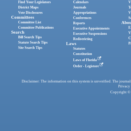
Find Your Legislators
Calendars
V
District Maps
Journals
T
Vote Disclosures
Appropriations
V
Committees
Conferences
S
Committee List
Abou
Reports
Committee Publications
E
Executive Appointments
Search
V
Executive Suspensions
Bill Search Tips
C
Redistricting
Statute Search Tips
Laws
P
Site Search Tips
Statutes
Constitution
Laws of Florida
Order - Legistore
Disclaimer: The information on this system is unverified. The journals
Privacy
Copyright © 