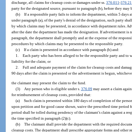
discharge, all claims for cleanup costs or damages under ss.
376.011
-
376.21
party for the designated source, pursuant to paragraph (b), before they may 
(b)
If a responsible party fails to inform the department, within 5 days a
under paragraph (a), of the party’s denial of the designation, such party sha
by which claims may be presented, in accordance with department rules. Adv
after the date the department has made the designation. If advertisement is
paragraph, the department shall promptly and at the expense of the responsi
procedures by which claims may be presented to the responsible party.
(c)
If a claim is presented in accordance with paragraph (b) and:
1.
Each party who has been alleged to be the responsible party and to 
liability for the claim; or
2.
Full and adequate payment of the claim for cleanup costs and damage
90 days after the claim is presented or the advertisement is begun, whichever 
the claimant may present the claim to the fund.
(3)
Any person who is eligible under s.
376.09
may assert a claim again
for reimbursement of cleanup costs, provided that:
(a)
Such claim is presented within 180 days of completion of the person
upon petition and for good cause shown, waive the prescribed time period fo
period shall be tolled during pendency of the claimant’s claim against a resp
the time specified in paragraph (2)(c).
(b)
The claimant shall provide the department with the required docu
cleanup costs. The department shall prescribe appropriate forms and other r