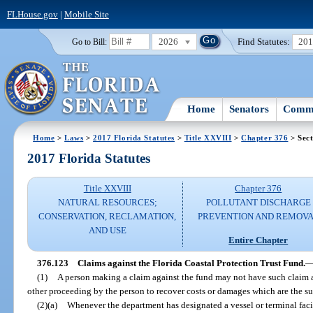
FLHouse.gov
|
Mobile Site
2026
Find Statutes:
20
Go to Bill:
Home
Senators
Commi
Home
>
Laws
>
2017 Florida Statutes
>
Title XXVIII
>
Chapter 376
> Sect
2017 Florida Statutes
Title XXVIII
Chapter 376
NATURAL RESOURCES;
POLLUTANT DISCHARGE
CONSERVATION, RECLAMATION,
PREVENTION AND REMOV
AND USE
Entire Chapter
376.123
Claims against the Florida Coastal Protection Trust Fund.
(1)
A person making a claim against the fund may not have such claim 
other proceeding by the person to recover costs or damages which are the su
(2)(a)
Whenever the department has designated a vessel or terminal facil