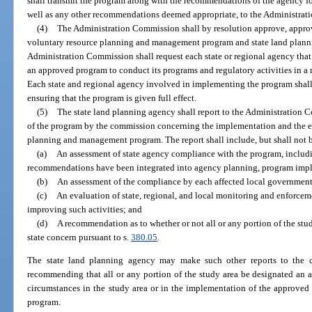
shall transmit the program along with the recommendations of the agency f
well as any other recommendations deemed appropriate, to the Administra
(4)
The Administration Commission shall by resolution approve, approv
voluntary resource planning and management program and state land plan
Administration Commission shall request each state or regional agency that 
an approved program to conduct its programs and regulatory activities in a
Each state and regional agency involved in implementing the program shal
ensuring that the program is given full effect.
(5)
The state land planning agency shall report to the Administration
of the program by the commission concerning the implementation and the ef
planning and management program. The report shall include, but shall not b
(a)
An assessment of state agency compliance with the program, includ
recommendations have been integrated into agency planning, program implem
(b)
An assessment of the compliance by each affected local government
(c)
An evaluation of state, regional, and local monitoring and enforce
improving such activities; and
(d)
A recommendation as to whether or not all or any portion of the stud
state concern pursuant to s.
380.05
.
The state land planning agency may make such other reports to the c
recommending that all or any portion of the study area be designated an ar
circumstances in the study area or in the implementation of the approve
program.