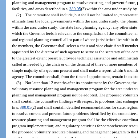
planning and management program to resolve existing, and prevent future,
facilities, and areas described in s.
380.05
(2) within the area under study by
(2)
The committee shall include, but shall not be limited to, representa
officials from the local governments within the area under study; the planni
within the area under study; the state land planning agency; any other state
which the Governor feels is relevant to the compilation of the committee; an
and regional planning council all or part of whose jurisdiction lies within t
the members, the Governor shall select a chair and vice chair. A staff membe
appointed by the director of such agency to serve as the secretary of the co
to the greatest extent possible, provide technical assistance and administra
called as needed by the chair or on the demand of three or more members of
simple majority of a quorum present and shall make a report within 6 months
agency. The committee shall, from the time of appointment, remain in existe
(3)
Not later than 12 months after its appointment by the Governor, the
voluntary resource planning and management program for the area under st
planning and management program not be adopted. The proposed voluntar
shall contain the committee findings with respect to problems that endanger 
in s.
380.05
(2) and shall contain detailed recommendations for state, regio
to resolve current and prevent future problems identified by the committee.
resource planning and management program shall be the effective coordinati
program implementation; and regulatory activities for comprehensive reso
the proposed voluntary resource planning and management program to the h