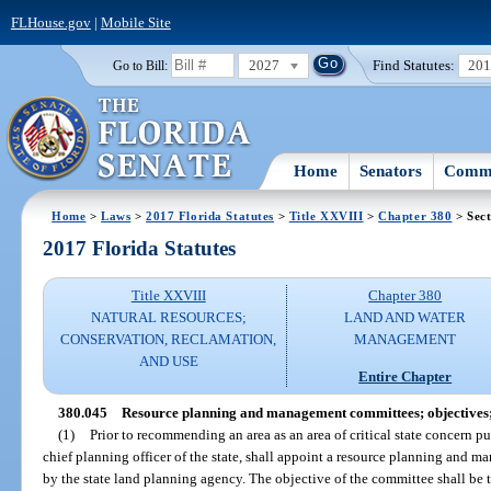
FLHouse.gov
|
Mobile Site
2027
Find Statutes:
20
Go to Bill:
Home
Senators
Commi
Home
>
Laws
>
2017 Florida Statutes
>
Title XXVIII
>
Chapter 380
> Sect
2017 Florida Statutes
Title XXVIII
Chapter 380
NATURAL RESOURCES;
LAND AND WATER
CONSERVATION, RECLAMATION,
MANAGEMENT
AND USE
Entire Chapter
380.045
Resource planning and management committees; objectives;
(1)
Prior to recommending an area as an area of critical state concern pu
chief planning officer of the state, shall appoint a resource planning and 
by the state land planning agency. The objective of the committee shall be 