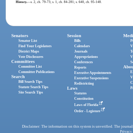
History.
—
s. 2, ch. 79-73; s. 1, ch. 84-281; s. 640, ch. 95-148.
Senators
Session
Medi
Senator List
Bills
P
Find Your Legislators
Calendars
V
District Maps
Journals
T
Vote Disclosures
Appropriations
V
Committees
Conferences
S
Committee List
Abou
Reports
Committee Publications
E
Executive Appointments
Search
V
Executive Suspensions
Bill Search Tips
C
Redistricting
Statute Search Tips
Laws
P
Site Search Tips
Statutes
Constitution
Laws of Florida
Order - Legistore
Disclaimer: The information on this system is unverified. The journals
Privacy