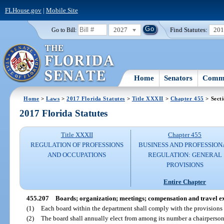
FLHouse.gov
|
Mobile Site
2027
Find Statutes:
20
Go to Bill:
Home
Senators
Commi
Home
>
Laws
>
2017 Florida Statutes
>
Title XXXII
>
Chapter 455
> Sect
2017 Florida Statutes
Title XXXII
Chapter 455
REGULATION OF PROFESSIONS
BUSINESS AND PROFESSION
AND OCCUPATIONS
REGULATION: GENERAL
PROVISIONS
Entire Chapter
455.207
Boards; organization; meetings; compensation and travel e
(1)
Each board within the department shall comply with the provisions o
(2)
The board shall annually elect from among its number a chairperson