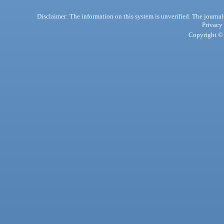
Disclaimer: The information on this system is unverified. The journals
Privacy
Copyright © 