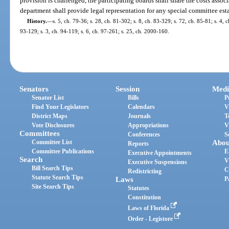
provision is challenged, the participating boards shall share the costs assoc
department shall provide legal representation for any special committee esta
History.
—
s. 5, ch. 79-36; s. 28, ch. 81-302; s. 8, ch. 83-329; s. 72, ch. 85-81; s. 4, 
93-129; s. 3, ch. 94-119; s. 6, ch. 97-261; s. 25, ch. 2000-160.
Senators
Session
Medi
Senator List
Bills
P
Find Your Legislators
Calendars
V
District Maps
Journals
T
Vote Disclosures
Appropriations
V
Committees
Conferences
S
Committee List
Abou
Reports
Committee Publications
E
Executive Appointments
Search
V
Executive Suspensions
Bill Search Tips
C
Redistricting
Statute Search Tips
Laws
P
Site Search Tips
Statutes
Constitution
Laws of Florida
Order - Legistore