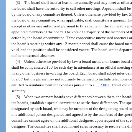
(3)
The board shall meet at least once annually and may meet as often a
the board shall have the authority to call other meetings. A quorum shall be 
by the board or any committee thereof. Unless otherwise provided by law, 5
the board or any committee, when applicable, shall constitute a quorum. T
except as otherwise authorized pursuant to this chapter or the applicable pr
appointed members of the board. The vote of a majority of the members of th
action by the board or committee. Three consecutive unexcused absences or
the board’s meetings within any 12-month period shall cause the board me
void, and the position shall be considered vacant. The board, or the departme
define unexcused absences.
(4)
Unless otherwise provided by law, a board member or former board 
shall be compensated $50 for each day in attendance at an official meeting o
in any other business involving the board. Each board shall adopt rules def
board,” but the phrase may not routinely be defined to include telephone co
entitled to reimbursement for expenses pursuant to s.
112.061
. Travel out of
secretary.
(5)
When two or more boards have differences between them, the boards 
the boards, establish a special committee to settle those differences. The s
designated by each board, who may be members of the designating board or 
one additional person designated and agreed to by the members of the specia
committee cannot agree on the additional designee, upon request of the spec
designee. The committee shall recommend rules necessary to resolve the diffe