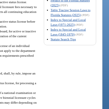
Preface to the Florida Statutes
active status license.
(2025)
(PDF)
l licensure fees necessary to
Table Tracing Session Laws to
eets all continuing education
Florida Statutes (2025)
(PDF)
Index to Special and Local
active status license before
Laws (1971-2025)
(PDF)
ation.
Index to Special and Local
board, for active or inactive
Laws (1845-1970)
(PDF)
ration of the current
Statute Search Tips
license of an individual
ust apply to the department
on requirements prescribed
d, shall, by rule, impose an
tus license, for processing a
of a national examination or
ve biennial licensure cycles
ments may differ depending on