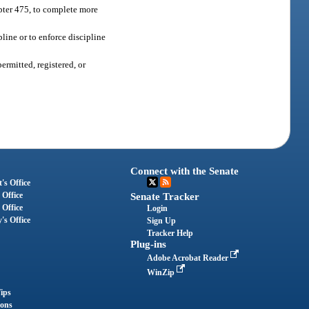
apter 475, to complete more
pline or to enforce discipline
ermitted, registered, or
Connect with the Senate
's Office
 Office
Senate Tracker
 Office
Login
's Office
Sign Up
Tracker Help
Plug-ins
Adobe Acrobat Reader
WinZip
ips
ions