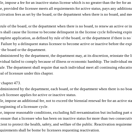
e, impose a fee for an inactive status license which is no greater than the fee for an 
e, provided the licensee meets all requirements for active status, pays any additiona
ctivation fees as set by the board, or the department when there is no board, and m
rule of the board, or the department when there is no board, to renew an active or in
res shall cause the license to become delinquent in the license cycle following expir
plete application, as defined by rule of the board, or the department if there is no 
Failure by a delinquent status licensee to become active or inactive before the expi
y the board or the department.
dministered by the department, the department may, at its discretion, reinstate the 
ividual failed to comply because of illness or economic hardship. The individual m
ule. The department shall require that such individual meet all continuing educati
al of licensure under this chapter.
r chapter 473.
administered by the department, each board, or the department when there is no boar
h licensee applies for active or inactive status.
e, impose an additional fee, not to exceed the biennial renewal fee for an active sta
 beginning of a licensure cycle.
le, impose reasonable conditions, excluding full reexamination but including part 
ensure that a licensee who has been on inactive status for more than two consecuti
icient to protect the health, safety, and welfare of the public. Reactivation require
requirements shall be borne by licensees requesting reactivation.