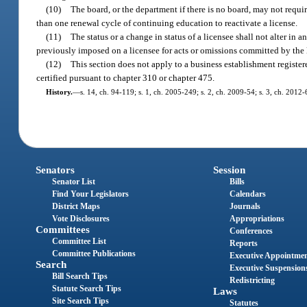
(10)
The board, or the department if there is no board, may not requi
than one renewal cycle of continuing education to reactivate a license.
(11)
The status or a change in status of a licensee shall not alter in 
previously imposed on a licensee for acts or omissions committed by the l
(12)
This section does not apply to a business establishment registere
certified pursuant to chapter 310 or chapter 475.
History.
—
s. 14, ch. 94-119; s. 1, ch. 2005-249; s. 2, ch. 2009-54; s. 3, ch. 2012-
Senators
Session
Senator List
Bills
Find Your Legislators
Calendars
District Maps
Journals
Vote Disclosures
Appropriations
Committees
Conferences
Committee List
Reports
Committee Publications
Executive Appointme
Search
Executive Suspension
Bill Search Tips
Redistricting
Statute Search Tips
Laws
Site Search Tips
Statutes