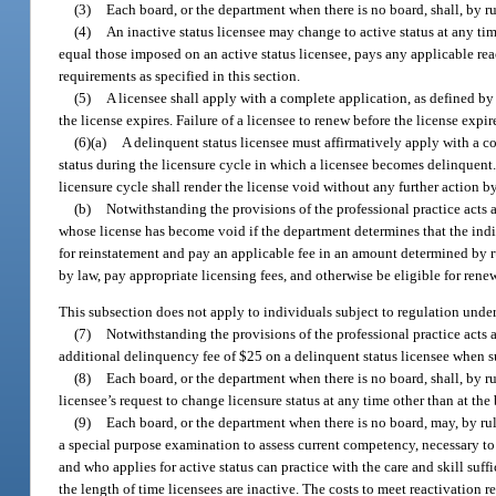
(3)
Each board, or the department when there is no board, shall, by rul
(4)
An inactive status licensee may change to active status at any tim
equal those imposed on an active status licensee, pays any applicable rea
requirements as specified in this section.
(5)
A licensee shall apply with a complete application, as defined by 
the license expires. Failure of a licensee to renew before the license expi
(6)(a)
A delinquent status licensee must affirmatively apply with a com
status during the licensure cycle in which a licensee becomes delinquent. 
licensure cycle shall render the license void without any further action b
(b)
Notwithstanding the provisions of the professional practice acts a
whose license has become void if the department determines that the ind
for reinstatement and pay an applicable fee in an amount determined by r
by law, pay appropriate licensing fees, and otherwise be eligible for renew
This subsection does not apply to individuals subject to regulation unde
(7)
Notwithstanding the provisions of the professional practice acts 
additional delinquency fee of $25 on a delinquent status licensee when suc
(8)
Each board, or the department when there is no board, shall, by rul
licensee’s request to change licensure status at any time other than at the
(9)
Each board, or the department when there is no board, may, by ru
a special purpose examination to assess current competency, necessary to 
and who applies for active status can practice with the care and skill suff
the length of time licensees are inactive. The costs to meet reactivation 