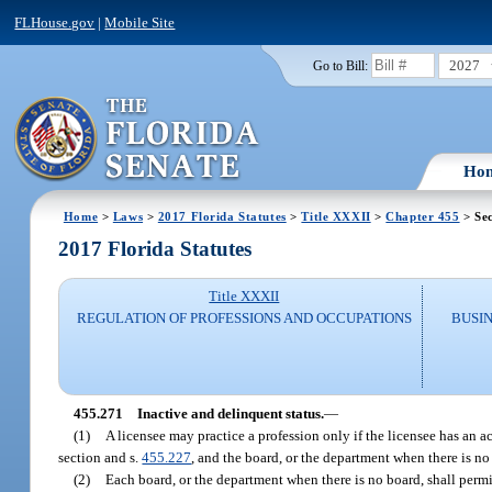
FLHouse.gov
|
Mobile Site
2027
Go to Bill:
Ho
Home
>
Laws
>
2017 Florida Statutes
>
Title XXXII
>
Chapter 455
> Sec
2017 Florida Statutes
Title XXXII
REGULATION OF PROFESSIONS AND OCCUPATIONS
BUSI
455.271
Inactive and delinquent status.
—
(1)
A licensee may practice a profession only if the licensee has an ac
section and s.
455.227
, and the board, or the department when there is n
(2)
Each board, or the department when there is no board, shall permit 