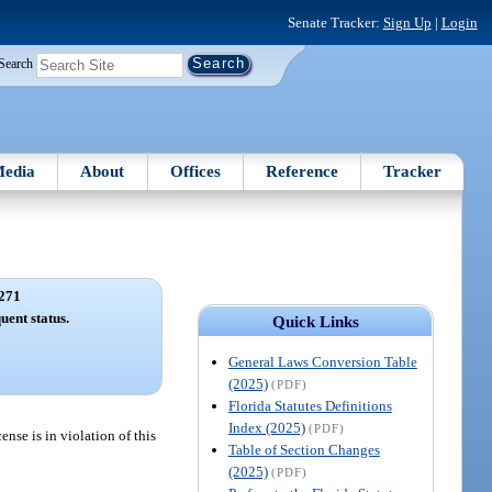
Senate Tracker:
Sign Up
|
Login
Search
edia
About
Offices
Reference
Tracker
271
uent status.
Quick Links
General Laws Conversion Table
(2025)
(PDF)
Florida Statutes Definitions
Index (2025)
(PDF)
ense is in violation of this
Table of Section Changes
(2025)
(PDF)