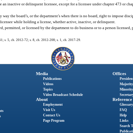
re an inactive or delinquent licensee, except for a licensee under chapter 473 or ch
any way the board’s, or the department’s when there is no board, right to impose disci
icensee while holding a license, whether active, inactive, or delinquent.
d, permitted, or licensed by the department to do business or to a person licensed, p
61; s. 5, ch. 2012-72; s. 8, ch. 2012-208; s. 1, ch. 2017-29.
Media
Offices
Publications
President
Videos
Majority
Topics
Minority
Video Broadcast Schedule
Secretary
About
Reference
Employment
Glossary
Visit Us
FAQ
nts
Contact Us
Help
s
Page Program
Links
Search T
Publicat