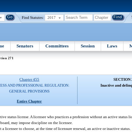
Find Statutes:
2017
me
Senators
Committees
Session
Laws
M
tion 271
Chapter 455
SECTION 
NESS AND PROFESSIONAL REGULATION:
Inactive and delinq
GENERAL PROVISIONS
Entire Chapter
tive status license. A licensee who practices a profession without an active status lic
o board, may impose discipline on the licensee.
a licensee to choose, at the time of licensure renewal, an active or inactive status.