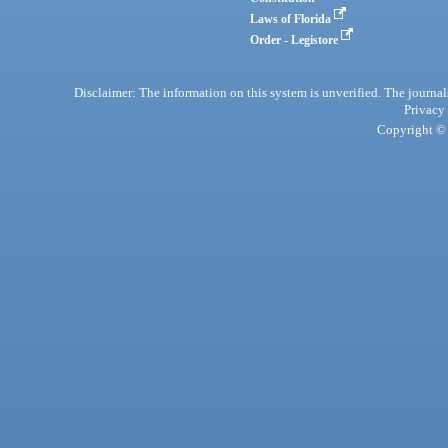
Laws of Florida
Order - Legistore
Disclaimer: The information on this system is unverified. The journals
Privacy
Copyright © 