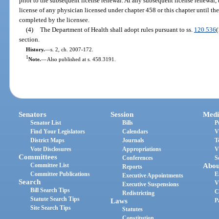
prior to the subsequent license renewal. At any subsequent license renewal
license of any physician licensed under chapter 458 or this chapter until the
completed by the licensee.
(4)
The Department of Health shall adopt rules pursuant to ss.
120.536
(
section.
History.
—
s. 2, ch. 2007-172.
1
Note.
—
Also published at s. 458.3191.
Senators
Session
Medi
Senator List
Bills
P
Find Your Legislators
Calendars
V
District Maps
Journals
T
Vote Disclosures
Appropriations
V
Committees
Conferences
S
Committee List
Abou
Reports
Committee Publications
E
Executive Appointments
Search
V
Executive Suspensions
Bill Search Tips
C
Redistricting
Statute Search Tips
Laws
P
Site Search Tips
Statutes
Constitution