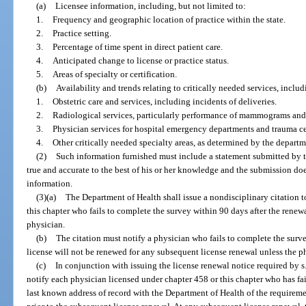
(a)
Licensee information, including, but not limited to:
1.
Frequency and geographic location of practice within the state.
2.
Practice setting.
3.
Percentage of time spent in direct patient care.
4.
Anticipated change to license or practice status.
5.
Areas of specialty or certification.
(b)
Availability and trends relating to critically needed services, includ
1.
Obstetric care and services, including incidents of deliveries.
2.
Radiological services, particularly performance of mammograms and 
3.
Physician services for hospital emergency departments and trauma ce
4.
Other critically needed specialty areas, as determined by the departm
(2)
Such information furnished must include a statement submitted by t
true and accurate to the best of his or her knowledge and the submission d
information.
(3)(a)
The Department of Health shall issue a nondisciplinary citation 
this chapter who fails to complete the survey within 90 days after the renewal
physician.
(b)
The citation must notify a physician who fails to complete the survey
license will not be renewed for any subsequent license renewal unless the p
(c)
In conjunction with issuing the license renewal notice required by s
notify each physician licensed under chapter 458 or this chapter who has fai
last known address of record with the Department of Health of the requirem