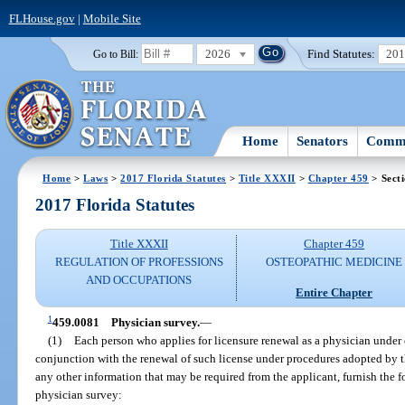
FLHouse.gov
|
Mobile Site
2026
Find Statutes:
20
Go to Bill:
Home
Senators
Commi
Home
>
Laws
>
2017 Florida Statutes
>
Title XXXII
>
Chapter 459
> Sect
2017 Florida Statutes
Title XXXII
Chapter 459
REGULATION OF PROFESSIONS
OSTEOPATHIC MEDICINE
AND OCCUPATIONS
Entire Chapter
1
459.0081
Physician survey.
—
(1)
Each person who applies for licensure renewal as a physician under 
conjunction with the renewal of such license under procedures adopted by t
any other information that may be required from the applicant, furnish the 
physician survey: