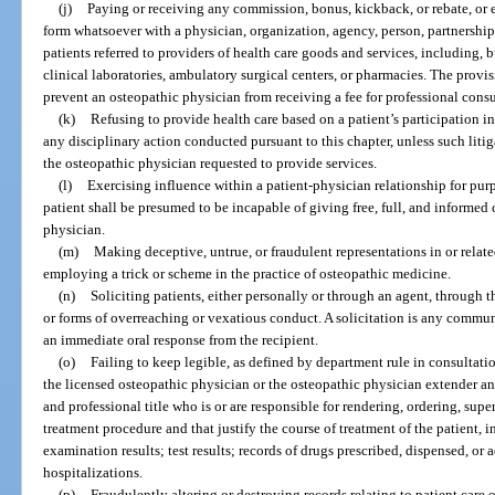
(j)
Paying or receiving any commission, bonus, kickback, or rebate, or 
form whatsoever with a physician, organization, agency, person, partnership, 
patients referred to providers of health care goods and services, including, b
clinical laboratories, ambulatory surgical centers, or pharmacies. The provis
prevent an osteopathic physician from receiving a fee for professional consu
(k)
Refusing to provide health care based on a patient’s participation in
any disciplinary action conducted pursuant to this chapter, unless such litig
the osteopathic physician requested to provide services.
(l)
Exercising influence within a patient-physician relationship for purp
patient shall be presumed to be incapable of giving free, full, and informed 
physician.
(m)
Making deceptive, untrue, or fraudulent representations in or relate
employing a trick or scheme in the practice of osteopathic medicine.
(n)
Soliciting patients, either personally or through an agent, through t
or forms of overreaching or vexatious conduct. A solicitation is any commun
an immediate oral response from the recipient.
(o)
Failing to keep legible, as defined by department rule in consultati
the licensed osteopathic physician or the osteopathic physician extender 
and professional title who is or are responsible for rendering, ordering, supe
treatment procedure and that justify the course of treatment of the patient, in
examination results; test results; records of drugs prescribed, dispensed, or
hospitalizations.
(p)
Fraudulently altering or destroying records relating to patient care o