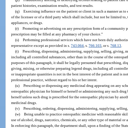
patient histories, examination results, and test results.
(q)
Exercising influence on the patient or client in such a manner as to e
of the licensee or of a third party which shall include, but not be limited to,
appliances, or drugs.
(r)
Promoting or advertising on any prescription form of a community ph
prescription may be filled at any pharmacy of your choice.”
(s)
Performing professional services which have not been duly authorized 
representative except as provided in s.
743.064
, s.
766.103
, or s.
768.13
.
(t)
Prescribing, dispensing, administering, supplying, selling, giving, 
including all controlled substances, other than in the course of the osteopat
purposes of this paragraph, it shall be legally presumed that prescribing, di
giving, mixing, or otherwise preparing legend drugs, including all controlle
or inappropriate quantities is not in the best interest of the patient and is n
professional practice, without regard to his or her intent.
(u)
Prescribing or dispensing any medicinal drug appearing on any sche
osteopathic physician for himself or herself or administering any such drug 
herself unless such drug is prescribed for the osteopathic physician by anoth
medicinal drugs.
(v)
Prescribing, ordering, dispensing, administering, supplying, selling,
(w)
Being unable to practice osteopathic medicine with reasonable skill 
use of alcohol, drugs, narcotics, chemicals, or any other type of material or 
In enforcing this paragraph, the department shall, upon a finding of the Sta