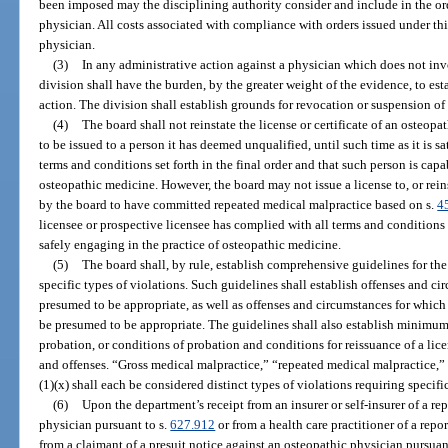
been imposed may the disciplining authority consider and include in the ord
physician. All costs associated with compliance with orders issued under thi
physician.
(3)
In any administrative action against a physician which does not inv
division shall have the burden, by the greater weight of the evidence, to est
action. The division shall establish grounds for revocation or suspension o
(4)
The board shall not reinstate the license or certificate of an osteopat
to be issued to a person it has deemed unqualified, until such time as it is sa
terms and conditions set forth in the final order and that such person is capa
osteopathic medicine. However, the board may not issue a license to, or rein
by the board to have committed repeated medical malpractice based on s.
4
licensee or prospective licensee has complied with all terms and conditions s
safely engaging in the practice of osteopathic medicine.
(5)
The board shall, by rule, establish comprehensive guidelines for the
specific types of violations. Such guidelines shall establish offenses and c
presumed to be appropriate, as well as offenses and circumstances for which 
be presumed to be appropriate. The guidelines shall also establish minimu
probation, or conditions of probation and conditions for reissuance of a lice
and offenses. “Gross medical malpractice,” “repeated medical malpractice,
(1)(x) shall each be considered distinct types of violations requiring specifi
(6)
Upon the department’s receipt from an insurer or self-insurer of a re
physician pursuant to s.
627.912
or from a health care practitioner of a repor
from a claimant of a presuit notice against an osteopathic physician pursuan