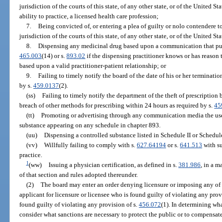
jurisdiction of the courts of this state, of any other state, or of the United St
ability to practice, a licensed health care profession;
7.
Being convicted of, or entering a plea of guilty or nolo contendere to
jurisdiction of the courts of this state, of any other state, or of the United St
8.
Dispensing any medicinal drug based upon a communication that purpo
465.003
(14) or s.
893.02
if the dispensing practitioner knows or has reason t
based upon a valid practitioner-patient relationship; or
9.
Failing to timely notify the board of the date of his or her terminat
by s.
459.0137
(2).
(ss)
Failing to timely notify the department of the theft of prescriptio
breach of other methods for prescribing within 24 hours as required by s.
45
(tt)
Promoting or advertising through any communication media the use,
substance appearing on any schedule in chapter 893.
(uu)
Dispensing a controlled substance listed in Schedule II or Schedule 
(vv)
Willfully failing to comply with s.
627.64194
or s.
641.513
with su
practice.
1
(ww)
Issuing a physician certification, as defined in s.
381.986
, in a 
of that section and rules adopted thereunder.
(2)
The board may enter an order denying licensure or imposing any of t
applicant for licensure or licensee who is found guilty of violating any provi
found guilty of violating any provision of s.
456.072
(1). In determining wha
consider what sanctions are necessary to protect the public or to compensate