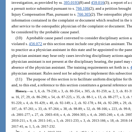
investigation, as provided by ss.
395.0193
(8) and
459.016
(3); a report of 
a presuit notice submitted pursuant to s.
766.106
(2); and a petition brough
Injury Compensation Plan, pursuant to s.
766.305
(2). The osteopathic phys
information contained in the complaint or document which resulted in the in
after service to the osteopathic physician of the complaint or document. The
be considered by the probable cause panel.
(10)
A probable cause panel convened to consider disciplinary action ag
violated s.
456.072
or this section must include one physician assistant. The
to practice as a physician assistant in this state and be appointed to the pa
physician assistant may hear only cases involving disciplinary actions again
physician assistant is not present at the disciplinary hearing, the panel may
absence of the physician assistant. The training requirements set forth in s.
physician assistant. Rules need not be adopted to implement this subsection
(11)
The purpose of this section is to facilitate uniform discipline for 
and, to this end, a reference to this section constitutes a general reference u
History.
—
ss. 1, 6, ch. 79-230; s. 3, ch. 80-354; s. 305, ch. 81-259; ss. 2, 3, ch. 81-3
ss. 16, 27, 29, ch. 86-290; s. 54, ch. 87-225; s. 35, ch. 88-1; s. 13, ch. 88-277; s. 3, ch.
91-220; s. 4, ch. 91-429; s. 40, ch. 92-149; s. 2, ch. 92-178; s. 84, ch. 92-289; s. 29, c
107, ch. 97-261; s. 33, ch. 97-264; s. 38, ch. 98-89; s. 52, ch. 98-166; s. 223, ch. 99-8;
ch. 2001-277; s. 27, ch. 2003-416; s. 4, ch. 2004-303; s. 4, ch. 2005-240; s. 4, ch. 2005
2010-211; s. 9, ch. 2011-141; s. 5, ch. 2011-233; s. 3, ch. 2013-166; s. 18, ch. 2016-145
2017-41; ss. 1, 5, ch. 2017-232.
1