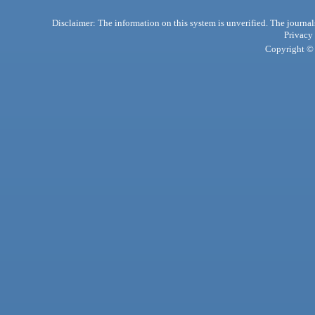
Disclaimer: The information on this system is unverified. The journals
Privacy
Copyright © 