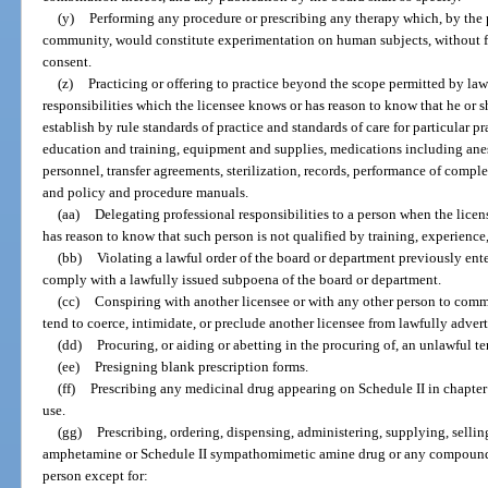
(y)
Performing any procedure or prescribing any therapy which, by the p
community, would constitute experimentation on human subjects, without fir
consent.
(z)
Practicing or offering to practice beyond the scope permitted by la
responsibilities which the licensee knows or has reason to know that he or 
establish by rule standards of practice and standards of care for particular pr
education and training, equipment and supplies, medications including anest
personnel, transfer agreements, sterilization, records, performance of compl
and policy and procedure manuals.
(aa)
Delegating professional responsibilities to a person when the licen
has reason to know that such person is not qualified by training, experience
(bb)
Violating a lawful order of the board or department previously enter
comply with a lawfully issued subpoena of the board or department.
(cc)
Conspiring with another licensee or with any other person to comm
tend to coerce, intimidate, or preclude another licensee from lawfully adverti
(dd)
Procuring, or aiding or abetting in the procuring of, an unlawful t
(ee)
Presigning blank prescription forms.
(ff)
Prescribing any medicinal drug appearing on Schedule II in chapter 
use.
(gg)
Prescribing, ordering, dispensing, administering, supplying, sellin
amphetamine or Schedule II sympathomimetic amine drug or any compound th
person except for: