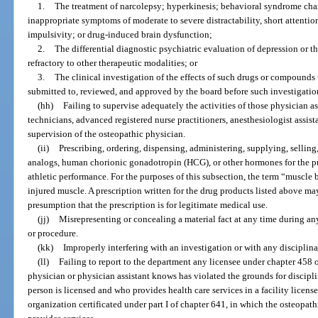
1.
The treatment of narcolepsy; hyperkinesis; behavioral syndrome cha
inappropriate symptoms of moderate to severe distractability, short attention
impulsivity; or drug-induced brain dysfunction;
2.
The differential diagnostic psychiatric evaluation of depression or t
refractory to other therapeutic modalities; or
3.
The clinical investigation of the effects of such drugs or compounds 
submitted to, reviewed, and approved by the board before such investigatio
(hh)
Failing to supervise adequately the activities of those physician 
technicians, advanced registered nurse practitioners, anesthesiologist assist
supervision of the osteopathic physician.
(ii)
Prescribing, ordering, dispensing, administering, supplying, selling
analogs, human chorionic gonadotropin (HCG), or other hormones for the p
athletic performance. For the purposes of this subsection, the term “muscle 
injured muscle. A prescription written for the drug products listed above m
presumption that the prescription is for legitimate medical use.
(jj)
Misrepresenting or concealing a material fact at any time during any
or procedure.
(kk)
Improperly interfering with an investigation or with any disciplin
(ll)
Failing to report to the department any licensee under chapter 458 
physician or physician assistant knows has violated the grounds for discipli
person is licensed and who provides health care services in a facility licen
organization certificated under part I of chapter 641, in which the osteopath