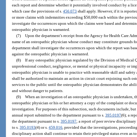
each report and determine whether it potentially involved conduct by a licens
which case the provisions of s.
456.073
shall apply. However, if it is report
or more claims with indemnities exceeding $50,000 each within the previous
investigate the occurrences upon which the claims were based and determine
osteopathic physician is warranted.
(7)
Upon the department’s receipt from the Agency for Health Care Admi
name of an osteopathic physician whose conduct may constitute grounds for
department shall investigate the occurrences upon which the report was bas
against the osteopathic physician is warranted.
(8)
If any osteopathic physician regulated by the Division of Medical Q
unprofessional conduct, negligence, or mental or physical incapacity or imp
osteopathic physician is unable to practice with reasonable skill and safety 
shall be authorized to maintain an action in circuit court enjoining such o
services to the public until the osteopathic physician demonstrates the abili
and without danger to patients.
(9)
When an investigation of an osteopathic physician is undertaken, th
osteopathic physician or his or her attorney a copy of the complaint or docu
investigation. For purposes of this subsection, such documents include, but a
annual report submitted to the department pursuant to s.
395.0197
(6); a re
the department pursuant to s.
395.0197
; a report of peer review disciplinar
to s.
395.0193
(4) or s.
459.016
, provided that the investigations, proceeding
disciplinary action shall continue to retain their privileged status even as to