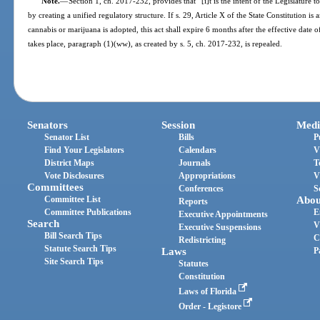
Note.
—
Section 1, ch. 2017-232, provides that “[i]t is the intent of the Legislature t
by creating a unified regulatory structure. If s. 29, Article X of the State Constitution 
cannabis or marijuana is adopted, this act shall expire 6 months after the effective da
takes place, paragraph (1)(ww), as created by s. 5, ch. 2017-232, is repealed.
Senators
Session
Medi
Senator List
Bills
P
Find Your Legislators
Calendars
V
District Maps
Journals
T
Vote Disclosures
Appropriations
V
Committees
Conferences
S
Committee List
Abou
Reports
Committee Publications
E
Executive Appointments
Search
V
Executive Suspensions
Bill Search Tips
C
Redistricting
Statute Search Tips
Laws
P
Site Search Tips
Statutes
Constitution
Laws of Florida
Order - Legistore