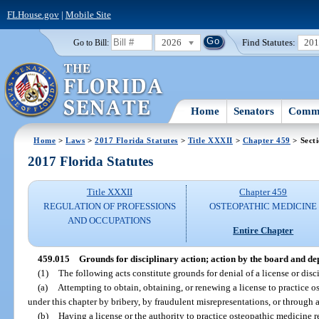
FLHouse.gov
|
Mobile Site
2026
Find Statutes:
20
Go to Bill:
Home
Senators
Commi
Home
>
Laws
>
2017 Florida Statutes
>
Title XXXII
>
Chapter 459
> Sect
2017 Florida Statutes
Title XXXII
Chapter 459
REGULATION OF PROFESSIONS
OSTEOPATHIC MEDICINE
AND OCCUPATIONS
Entire Chapter
459.015
Grounds for disciplinary action; action by the board and d
(1)
The following acts constitute grounds for denial of a license or disci
(a)
Attempting to obtain, obtaining, or renewing a license to practice os
under this chapter by bribery, by fraudulent misrepresentations, or through a
(b)
Having a license or the authority to practice osteopathic medicine 