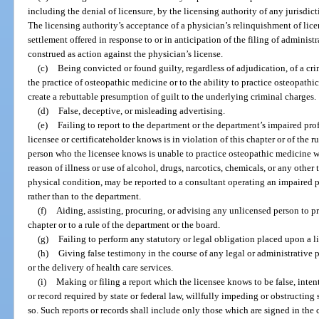
including the denial of licensure, by the licensing authority of any jurisdict
The licensing authority’s acceptance of a physician’s relinquishment of licen
settlement offered in response to or in anticipation of the filing of administ
construed as action against the physician’s license.
(c)
Being convicted or found guilty, regardless of adjudication, of a cri
the practice of osteopathic medicine or to the ability to practice osteopathi
create a rebuttable presumption of guilt to the underlying criminal charges.
(d)
False, deceptive, or misleading advertising.
(e)
Failing to report to the department or the department’s impaired pr
licensee or certificateholder knows is in violation of this chapter or of the 
person who the licensee knows is unable to practice osteopathic medicine wi
reason of illness or use of alcohol, drugs, narcotics, chemicals, or any other t
physical condition, may be reported to a consultant operating an impaired p
rather than to the department.
(f)
Aiding, assisting, procuring, or advising any unlicensed person to p
chapter or to a rule of the department or the board.
(g)
Failing to perform any statutory or legal obligation placed upon a 
(h)
Giving false testimony in the course of any legal or administrative 
or the delivery of health care services.
(i)
Making or filing a report which the licensee knows to be false, intenti
or record required by state or federal law, willfully impeding or obstructing
so. Such reports or records shall include only those which are signed in the 