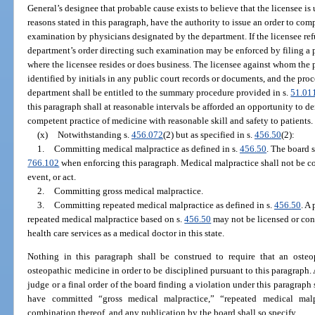
General’s designee that probable cause exists to believe that the licensee is
reasons stated in this paragraph, have the authority to issue an order to com
examination by physicians designated by the department. If the licensee ref
department’s order directing such examination may be enforced by filing a pe
where the licensee resides or does business. The licensee against whom the p
identified by initials in any public court records or documents, and the pro
department shall be entitled to the summary procedure provided in s.
51.01
this paragraph shall at reasonable intervals be afforded an opportunity to d
competent practice of medicine with reasonable skill and safety to patients.
(x)
Notwithstanding s.
456.072
(2) but as specified in s.
456.50
(2):
1.
Committing medical malpractice as defined in s.
456.50
. The board s
766.102
when enforcing this paragraph. Medical malpractice shall not be co
event, or act.
2.
Committing gross medical malpractice.
3.
Committing repeated medical malpractice as defined in s.
456.50
. A
repeated medical malpractice based on s.
456.50
may not be licensed or cont
health care services as a medical doctor in this state.
Nothing in this paragraph shall be construed to require that an osteo
osteopathic medicine in order to be disciplined pursuant to this paragraph
judge or a final order of the board finding a violation under this paragraph
have committed “gross medical malpractice,” “repeated medical malp
combination thereof, and any publication by the board shall so specify.