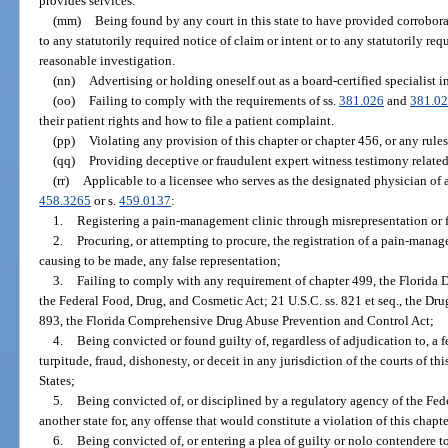
provides services.
(mm)
Being found by any court in this state to have provided corrobor
to any statutorily required notice of claim or intent or to any statutorily re
reasonable investigation.
(nn)
Advertising or holding oneself out as a board-certified specialist in
(oo)
Failing to comply with the requirements of ss.
381.026
and
381.0
their patient rights and how to file a patient complaint.
(pp)
Violating any provision of this chapter or chapter 456, or any rule
(qq)
Providing deceptive or fraudulent expert witness testimony related
(rr)
Applicable to a licensee who serves as the designated physician of 
458.3265
or s.
459.0137
:
1.
Registering a pain-management clinic through misrepresentation or 
2.
Procuring, or attempting to procure, the registration of a pain-mana
causing to be made, any false representation;
3.
Failing to comply with any requirement of chapter 499, the Florida 
the Federal Food, Drug, and Cosmetic Act; 21 U.S.C. ss. 821 et seq., the Dr
893, the Florida Comprehensive Drug Abuse Prevention and Control Act;
4.
Being convicted or found guilty of, regardless of adjudication to, a 
turpitude, fraud, dishonesty, or deceit in any jurisdiction of the courts of this
States;
5.
Being convicted of, or disciplined by a regulatory agency of the Fe
another state for, any offense that would constitute a violation of this chapte
6.
Being convicted of, or entering a plea of guilty or nolo contendere to