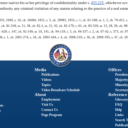
ensee waives his or her privilege of confidentiality under s.
455.225
, whichever occu
hority any criminal violation of any statute relating to the practice of a real estat
5, 1949; s. 10, ch. 26484, 1951; s. 5, ch. 29983, 1955; s. 1, ch. 61-108; ss. 1, 2, ch. 70-421; s.
3, ch. 81-318; ss. 21, 38, ch. 82-1; ss. 21, 45, ch. 82-179; s. 61, ch. 83-329; ss. 13, 28, 30, ch. 88
91-429; s. 147, ch. 92-149; ss. 10, 141, ch. 94-119; s. 3, ch. 94-337; s. 2, ch. 97-42; s. 373, ch. 9
98; s. 1, ch. 2001-274; s. 34, ch. 2003-164; s. 4, ch. 2006-210; s. 56, ch. 2009-195; s. 47, ch. 2
Media
Offices
Publications
President
Videos
Majority
Topics
Minority
Video Broadcast Schedule
Secretary
About
Reference
Employment
Glossary
Visit Us
FAQ
nts
Contact Us
Help
s
Page Program
Links
Search T
Publicat