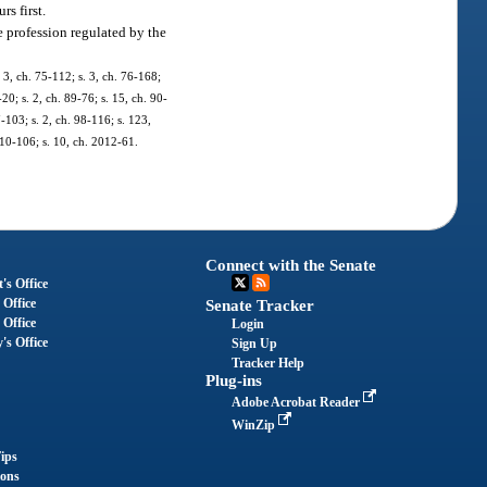
rs first.
e profession regulated by the
 3, ch. 75-112; s. 3, ch. 76-168;
-20; s. 2, ch. 89-76; s. 15, ch. 90-
7-103; s. 2, ch. 98-116; s. 123,
010-106; s. 10, ch. 2012-61.
Connect with the Senate
's Office
 Office
Senate Tracker
 Office
Login
's Office
Sign Up
Tracker Help
Plug-ins
Adobe Acrobat Reader
WinZip
ips
ions