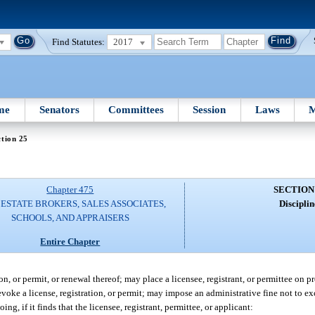
Find Statutes:
2017
me
Senators
Committees
Session
Laws
M
tion 25
Chapter 475
SECTION
ESTATE BROKERS, SALES ASSOCIATES,
Disciplin
SCHOOLS, AND APPRAISERS
Entire Chapter
n, or permit, or renewal thereof; may place a licensee, registrant, or permittee on 
revoke a license, registration, or permit; may impose an administrative fine not to 
ng, if it finds that the licensee, registrant, permittee, or applicant: