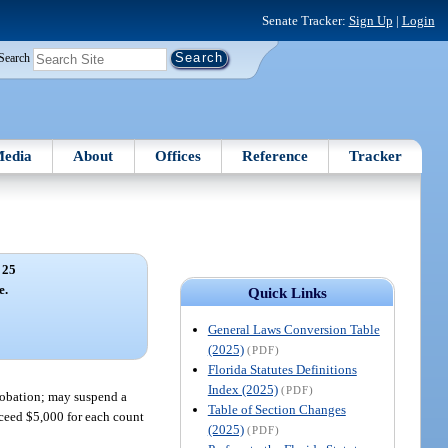
Senate Tracker:
Sign Up
|
Login
Search
edia
About
Offices
Reference
Tracker
 25
e.
Quick Links
General Laws Conversion Table
(2025)
(PDF)
Florida Statutes Definitions
Index (2025)
(PDF)
probation; may suspend a
Table of Section Changes
exceed $5,000 for each count
(2025)
(PDF)