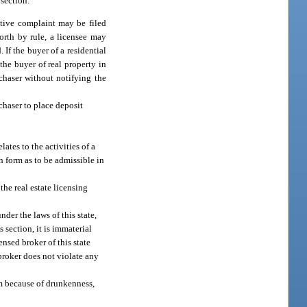
 section.
ative complaint may be filed
forth by rule, a licensee may
If the buyer of a residential
f the buyer of real property in
rchaser without notifying the
chaser to place deposit
ates to the activities of a
h form as to be admissible in
the real estate licensing
der the laws of this state,
s section, it is immaterial
nsed broker of this state
 broker does not violate any
im because of drunkenness,