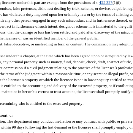
, licensees under this part are exempt from the provisions of s.
455.227
(1)(i).
omises, false pretenses, dishonest dealing by trick, scheme, or device, culpable negl
ory; has violated a duty imposed upon her or him by law or by the terms of a listing con
d with any other person engaged in any such misconduct and in furtherance thereof; or
act in furtherance of such intent, design, or scheme. It is immaterial to the guilt 
ss; that the damage or loss has been settled and paid after discovery of the miscon
the licensee or was an identified member of the general public.
nt, false, deceptive, or misleading in form or content. The commission may adopt r
see under this chapter, at the time which has been agreed upon or is required by law 
 any personal property such as money, fund, deposit, check, draft, abstract of titl
ate commission if a civil judgment relating to the practice of the licensee’s profess
e terms of the judgment within a reasonable time, or any secret or illegal profit, or
 the licensee’s property or which the licensee is not in law or equity entitled to re
on is entitled to the accounting and delivery of the escrowed property, or if confli
l maintains in her or his escrow or trust account, the licensee shall promptly notif
etermining who is entitled to the escrowed property;
court; or
ation. The department may conduct mediation or may contract with public or private 
 within 90 days following the last demand or the licensee shall promptly employ on