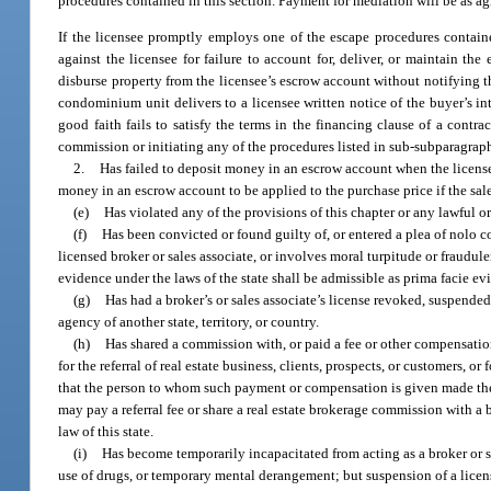
procedures contained in this section. Payment for mediation will be as ag
If the licensee promptly employs one of the escape procedures contain
against the licensee for failure to account for, deliver, or maintain th
disburse property from the licensee’s escrow account without notifying t
condominium unit delivers to a licensee written notice of the buyer’s int
good faith fails to satisfy the terms in the financing clause of a contr
commission or initiating any of the procedures listed in sub-subparagraph
2.
Has failed to deposit money in an escrow account when the licensee 
money in an escrow account to be applied to the purchase price if the sa
(e)
Has violated any of the provisions of this chapter or any lawful or
(f)
Has been convicted or found guilty of, or entered a plea of nolo con
licensed broker or sales associate, or involves moral turpitude or fraudul
evidence under the laws of the state shall be admissible as prima facie ev
(g)
Has had a broker’s or sales associate’s license revoked, suspended,
agency of another state, territory, or country.
(h)
Has shared a commission with, or paid a fee or other compensation t
for the referral of real estate business, clients, prospects, or customers, or 
that the person to whom such payment or compensation is given made the re
may pay a referral fee or share a real estate brokerage commission with a b
law of this state.
(i)
Has become temporarily incapacitated from acting as a broker or sa
use of drugs, or temporary mental derangement; but suspension of a license