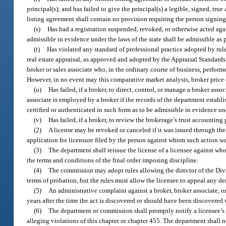
principal(s); and has failed to give the principal(s) a legible, signed, tr
listing agreement shall contain no provision requiring the person signing t
(s)
Has had a registration suspended, revoked, or otherwise acted again
admissible in evidence under the laws of the state shall be admissible as 
(t)
Has violated any standard of professional practice adopted by rul
real estate appraisal, as approved and adopted by the Appraisal Standards
broker or sales associate who, in the ordinary course of business, performs
However, in no event may this comparative market analysis, broker price op
(u)
Has failed, if a broker, to direct, control, or manage a broker ass
associate is employed by a broker if the records of the department establish
certified or authenticated in such form as to be admissible in evidence und
(v)
Has failed, if a broker, to review the brokerage’s trust accounting
(2)
A license may be revoked or canceled if it was issued through th
application for licensure filed by the person against whom such action w
(3)
The department shall reissue the license of a licensee against wh
the terms and conditions of the final order imposing discipline.
(4)
The commission may adopt rules allowing the director of the Divi
terms of probation, but the rules must allow the licensee to appeal any d
(5)
An administrative complaint against a broker, broker associate, or 
years after the time the act is discovered or should have been discovered 
(6)
The department or commission shall promptly notify a licensee’s br
alleging violations of this chapter or chapter 455. The department shall n