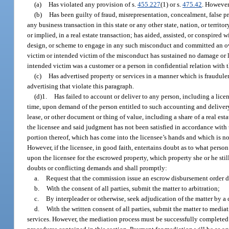
(a)
Has violated any provision of s.
455.227
(1) or s.
475.42
. However
(b)
Has been guilty of fraud, misrepresentation, concealment, false pr
any business transaction in this state or any other state, nation, or territ
or implied, in a real estate transaction; has aided, assisted, or conspire
design, or scheme to engage in any such misconduct and committed an overt 
victim or intended victim of the misconduct has sustained no damage or lo
intended victim was a customer or a person in confidential relation with 
(c)
Has advertised property or services in a manner which is fraudule
advertising that violate this paragraph.
(d)1.
Has failed to account or deliver to any person, including a licen
time, upon demand of the person entitled to such accounting and delivery,
lease, or other document or thing of value, including a share of a real est
the licensee and said judgment has not been satisfied in accordance with th
portion thereof, which has come into the licensee’s hands and which is not
However, if the licensee, in good faith, entertains doubt as to what pers
upon the licensee for the escrowed property, which property she or he stil
doubts or conflicting demands and shall promptly:
a.
Request that the commission issue an escrow disbursement order d
b.
With the consent of all parties, submit the matter to arbitration;
c.
By interpleader or otherwise, seek adjudication of the matter by a 
d.
With the written consent of all parties, submit the matter to medi
services. However, the mediation process must be successfully completed