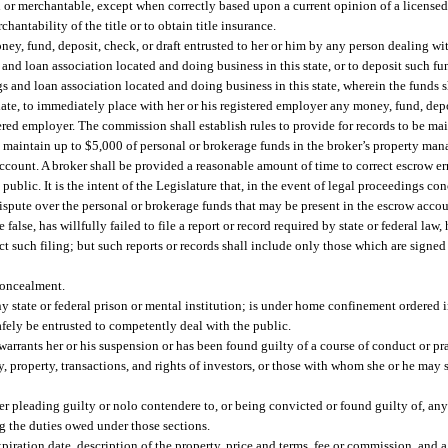
d or merchantable, except when correctly based upon a current opinion of a licensed a
hantability of the title or to obtain title insurance.
oney, fund, deposit, check, or draft entrusted to her or him by any person dealing wit
and loan association located and doing business in this state, or to deposit such fun
 and loan association located and doing business in this state, wherein the funds s
ciate, to immediately place with her or his registered employer any money, fund, depo
tered employer. The commission shall establish rules to provide for records to be ma
d maintain up to $5,000 of personal or brokerage funds in the broker’s property m
ccount. A broker shall be provided a reasonable amount of time to correct escrow erro
ublic. It is the intent of the Legislature that, in the event of legal proceedings co
spute over the personal or brokerage funds that may be present in the escrow accou
false, has willfully failed to file a report or record required by state or federal law
t such filing; but such reports or records shall include only those which are signed 
concealment.
ny state or federal prison or mental institution; is under home confinement ordered in
afely be entrusted to competently deal with the public.
warrants her or his suspension or has been found guilty of a course of conduct or p
y, property, transactions, and rights of investors, or those with whom she or he may 
er pleading guilty or nolo contendere to, or being convicted or found guilty of, any
ng the duties owed under those sections.
xpiration date, description of the property, price and terms, fee or commission, and a