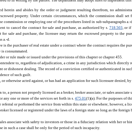
reed to in writing by the parties. The department may adopt rules to implement this
ed herein and abides by the order or judgment resulting therefrom, no administr
e escrowed property. Under certain circumstances, which the commission shall set 
he commission or employing one of the procedures listed in sub-subparagraphs a.-d. 
ent to cancel the contract for sale and purchase, as authorized by s.
718.503
, or i
act for sale and purchase, the licensee may return the escrowed property to the pu
s a.-d.
is the purchaser of real estate under a contract where the contract requires the pur
le is consummated.
der or rule made or issued under the provisions of this chapter or chapter 455.
tendere to, regardless of adjudication, a crime in any jurisdiction which directly rel
ent or dishonest dealing. The record of a conviction certified or authenticated in suc
idence of such guilt.
 or otherwise acted against, or has had an application for such licensure denied, by 
o, a person not properly licensed as a broker, broker associate, or sales associate un
for any one or more of the services set forth in s.
475.01
(1)(a). For the purposes of thi
ferral or performed the service from within this state or elsewhere; however, a lice
roker licensed or registered under the laws of a foreign state so long as the foreign
les associate with safety to investors or those in a fiduciary relation with her or h
 in such a case shall be only for the period of such incapacity.