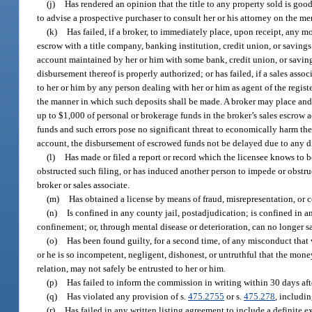
(j)
Has rendered an opinion that the title to any property sold is goo
to advise a prospective purchaser to consult her or his attorney on the merc
(k)
Has failed, if a broker, to immediately place, upon receipt, any m
escrow with a title company, banking institution, credit union, or savings 
account maintained by her or him with some bank, credit union, or savings
disbursement thereof is properly authorized; or has failed, if a sales asso
to her or him by any person dealing with her or him as agent of the regis
the manner in which such deposits shall be made. A broker may place an
up to $1,000 of personal or brokerage funds in the broker’s sales escrow a
funds and such errors pose no significant threat to economically harm the p
account, the disbursement of escrowed funds not be delayed due to any di
(l)
Has made or filed a report or record which the licensee knows to be 
obstructed such filing, or has induced another person to impede or obstruc
broker or sales associate.
(m)
Has obtained a license by means of fraud, misrepresentation, or 
(n)
Is confined in any county jail, postadjudication; is confined in a
confinement; or, through mental disease or deterioration, can no longer s
(o)
Has been found guilty, for a second time, of any misconduct that 
or he is so incompetent, negligent, dishonest, or untruthful that the mone
relation, may not safely be entrusted to her or him.
(p)
Has failed to inform the commission in writing within 30 days aft
(q)
Has violated any provision of s.
475.2755
or s.
475.278
, includi
(r)
Has failed in any written listing agreement to include a definite e