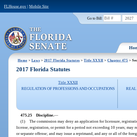
FLHouse.gov
|
Mobile Site
2027
Go to Bill:
Ho
Home
>
Laws
>
2017 Florida Statutes
>
Title XXXII
>
Chapter 475
> Sec
2017 Florida Statutes
Title XXXII
REGULATION OF PROFESSIONS AND OCCUPATIONS
REAL 
475.25
Discipline.
—
(1)
The commission may deny an application for licensure, registratio
license, registration, or permit for a period not exceeding 10 years; may 
or separate offense; and may issue a reprimand, and any or all of the foregoi