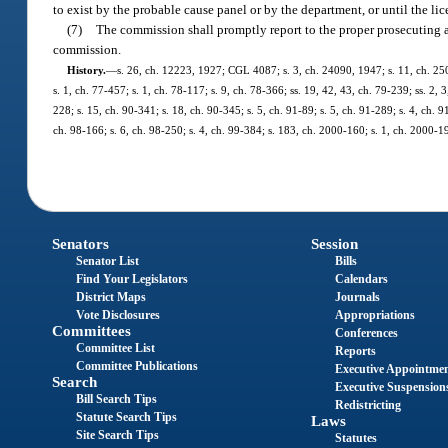
to exist by the probable cause panel or by the department, or until the lic
(7)
The commission shall promptly report to the proper prosecuting aut
commission.
History.
—
s. 26, ch. 12223, 1927; CGL 4087; s. 3, ch. 24090, 1947; s. 11, ch. 2503
s. 1, ch. 77-457; s. 1, ch. 78-117; s. 9, ch. 78-366; ss. 19, 42, 43, ch. 79-239; ss. 2, 
228; s. 15, ch. 90-341; s. 18, ch. 90-345; s. 5, ch. 91-89; s. 5, ch. 91-289; s. 4, ch. 
ch. 98-166; s. 6, ch. 98-250; s. 4, ch. 99-384; s. 183, ch. 2000-160; s. 1, ch. 2000-1
Senators
Session
Senator List
Bills
Find Your Legislators
Calendars
District Maps
Journals
Vote Disclosures
Appropriations
Committees
Conferences
Committee List
Reports
Committee Publications
Executive Appointme
Search
Executive Suspension
Bill Search Tips
Redistricting
Statute Search Tips
Laws
Site Search Tips
Statutes