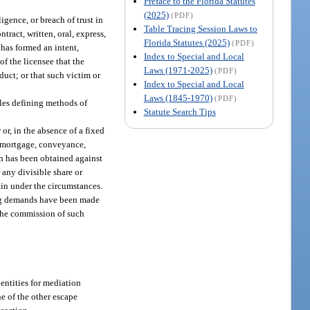
Preface to the Florida Statutes
(2025)
(PDF)
igence, or breach of trust in
Table Tracing Session Laws to
tract, written, oral, express,
Florida Statutes (2025)
(PDF)
 has formed an intent,
Index to Special and Local
of the licensee that the
Laws (1971-2025)
(PDF)
duct; or that such victim or
Index to Special and Local
Laws (1845-1970)
(PDF)
ules defining methods of
Statute Search Tips
or, in the absence of a fixed
e, mortgage, conveyance,
ion has been obtained against
 any divisible share or
tain under the circumstances.
cting demands have been made
y the commission of such
entities for mediation
e of the other escape