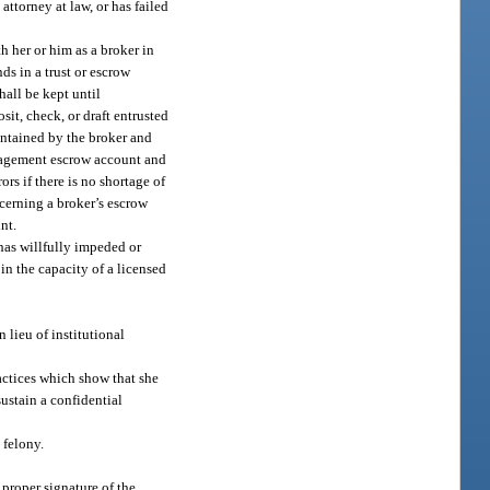
ttorney at law, or has failed
h her or him as a broker in
ds in a trust or escrow
hall be kept until
sit, check, or draft entrusted
intained by the broker and
anagement escrow account and
rs if there is no shortage of
ncerning a broker’s escrow
nt.
, has willfully impeded or
in the capacity of a licensed
 lieu of institutional
ractices which show that she
sustain a confidential
 felony.
 proper signature of the