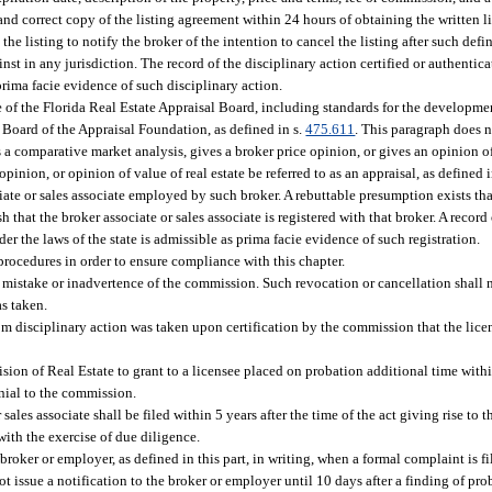
ue and correct copy of the listing agreement within 24 hours of obtaining the written 
he listing to notify the broker of the intention to cancel the listing after such defin
st in any jurisdiction. The record of the disciplinary action certified or authentica
prima facie evidence of such disciplinary action.
e of the Florida Real Estate Appraisal Board, including standards for the developm
 Board of the Appraisal Foundation, as defined in s.
475.611
. This paragraph does n
 a comparative market analysis, gives a broker price opinion, or gives an opinion of 
inion, or opinion of value of real estate be referred to as an appraisal, as defined i
ociate or sales associate employed by such broker. A rebuttable presumption exists tha
 that the broker associate or sales associate is registered with that broker. A record
er the laws of the state is admissible as prima facie evidence of such registration.
 procedures in order to ensure compliance with this chapter.
e mistake or inadvertence of the commission. Such revocation or cancellation shall
as taken.
om disciplinary action was taken upon certification by the commission that the lice
sion of Real Estate to grant to a licensee placed on probation additional time with
enial to the commission.
sales associate shall be filed within 5 years after the time of the act giving rise to 
with the exercise of due diligence.
oker or employer, as defined in this part, in writing, when a formal complaint is fi
ot issue a notification to the broker or employer until 10 days after a finding of p