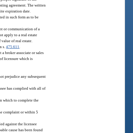
listing agreement. The written
ite expiration date.
ted in such form as to be
ent or communication of a
ot apply to a real estate
value of real estate.
n s.
475.611
.
t a broker associate or sales
 of licensure which is
 not prejudice any subsequent
nsee has complied with all of
in which to complete the
the complaint or within 5
led against the licensee
robable cause has been found