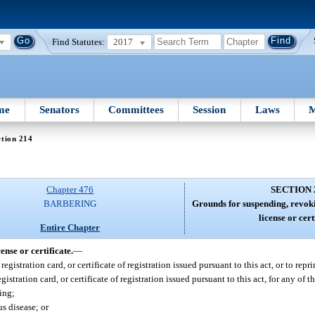
Find Statutes:
2017
me
Senators
Committees
Session
Laws
M
tion 214
Chapter 476
SECTION 
BARBERING
Grounds for suspending, revoki
license or cert
Entire Chapter
nse or certificate.
—
gistration card, or certificate of registration issued pursuant to this act, or to rep
istration card, or certificate of registration issued pursuant to this act, for any of 
ing;
s disease; or