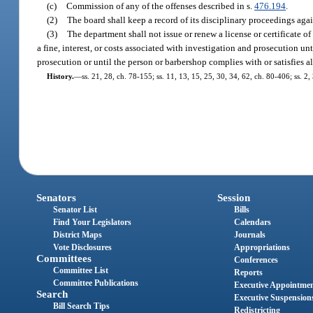
(c)
Commission of any of the offenses described in s.
476.194
.
(2)
The board shall keep a record of its disciplinary proceedings agains
(3)
The department shall not issue or renew a license or certificate 
a fine, interest, or costs associated with investigation and prosecution unt
prosecution or until the person or barbershop complies with or satisfies al
History.
—
ss. 21, 28, ch. 78-155; ss. 11, 13, 15, 25, 30, 34, 62, ch. 80-406; ss. 2,
Senators
Session
Senator List
Bills
Find Your Legislators
Calendars
District Maps
Journals
Vote Disclosures
Appropriations
Committees
Conferences
Committee List
Reports
Committee Publications
Executive Appointme
Search
Executive Suspension
Bill Search Tips
Redistricting