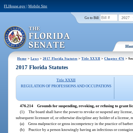
FLHouse.gov
|
Mobile Site
2027
Go to Bill:
Ho
Home
>
Laws
>
2017 Florida Statutes
>
Title XXXII
>
Chapter 476
> Sec
2017 Florida Statutes
Title XXXII
REGULATION OF PROFESSIONS AND OCCUPATIONS
476.214
Grounds for suspending, revoking, or refusing to grant lice
(1)
The board shall have the power to revoke or suspend any license, re
subsequent licensure of, or otherwise discipline any holder of a license, reg
(a)
Gross malpractice or gross incompetency in the practice of barber
(b)
Practice by a person knowingly having an infectious or contagiou