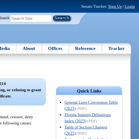
Senate Tracker:
Sign Up
|
Login
Search
edia
About
Offices
Reference
Tracker
214
ng, or refusing to grant
Quick Links
ificate.
General Laws Conversion Table
(2025)
(PDF)
Florida Statutes Definitions
rimand, censure, deny
Index (2025)
(PDF)
the following causes:
Table of Section Changes
(2025)
(PDF)