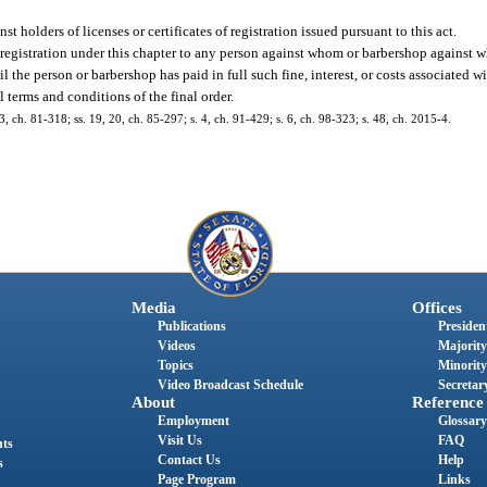
t holders of licenses or certificates of registration issued pursuant to this act.
of registration under this chapter to any person against whom or barbershop against 
il the person or barbershop has paid in full such fine, interest, or costs associated 
l terms and conditions of the final order.
 3, ch. 81-318; ss. 19, 20, ch. 85-297; s. 4, ch. 91-429; s. 6, ch. 98-323; s. 48, ch. 2015-4.
Media
Offices
Publications
President
Videos
Majority
Topics
Minority
Video Broadcast Schedule
Secretary
About
Reference
Employment
Glossary
Visit Us
FAQ
nts
Contact Us
Help
s
Page Program
Links