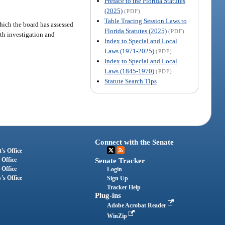
Preface to the Florida Statutes
(2025)
(PDF)
Table Tracing Session Laws to
which the board has assessed
Florida Statutes (2025)
(PDF)
with investigation and
Index to Special and Local
Laws (1971-2025)
(PDF)
Index to Special and Local
Laws (1845-1970)
(PDF)
Statute Search Tips
Connect with the Senate
's Office
 Office
Senate Tracker
 Office
Login
's Office
Sign Up
Tracker Help
Plug-ins
Adobe Acrobat Reader
WinZip