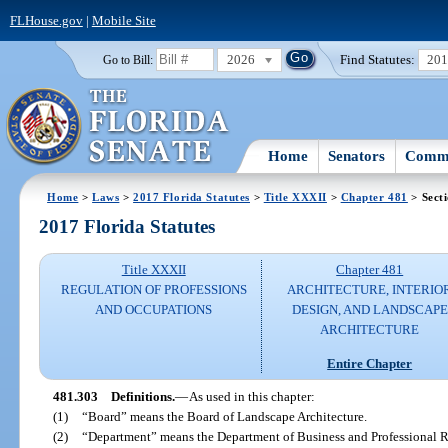
FLHouse.gov
|
Mobile Site
2026
Find Statutes:
20
Go to Bill:
Home
Senators
Commi
Home
>
Laws
>
2017 Florida Statutes
>
Title XXXII
>
Chapter 481
> Sect
2017 Florida Statutes
Title XXXII
Chapter 481
REGULATION OF PROFESSIONS
ARCHITECTURE, INTERIO
AND OCCUPATIONS
DESIGN, AND LANDSCAPE
ARCHITECTURE
Entire Chapter
481.303
Definitions.
—
As used in this chapter:
(1)
“Board” means the Board of Landscape Architecture.
(2)
“Department” means the Department of Business and Professional R