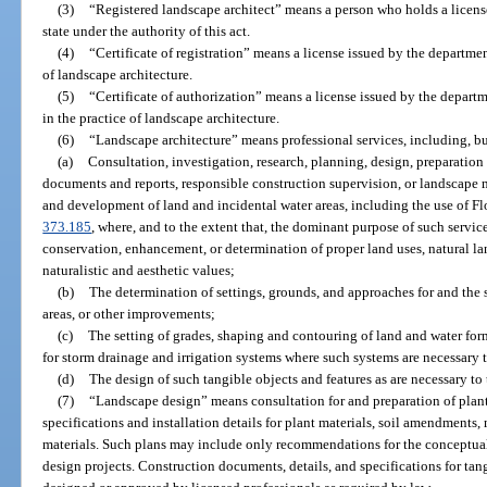
(3)
“Registered landscape architect” means a person who holds a license 
state under the authority of this act.
(4)
“Certificate of registration” means a license issued by the departmen
of landscape architecture.
(5)
“Certificate of authorization” means a license issued by the departm
in the practice of landscape architecture.
(6)
“Landscape architecture” means professional services, including, but
(a)
Consultation, investigation, research, planning, design, preparation 
documents and reports, responsible construction supervision, or landscap
and development of land and incidental water areas, including the use of Flo
373.185
, where, and to the extent that, the dominant purpose of such service
conservation, enhancement, or determination of proper land uses, natural la
naturalistic and aesthetic values;
(b)
The determination of settings, grounds, and approaches for and the s
areas, or other improvements;
(c)
The setting of grades, shaping and contouring of land and water for
for storm drainage and irrigation systems where such systems are necessary 
(d)
The design of such tangible objects and features as are necessary to
(7)
“Landscape design” means consultation for and preparation of plan
specifications and installation details for plant materials, soil amendments,
materials. Such plans may include only recommendations for the conceptual
design projects. Construction documents, details, and specifications for tang