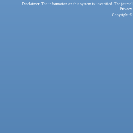
Disclaimer: The information on this system is unverified. The journals
Privacy
Copyright © 