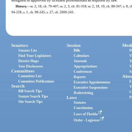
designed or approved by licensed professionals as required by law.
History.
—
ss. 2, 18, ch. 79-407; ss. 2, 3, ch. 81-318; ss. 2, 18, 19, ch. 88-347; s. 8, c
94-218; s. 1, ch. 98-245; s. 27, ch. 2009-243.
Senators
Session
Medi
Senator List
Bills
P
Find Your Legislators
Calendars
V
District Maps
Journals
T
Vote Disclosures
Appropriations
V
Committees
Conferences
S
Committee List
Abou
Reports
Committee Publications
E
Executive Appointments
Search
V
Executive Suspensions
Bill Search Tips
C
Redistricting
Statute Search Tips
Laws
P
Site Search Tips
Statutes
Constitution
Laws of Florida
Order - Legistore