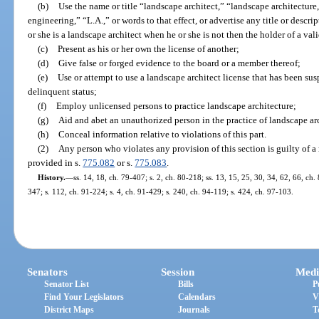
(b)
Use the name or title “landscape architect,” “landscape architecture
engineering,” “L.A.,” or words to that effect, or advertise any title or descr
or she is a landscape architect when he or she is not then the holder of a vali
(c)
Present as his or her own the license of another;
(d)
Give false or forged evidence to the board or a member thereof;
(e)
Use or attempt to use a landscape architect license that has been su
delinquent status;
(f)
Employ unlicensed persons to practice landscape architecture;
(g)
Aid and abet an unauthorized person in the practice of landscape arc
(h)
Conceal information relative to violations of this part.
(2)
Any person who violates any provision of this section is guilty of a
provided in s.
775.082
or s.
775.083
.
History.
—
ss. 14, 18, ch. 79-407; s. 2, ch. 80-218; ss. 13, 15, 25, 30, 34, 62, 66, ch. 
347; s. 112, ch. 91-224; s. 4, ch. 91-429; s. 240, ch. 94-119; s. 424, ch. 97-103.
Senators
Session
Medi
Senator List
Bills
P
Find Your Legislators
Calendars
V
District Maps
Journals
T