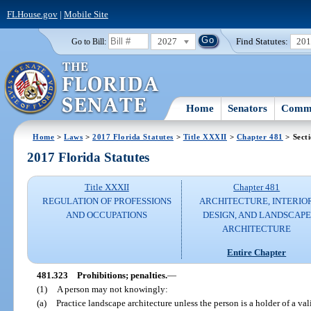
FLHouse.gov
|
Mobile Site
2027
Find Statutes:
20
Go to Bill:
Home
Senators
Commi
Home
>
Laws
>
2017 Florida Statutes
>
Title XXXII
>
Chapter 481
> Sect
2017 Florida Statutes
Title XXXII
Chapter 481
REGULATION OF PROFESSIONS
ARCHITECTURE, INTERIO
AND OCCUPATIONS
DESIGN, AND LANDSCAPE
ARCHITECTURE
Entire Chapter
481.323
Prohibitions; penalties.
—
(1)
A person may not knowingly:
(a)
Practice landscape architecture unless the person is a holder of a val