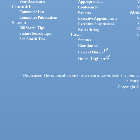
Vote Disclosures
Appropriations
V
Committees
Conferences
S
Committee List
Abou
Reports
Committee Publications
E
Executive Appointments
Search
V
Executive Suspensions
Bill Search Tips
C
Redistricting
Statute Search Tips
Laws
P
Site Search Tips
Statutes
Constitution
Laws of Florida
Order - Legistore
Disclaimer: The information on this system is unverified. The journals
Privacy
Copyright © 