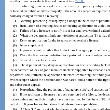
whether or not he or she is licensed pursuant to s.
790.06
.
10.
Soliciting from the legal owner the recovery of property subject to 
or located on public or private property if the amount charged or requested
normally charged for such a recovery.
11.
Wearing, presenting, or displaying a badge in the course of performi
(y)
Installation of a tracking device or tracking application in violation
(z)
Failure of any licensee to notify his or her employer within 3 calendar
(2)
When the department finds any violation of subsection (1), it may d
(a)
Deny an application for the issuance or renewal of a license.
(b)
Issue a reprimand.
(c)
Impose an administrative fine in the Class I category pursuant to s.
(d)
Place the licensee on probation for a period of time and subject to 
(e)
Suspend or revoke a license.
(3)
The department may deny an application for licensure citing lack of
the department of lack of good moral character is supported by clear and co
department shall furnish the applicant a statement containing the findings o
evidence upon which the determination was based, and a notice of the rights
and subsequent appeal.
(4)
Notwithstanding the provisions of paragraph (1)(c) and subsection (
(a)
If the applicant or licensee has been convicted of a felony, the depa
license unless and until civil rights have been restored by the State of Flori
period of 10 years has expired since final release from supervision.
(b)
A Class “G” applicant who has been convicted of a felony shall also h