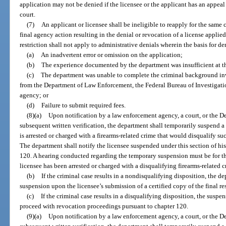
application may not be denied if the licensee or the applicant has an appeal
court.
(7)
An applicant or licensee shall be ineligible to reapply for the same c
final agency action resulting in the denial or revocation of a license applied
restriction shall not apply to administrative denials wherein the basis for de
(a)
An inadvertent error or omission on the application;
(b)
The experience documented by the department was insufficient at th
(c)
The department was unable to complete the criminal background inve
from the Department of Law Enforcement, the Federal Bureau of Investigati
agency; or
(d)
Failure to submit required fees.
(8)(a)
Upon notification by a law enforcement agency, a court, or the
subsequent written verification, the department shall temporarily suspend a 
is arrested or charged with a firearms-related crime that would disqualify su
The department shall notify the licensee suspended under this section of his 
120. A hearing conducted regarding the temporary suspension must be for t
licensee has been arrested or charged with a disqualifying firearms-related c
(b)
If the criminal case results in a nondisqualifying disposition, the de
suspension upon the licensee’s submission of a certified copy of the final r
(c)
If the criminal case results in a disqualifying disposition, the suspe
proceed with revocation proceedings pursuant to chapter 120.
(9)(a)
Upon notification by a law enforcement agency, a court, or the