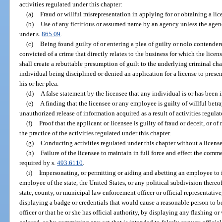
activities regulated under this chapter:
(a)
Fraud or willful misrepresentation in applying for or obtaining a lic
(b)
Use of any fictitious or assumed name by an agency unless the agen
under s.
865.09
.
(c)
Being found guilty of or entering a plea of guilty or nolo contendere
convicted of a crime that directly relates to the business for which the licen
shall create a rebuttable presumption of guilt to the underlying criminal ch
individual being disciplined or denied an application for a license to pres
his or her plea.
(d)
A false statement by the licensee that any individual is or has been 
(e)
A finding that the licensee or any employee is guilty of willful betra
unauthorized release of information acquired as a result of activities regulat
(f)
Proof that the applicant or licensee is guilty of fraud or deceit, or 
the practice of the activities regulated under this chapter.
(g)
Conducting activities regulated under this chapter without a licens
(h)
Failure of the licensee to maintain in full force and effect the comm
required by s.
493.6110
.
(i)
Impersonating, or permitting or aiding and abetting an employee to 
employee of the state, the United States, or any political subdivision thereof
state, county, or municipal law enforcement officer or official representativ
displaying a badge or credentials that would cause a reasonable person to be
officer or that he or she has official authority, by displaying any flashing o