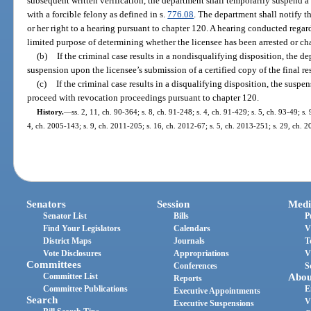
subsequent written verification, the department shall temporarily suspend a l
with a forcible felony as defined in s.
776.08
. The department shall notify t
or her right to a hearing pursuant to chapter 120. A hearing conducted rega
limited purpose of determining whether the licensee has been arrested or cha
(b)
If the criminal case results in a nondisqualifying disposition, the de
suspension upon the licensee’s submission of a certified copy of the final r
(c)
If the criminal case results in a disqualifying disposition, the suspe
proceed with revocation proceedings pursuant to chapter 120.
History.
—
ss. 2, 11, ch. 90-364; s. 8, ch. 91-248; s. 4, ch. 91-429; s. 5, ch. 93-49; s.
4, ch. 2005-143; s. 9, ch. 2011-205; s. 16, ch. 2012-67; s. 5, ch. 2013-251; s. 29, ch. 
Senators
Session
Medi
Senator List
Bills
P
Find Your Legislators
Calendars
V
District Maps
Journals
T
Vote Disclosures
Appropriations
V
Committees
Conferences
S
Committee List
Abou
Reports
Committee Publications
E
Executive Appointments
Search
V
Executive Suspensions