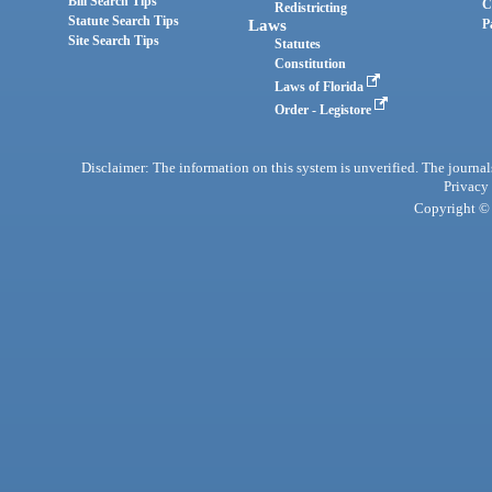
Bill Search Tips
C
Redistricting
Statute Search Tips
Laws
P
Site Search Tips
Statutes
Constitution
Laws of Florida
Order - Legistore
Disclaimer: The information on this system is unverified. The journals
Privacy
Copyright © 