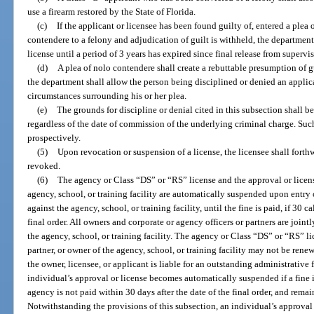
use a firearm restored by the State of Florida.
(c)
If the applicant or licensee has been found guilty of, entered a plea o
contendere to a felony and adjudication of guilt is withheld, the department
license until a period of 3 years has expired since final release from supervi
(d)
A plea of nolo contendere shall create a rebuttable presumption of g
the department shall allow the person being disciplined or denied an applica
circumstances surrounding his or her plea.
(e)
The grounds for discipline or denial cited in this subsection shall b
regardless of the date of commission of the underlying criminal charge. Suc
prospectively.
(5)
Upon revocation or suspension of a license, the licensee shall forth
revoked.
(6)
The agency or Class “DS” or “RS” license and the approval or license
agency, school, or training facility are automatically suspended upon entry 
against the agency, school, or training facility, until the fine is paid, if 30 
final order. All owners and corporate or agency officers or partners are jointl
the agency, school, or training facility. The agency or Class “DS” or “RS” lic
partner, or owner of the agency, school, or training facility may not be ren
the owner, licensee, or applicant is liable for an outstanding administrative
individual’s approval or license becomes automatically suspended if a fine 
agency is not paid within 30 days after the date of the final order, and remai
Notwithstanding the provisions of this subsection, an individual’s approva