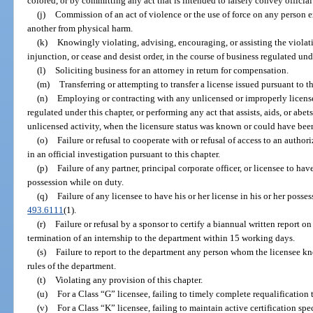
colored, or by committing any act that is intended to falsely convey official 
(j)
Commission of an act of violence or the use of force on any person ex
another from physical harm.
(k)
Knowingly violating, advising, encouraging, or assisting the violatio
injunction, or cease and desist order, in the course of business regulated und
(l)
Soliciting business for an attorney in return for compensation.
(m)
Transferring or attempting to transfer a license issued pursuant to th
(n)
Employing or contracting with any unlicensed or improperly license
regulated under this chapter, or performing any act that assists, aids, or abe
unlicensed activity, when the licensure status was known or could have bee
(o)
Failure or refusal to cooperate with or refusal of access to an autho
in an official investigation pursuant to this chapter.
(p)
Failure of any partner, principal corporate officer, or licensee to have
possession while on duty.
(q)
Failure of any licensee to have his or her license in his or her posses
493.6111
(1).
(r)
Failure or refusal by a sponsor to certify a biannual written report on
termination of an internship to the department within 15 working days.
(s)
Failure to report to the department any person whom the licensee kno
rules of the department.
(t)
Violating any provision of this chapter.
(u)
For a Class “G” licensee, failing to timely complete requalification t
(v)
For a Class “K” licensee, failing to maintain active certification spe