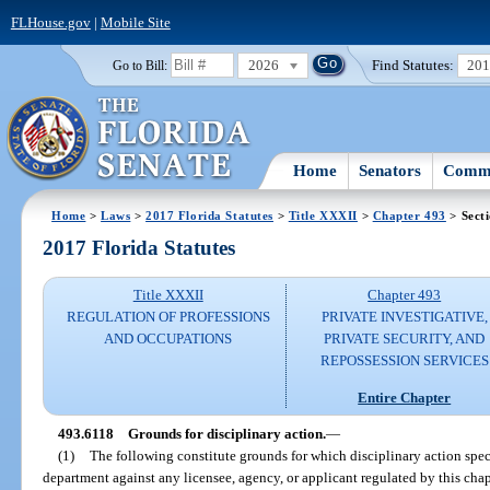
FLHouse.gov
|
Mobile Site
2026
Find Statutes:
20
Go to Bill:
Home
Senators
Commi
Home
>
Laws
>
2017 Florida Statutes
>
Title XXXII
>
Chapter 493
> Sect
2017 Florida Statutes
Title XXXII
Chapter 493
REGULATION OF PROFESSIONS
PRIVATE INVESTIGATIVE,
AND OCCUPATIONS
PRIVATE SECURITY, AND
REPOSSESSION SERVICES
Entire Chapter
493.6118
Grounds for disciplinary action.
—
(1)
The following constitute grounds for which disciplinary action spec
department against any licensee, agency, or applicant regulated by this cha