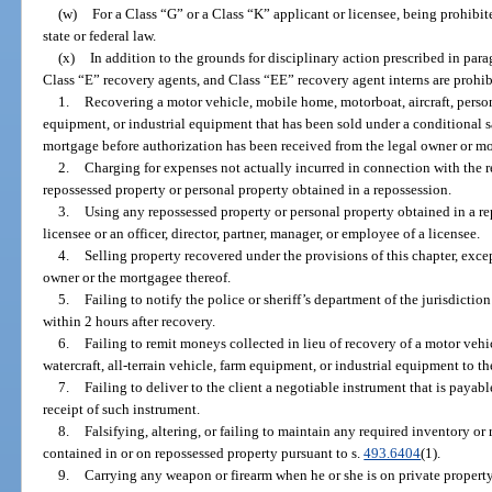
(w)
For a Class “G” or a Class “K” applicant or licensee, being prohibi
state or federal law.
(x)
In addition to the grounds for disciplinary action prescribed in para
Class “E” recovery agents, and Class “EE” recovery agent interns are prohi
1.
Recovering a motor vehicle, mobile home, motorboat, aircraft, persona
equipment, or industrial equipment that has been sold under a conditional s
mortgage before authorization has been received from the legal owner or m
2.
Charging for expenses not actually incurred in connection with the re
repossessed property or personal property obtained in a repossession.
3.
Using any repossessed property or personal property obtained in a rep
licensee or an officer, director, partner, manager, or employee of a licensee.
4.
Selling property recovered under the provisions of this chapter, exce
owner or the mortgagee thereof.
5.
Failing to notify the police or sheriff’s department of the jurisdicti
within 2 hours after recovery.
6.
Failing to remit moneys collected in lieu of recovery of a motor vehi
watercraft, all-terrain vehicle, farm equipment, or industrial equipment to t
7.
Failing to deliver to the client a negotiable instrument that is payabl
receipt of such instrument.
8.
Falsifying, altering, or failing to maintain any required inventory or
contained in or on repossessed property pursuant to s.
493.6404
(1).
9.
Carrying any weapon or firearm when he or she is on private property