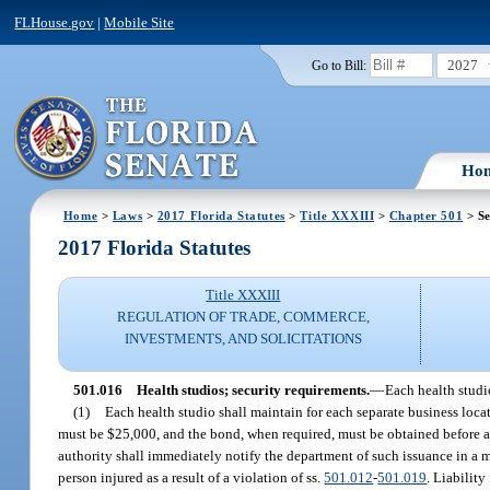
FLHouse.gov
|
Mobile Site
2027
Go to Bill:
Ho
Home
>
Laws
>
2017 Florida Statutes
>
Title XXXIII
>
Chapter 501
> Se
2017 Florida Statutes
Title XXXIII
REGULATION OF TRADE, COMMERCE,
INVESTMENTS, AND SOLICITATIONS
501.016
Health studios; security requirements.
—
Each health studio
(1)
Each health studio shall maintain for each separate business loca
must be $25,000, and the bond, when required, must be obtained before a 
authority shall immediately notify the department of such issuance in a m
person injured as a result of a violation of ss.
501.012
-
501.019
. Liability