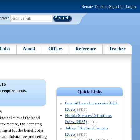
Senate Tracker:
Sign Up
|
Login
Search
edia
About
Offices
Reference
Tracker
016
ty requirements.
Quick Links
General Laws Conversion Table
(2025)
(PDF)
s:
Florida Statutes Definitions
rincipal sum of the bond
Index (2025)
(PDF)
ax receipt, the licensing
Table of Section Changes
tment for the benefit of a
(2025)
(PDF)
n administrative proceeding