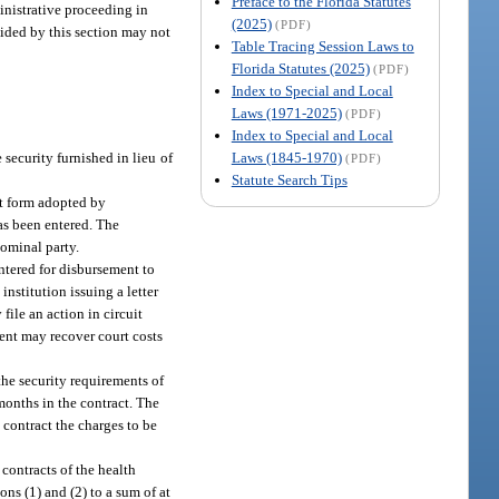
Preface to the Florida Statutes
inistrative proceeding in
(2025)
(PDF)
ovided by this section may not
Table Tracing Session Laws to
Florida Statutes (2025)
(PDF)
Index to Special and Local
Laws (1971-2025)
(PDF)
Index to Special and Local
Laws (1845-1970)
 security furnished in lieu of
(PDF)
Statute Search Tips
it form adopted by
as been entered. The
nominal party.
ntered for disbursement to
nstitution issuing a letter
file an action in circuit
ment may recover court costs
the security requirements of
months in the contract. The
 contract the charges to be
 contracts of the health
ons (1) and (2) to a sum of at