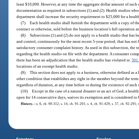
least $10,000. However, at any time the aggregate dollar amount of such c
documentation as required in subsections (1) and (2). Health studios wh
department shall increase the security requirement to $25,000 for a health 
(7)
Each health studio shall furnish the department with a copy of t
contract or otherwise, sold before the business location’s full operation a
(8)
Subsections (1) and (2) do not apply to a health studio that has 
and control, continuously for the most recent 5-year period; that has not h
satisfactory consumer complaint history. As used in this subsection, the
regarding the health studio on file with the department. A consumer compla
there has been an adjudication that the health studio has violated ss.
501
locations of an exempt health studio.
(9)
This section does not apply to a business, otherwise defined as a 
other condition that establishes any right in the member beyond the term 
regardless of duration, at any time before or during the existence of such s
(10)
Except in the case of a natural disaster or an act of God, a heal
open for 14 consecutive days, waives its exemption and is considered to b
History.
—
s. 6, ch. 90-312; s. 14, ch. 91-201; s. 4, ch. 91-429; s. 57, ch. 92-291;
Senators
Session