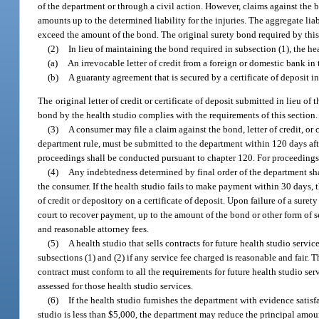
of the department or through a civil action. However, claims against the 
amounts up to the determined liability for the injuries. The aggregate liab
exceed the amount of the bond. The original surety bond required by this
(2)
In lieu of maintaining the bond required in subsection (1), the h
(a)
An irrevocable letter of credit from a foreign or domestic bank i
(b)
A guaranty agreement that is secured by a certificate of deposit 
The original letter of credit or certificate of deposit submitted in lieu o
bond by the health studio complies with the requirements of this section.
(3)
A consumer may file a claim against the bond, letter of credit, or
department rule, must be submitted to the department within 120 days aft
proceedings shall be conducted pursuant to chapter 120. For proceedings
(4)
Any indebtedness determined by final order of the department shal
the consumer. If the health studio fails to make payment within 30 days,
of credit or depository on a certificate of deposit. Upon failure of a sure
court to recover payment, up to the amount of the bond or other form of se
and reasonable attorney fees.
(5)
A health studio that sells contracts for future health studio serv
subsections (1) and (2) if any service fee charged is reasonable and fair
contract must conform to all the requirements for future health studio serv
assessed for those health studio services.
(6)
If the health studio furnishes the department with evidence satisf
studio is less than $5,000, the department may reduce the principal amount