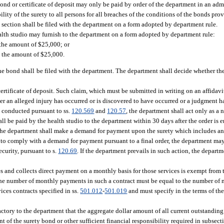
bond or certificate of deposit may only be paid by order of the department in an adm
ility of the surety to all persons for all breaches of the conditions of the bonds pr
 section shall be filed with the department on a form adopted by department rule.
ealth studio may furnish to the department on a form adopted by department rule:
n the amount of $25,000; or
in the amount of $25,000.
f the bond shall be filed with the department. The department shall decide whether the
 certificate of deposit. Such claim, which must be submitted in writing on an affidav
er an alleged injury has occurred or is discovered to have occurred or a judgment h
 conducted pursuant to ss.
120.569
and
120.57
, the department shall act only as a 
l be paid by the health studio to the department within 30 days after the order is e
 the department shall make a demand for payment upon the surety which includes an i
ty to comply with a demand for payment pursuant to a final order, the department may 
curity, pursuant to s.
120.69
. If the department prevails in such action, the depart
ices and collects direct payment on a monthly basis for those services is exempt from 
. The number of monthly payments in such a contract must be equal to the number of 
ices contracts specified in ss.
501.012
-
501.019
and must specify in the terms of the
actory to the department that the aggregate dollar amount of all current outstanding
 of the surety bond or other sufficient financial responsibility required in subsecti