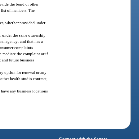
rovide the bond or other
 list of members. The
ces, whether provided under
r, under the same ownership
eral agency; and that has a
 consumer complaints
o mediate the complaint or if
t and future business
any option for renewal or any
other health studio contract,
ot have any business locations
Connect with the Senate