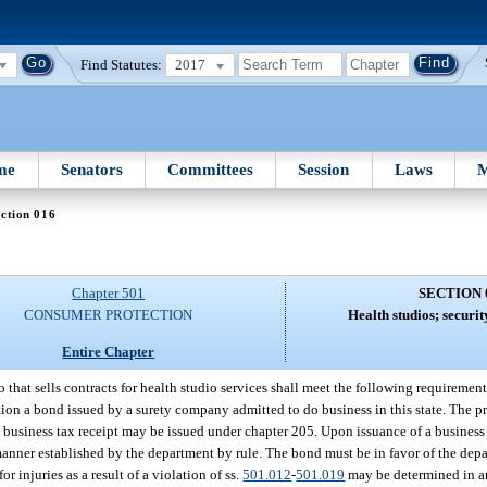
Find Statutes:
2017
me
Senators
Committees
Session
Laws
M
ction 016
Chapter 501
SECTION 
CONSUMER PROTECTION
Health studios; securi
Entire Chapter
 that sells contracts for health studio services shall meet the following requirement
tion a bond issued by a surety company admitted to do business in this state. The p
business tax receipt may be issued under chapter 205. Upon issuance of a business t
anner established by the department by rule. The bond must be in favor of the depar
 for injuries as a result of a violation of ss.
501.012
-
501.019
may be determined in a