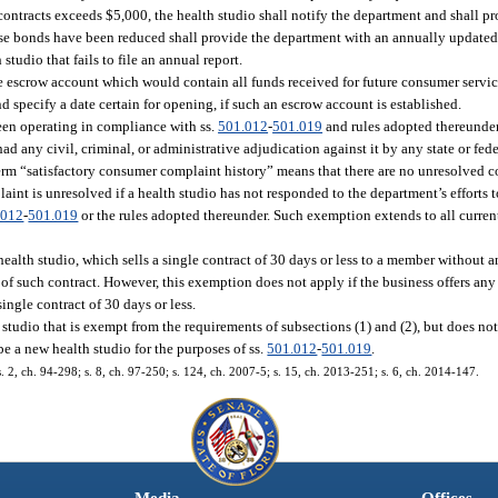
ontracts exceeds $5,000, the health studio shall notify the department and shall p
ose bonds have been reduced shall provide the department with an annually updated
studio that fails to file an annual report.
he escrow account which would contain all funds received for future consumer servi
nd specify a date certain for opening, if such an escrow account is established.
been operating in compliance with ss.
501.012
-
501.019
and rules adopted thereunde
ad any civil, criminal, or administrative adjudication against it by any state or fed
 term “satisfactory consumer complaint history” means that there are no unresolved
int is unresolved if a health studio has not responded to the department’s efforts t
.012
-
501.019
or the rules adopted thereunder. Such exemption extends to all curren
health studio, which sells a single contract of 30 days or less to a member without 
of such contract. However, this exemption does not apply if the business offers any 
ingle contract of 30 days or less.
th studio that is exempt from the requirements of subsections (1) and (2), but does n
e a new health studio for the purposes of ss.
501.012
-
501.019
.
 s. 2, ch. 94-298; s. 8, ch. 97-250; s. 124, ch. 2007-5; s. 15, ch. 2013-251; s. 6, ch. 2014-147.
Media
Offices