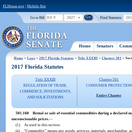
FLHouse.gov
|
Mobile Site
2027
Find Statutes:
20
Go to Bill:
Home
Senators
Commi
Home
>
Laws
>
2017 Florida Statutes
>
Title XXXIII
>
Chapter 501
> Sect
2017 Florida Statutes
Title XXXIII
Chapter 501
REGULATION OF TRADE,
CONSUMER PROTECTION
COMMERCE, INVESTMENTS,
Entire Chapter
AND SOLICITATIONS
501.160
Rental or sale of essential commodities during a declared st
unconscionable prices.
—
(1)
As used in this section:
(a)
“Commodity” means any goods, services, materials, merchandise, supp