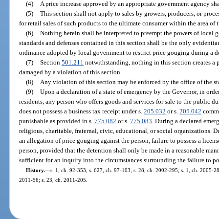
(4)
A price increase approved by an appropriate government agency shall
(5)
This section shall not apply to sales by growers, producers, or proc
for retail sales of such products to the ultimate consumer within the area of 
(6)
Nothing herein shall be interpreted to preempt the powers of local 
standards and defenses contained in this section shall be the only evidenti
ordinance adopted by local government to restrict price gouging during a d
(7)
Section
501.211
notwithstanding, nothing in this section creates a p
damaged by a violation of this section.
(8)
Any violation of this section may be enforced by the office of the st
(9)
Upon a declaration of a state of emergency by the Governor, in order 
residents, any person who offers goods and services for sale to the public 
does not possess a business tax receipt under s.
205.032
or s.
205.042
commit
punishable as provided in s.
775.082
or s.
775.083
. During a declared emerg
religious, charitable, fraternal, civic, educational, or social organizations
an allegation of price gouging against the person, failure to possess a licen
person, provided that the detention shall only be made in a reasonable mann
sufficient for an inquiry into the circumstances surrounding the failure to po
History.
—
s. 1, ch. 92-353; s. 627, ch. 97-103; s. 28, ch. 2002-295; s. 1, ch. 2005-28
2011-56; s. 23, ch. 2011-205.