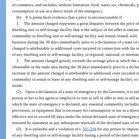
of commerce, and includes, without limitation, food, water, ice, chemicals,
consumption or use as a direct result of the emergency.
(b)
It is prima facie evidence that a price is unconscionable if:
1.
The amount charged represents a gross disparity between the price of
dwelling unit or self-storage facility that is the subject of the offer or trans
commodity or dwelling unit or self-storage facility was rented, leased, sold, o
business during the 30 days immediately prior to a declaration of a state of
charged is attributable to additional costs incurred in connection with the re
of any dwelling unit or self-storage facility, or regional, national, or interna
2.
The amount charged grossly exceeds the average price at which the 
obtainable in the trade area during the 30 days immediately prior to a declar
increase in the amount charged is attributable to additional costs incurred in
commodity or rental or lease of any dwelling unit or self-storage facility, or
trends.
(2)
Upon a declaration of a state of emergency by the Governor, it is un
person or her or his agent or employee to rent or sell or offer to rent or sell
which the state of emergency is declared, any essential commodity including,
provisions, or equipment that is necessary for consumption or use as a direct
effective not to exceed 60 days under the initial declared state of emergency
renewed by statement in any subsequent renewals of the declared state of 
(3)
It is unlawful and a violation of s.
501.204
for any person to impose 
of any dwelling unit or self-storage facility during a period of declared stat