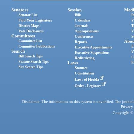
Senators
Session
Medi
Senator List
Bills
P
Find Your Legislators
Calendars
V
District Maps
Journals
T
Vote Disclosures
Appropriations
V
Committees
Conferences
S
Committee List
Abou
Reports
Committee Publications
E
Executive Appointments
Search
V
Executive Suspensions
Bill Search Tips
C
Redistricting
Statute Search Tips
Laws
P
Site Search Tips
Statutes
Constitution
Laws of Florida
Order - Legistore
Disclaimer: The information on this system is unverified. The journals
Privacy
Copyright © 