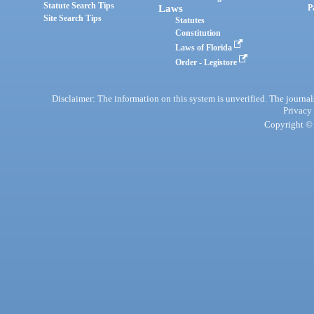
Statute Search Tips
Laws
P
Site Search Tips
Statutes
Constitution
Laws of Florida
Order - Legistore
Disclaimer: The information on this system is unverified. The journals
Privacy
Copyright © 