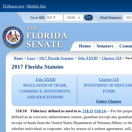
FLHouse.gov
|
Mobile Site
2026
Find Statutes:
20
Go to Bill:
Home
Senators
Commi
Home
>
Laws
>
2017 Florida Statutes
>
Title XXXIII
>
Chapter 518
> Sect
2017 Florida Statutes
Title XXXIII
Chapter 518
REGULATION OF TRADE,
INVESTMENT OF FIDUCIA
COMMERCE, INVESTMENTS,
FUNDS
AND SOLICITATIONS
Entire Chapter
518.10
Fiduciary defined as used in ss.
518.11
-
518.14
.
—
For the purpo
defined as an executor, administrator, trustee, guardian (except any guardia
receipt of funds from the United States Department of Veterans Affairs, to the
whether individual or corporate, who by reason of a written agreement, will, 