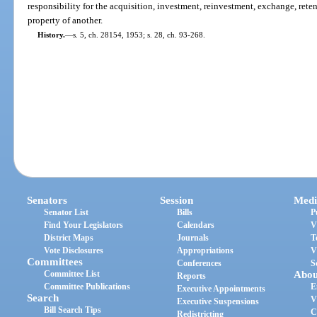
responsibility for the acquisition, investment, reinvestment, exchange, ret
property of another.
History.
—
s. 5, ch. 28154, 1953; s. 28, ch. 93-268.
Senators
Session
Medi
Senator List
Bills
P
Find Your Legislators
Calendars
V
District Maps
Journals
T
Vote Disclosures
Appropriations
V
Committees
Conferences
S
Committee List
Abou
Reports
Committee Publications
E
Executive Appointments
Search
V
Executive Suspensions
Bill Search Tips
C
Redistricting