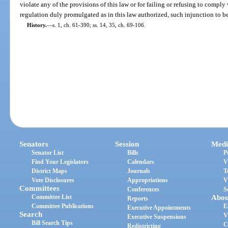
violate any of the provisions of this law or for failing or refusing to comply
regulation duly promulgated as in this law authorized, such injunction to b
History.
—
s. 1, ch. 61-390; ss. 14, 35, ch. 69-106.
Senators
Session
Medi
Senator List
Bills
P
Find Your Legislators
Calendars
V
District Maps
Journals
T
Vote Disclosures
Appropriations
V
Committees
Conferences
S
Committee List
Abou
Reports
Committee Publications
E
Executive Appointments
Search
V
Executive Suspensions
Bill Search Tips
C
Redistricting