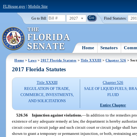
FLHouse.gov
|
Mobile Site
2027
Find Statutes:
20
Go to Bill:
Home
Senators
Commi
Home
>
Laws
>
2017 Florida Statutes
>
Title XXXIII
>
Chapter 526
> Sect
2017 Florida Statutes
Title XXXIII
Chapter 526
REGULATION OF TRADE,
SALE OF LIQUID FUELS; BR
COMMERCE, INVESTMENTS,
FLUID
AND SOLICITATIONS
Entire Chapter
526.56
Injunction against violations.
—
In addition to the remedies pr
existence of any adequate remedy at law, the department is hereby authorize
circuit court or circuit judge and such circuit court or circuit judge shall h
shown to grant a temporary or permanent injunction, or both, restraining an