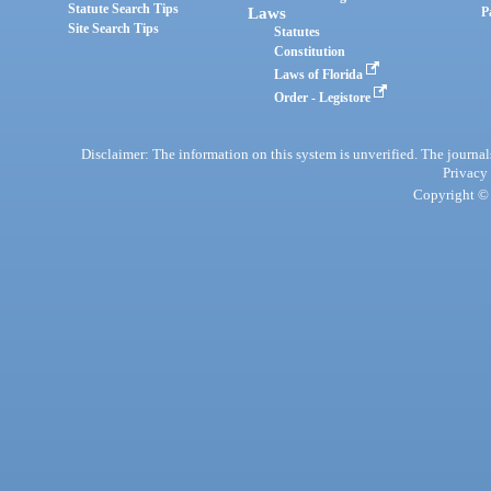
Statute Search Tips
Laws
P
Site Search Tips
Statutes
Constitution
Laws of Florida
Order - Legistore
Disclaimer: The information on this system is unverified. The journals
Privacy
Copyright © 