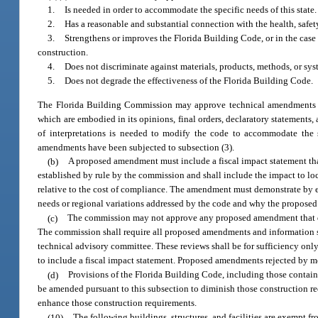
1.
Is needed in order to accommodate the specific needs of this state.
2.
Has a reasonable and substantial connection with the health, safety
3.
Strengthens or improves the Florida Building Code, or in the case
construction.
4.
Does not discriminate against materials, products, methods, or sys
5.
Does not degrade the effectiveness of the Florida Building Code.
The Florida Building Commission may approve technical amendments to 
which are embodied in its opinions, final orders, declaratory statements, 
of interpretations is needed to modify the code to accommodate the s
amendments have been subjected to subsection (3).
(b)
A proposed amendment must include a fiscal impact statement that
established by rule by the commission and shall include the impact to lo
relative to the cost of compliance. The amendment must demonstrate by ev
needs or regional variations addressed by the code and why the proposed
(c)
The commission may not approve any proposed amendment that does
The commission shall require all proposed amendments and information 
technical advisory committee. These reviews shall be for sufficiency only
to include a fiscal impact statement. Proposed amendments rejected by m
(d)
Provisions of the Florida Building Code, including those containe
be amended pursuant to this subsection to diminish those construction r
enhance those construction requirements.
(10)
The following buildings, structures, and facilities are exempt 