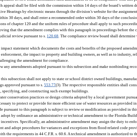
 appeal shall be filed with the commission within 14 days of the board’s written 
tive Hearings by electronic means through the division’s website for the assignment
ithin 30 days, and shall enter a recommended order within 30 days of the conclusi
isions of chapter 120 and the uniform rules of procedure shall apply to such procee
proving that the amendment complies with this paragraph in proceedings before the
udicial review pursuant to s.
120.68
. The compliance review board shall determine 
 impact statement which documents the costs and benefits of the proposed amendment
enforcement, the impact to property and building owners, as well as to industry, rela
challenging the amendment for compliance.
view any amendments adopted pursuant to this subsection and make nonbinding rec
is subsection shall not apply to state or school district owned buildings, manufac
gs approved pursuant to s.
553.77
(3). The respective responsible entities shall con
 specifying, and constructing such exempt buildings.
ter conservation practices or design criteria adopted by a local government pursuan
ssary to protect or provide for more efficient use of water resources as provided in
 pursuant to this paragraph is subject to review or modification as provided in this
 adopt by ordinance an administrative or technical amendment to the Florida Build
incentives. Specifically, an administrative amendment may assign the duty to enforc
ent and adopt procedures for variances and exceptions from flood-related code prov
with the requirements in 44 C.F.R. s. 60.6. A technical amendment is authorized to th