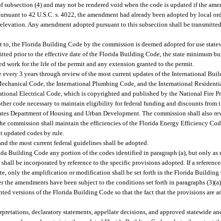
of subsection (4) and may not be rendered void when the code is updated if the ame
rsuant to 42 U.S.C. s. 4022, the amendment had already been adopted by local ordi
 elevation. Any amendment adopted pursuant to this subsection shall be transmitte
t to, the Florida Building Code by the commission is deemed adopted for use stat
tted prior to the effective date of the Florida Building Code, the state minimum bui
ed work for the life of the permit and any extension granted to the permit.
very 3 years through review of the most current updates of the International Buil
Mechanical Code, the International Plumbing Code, and the International Residentia
tional Electrical Code, which is copyrighted and published by the National Fire Pr
her code necessary to maintain eligibility for federal funding and discounts from 
tes Department of Housing and Urban Development. The commission shall also re
e commission shall maintain the efficiencies of the Florida Energy Efficiency Co
t updated codes by rule.
nd the most current federal guidelines shall be adopted.
a Building Code any portion of the codes identified in paragraph (a), but only a
s shall be incorporated by reference to the specific provisions adopted. If a reference
state, only the amplification or modification shall be set forth in the Florida Buil
 the amendments have been subject to the conditions set forth in paragraphs (3)(a
nted versions of the Florida Building Code so that the fact that the provisions are 
pretations, declaratory statements, appellate decisions, and approved statewide an