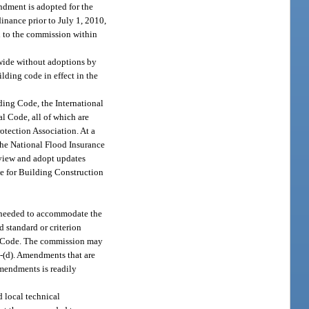
ndment is adopted for the
nance prior to July 1, 2010,
d to the commission within
ewide without adoptions by
lding code in effect in the
ding Code, the International
l Code, all of which are
otection Association. At a
the National Flood Insurance
view and adopt updates
de for Building Construction
s needed to accommodate the
d standard or criterion
ding Code. The commission may
)-(d). Amendments that are
amendments is readily
d local technical