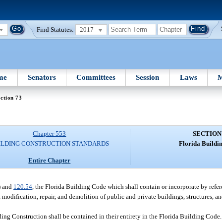
Find Statutes:
2017
me
Senators
Committees
Session
Laws
M
ction 73
Chapter 553
SECTION
ILDING CONSTRUCTION STANDARDS
Florida Buildi
Entire Chapter
) and
120.54
, the Florida Building Code which shall contain or incorporate by refer
, modification, repair, and demolition of public and private buildings, structures, a
ing Construction shall be contained in their entirety in the Florida Building Code. 