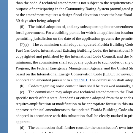
than the code. A technical amendment is not subject to the requirements 
purpose of participating in the Community Rating System promulgated pu
or the amendment requires a design flood elevation above the base flood
30 days after being adopted.
(6)
The initial adoption of, and any subsequent update or amendmen
local government. For a building permit for which an application is submi
permitting jurisdiction on the date of the application governs the permitt
(7)(a)
The commission shall adopt an updated Florida Building Code e
Fuel Gas Code, International Existing Building Code, the International 
copyrighted and published by the International Code Council, and the Na
minimum, the commission shall adopt any updates to such codes or any ot
Program, the Federal Emergency Management Agency, and the United Sta
based on the International Energy Conservation Code (IECC); however, th
adopted and amended pursuant to s.
553.901
. The commission shall adop
(b)
Codes regarding noise contour lines shall be reviewed annually, a
(c)
The commission may adopt as a technical amendment to the Florid
specific needs of this state. Standards or criteria adopted from these code
requires amplification or modification to be appropriate for use in this 
approve technical amendments to the updated Florida Building Code after
adopted in accordance with this subsection shall be clearly marked in pri
apparent.
(d)
The commission shall further consider the commission’s own inter