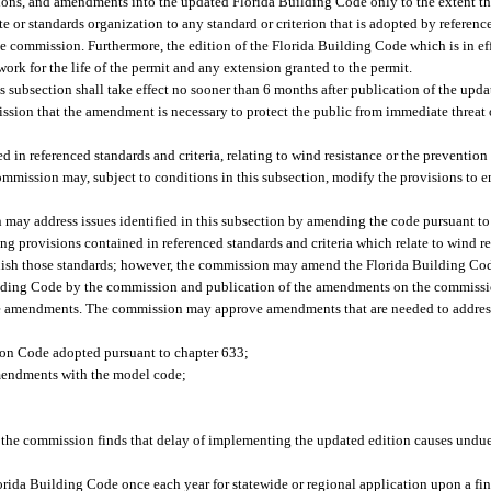
sions, and amendments into the updated Florida Building Code only to the extent th
e or standards organization to any standard or criterion that is adopted by referenc
e commission. Furthermore, the edition of the Florida Building Code which is in eff
ork for the life of the permit and any extension granted to the permit.
s subsection shall take effect no sooner than 6 months after publication of the up
sion that the amendment is necessary to protect the public from immediate threat o
 in referenced standards and criteria, relating to wind resistance or the prevention
ommission may, subject to conditions in this subsection, modify the provisions to 
 may address issues identified in this subsection by amending the code pursuant to
g provisions contained in referenced standards and criteria which relate to wind re
inish those standards; however, the commission may amend the Florida Building Co
lding Code by the commission and publication of the amendments on the commissio
the amendments. The commission may approve amendments that are needed to addres
ion Code adopted pursuant to chapter 633;
amendments with the model code;
f the commission finds that delay of implementing the updated edition causes undue
ida Building Code once each year for statewide or regional application upon a fi