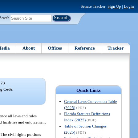
Senate Tracker:
Sign Up
|
Login
Search
edia
About
Offices
Reference
Tracker
 73
ng Code.
Quick Links
General Laws Conversion Table
(2025)
(PDF)
Florida Statutes Definitions
ence all laws and rules
Index (2025)
(PDF)
nd facilities and enforcement
Table of Section Changes
(2025)
(PDF)
The civil rights portions