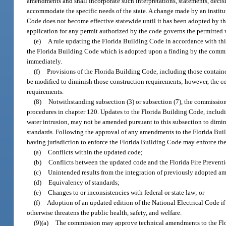
amendments and shall incorporate such interpretations, statements, deci
accommodate the specific needs of the state. A change made by an institut
Code does not become effective statewide until it has been adopted by th
application for any permit authorized by the code governs the permitted w
(e)
A rule updating the Florida Building Code in accordance with thi
the Florida Building Code which is adopted upon a finding by the commis
immediately.
(f)
Provisions of the Florida Building Code, including those contained
be modified to diminish those construction requirements; however, the c
requirements.
(8)
Notwithstanding subsection (3) or subsection (7), the commission
procedures in chapter 120. Updates to the Florida Building Code, includin
water intrusion, may not be amended pursuant to this subsection to dim
standards. Following the approval of any amendments to the Florida Bui
having jurisdiction to enforce the Florida Building Code may enforce 
(a)
Conflicts within the updated code;
(b)
Conflicts between the updated code and the Florida Fire Prevent
(c)
Unintended results from the integration of previously adopted 
(d)
Equivalency of standards;
(e)
Changes to or inconsistencies with federal or state law; or
(f)
Adoption of an updated edition of the National Electrical Code i
otherwise threatens the public health, safety, and welfare.
(9)(a)
The commission may approve technical amendments to the Flor