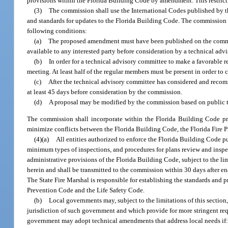
provisions within the Florida Building Code by amendment. This restric
(3)
The commission shall use the International Codes published by t
and standards for updates to the Florida Building Code. The commission m
following conditions:
(a)
The proposed amendment must have been published on the commis
available to any interested party before consideration by a technical adv
(b)
In order for a technical advisory committee to make a favorable 
meeting. At least half of the regular members must be present in order to
(c)
After the technical advisory committee has considered and reco
at least 45 days before consideration by the commission.
(d)
A proposal may be modified by the commission based on public t
The commission shall incorporate within the Florida Building Code pro
minimize conflicts between the Florida Building Code, the Florida Fire 
(4)(a)
All entities authorized to enforce the Florida Building Code pu
minimum types of inspections, and procedures for plans review and insp
administrative provisions of the Florida Building Code, subject to the l
herein and shall be transmitted to the commission within 30 days after 
The State Fire Marshal is responsible for establishing the standards and p
Prevention Code and the Life Safety Code.
(b)
Local governments may, subject to the limitations of this sectio
jurisdiction of such government and which provide for more stringent req
government may adopt technical amendments that address local needs if