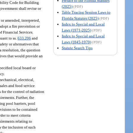
Preface to the Florida Statutes
ibility Code for Building
(2025)
(PDF)
government shall revise or
Table Tracing Session Laws to
Florida Statutes (2025)
(PDF)
 or amended, interpreted,
Index to Special and Local
dopt a fire prevention or
Laws (1971-2025)
(PDF)
of Financial Services.
Index to Special and Local
uant to ss.
633.206
and
Laws (1845-1970)
(PDF)
fety or alternatives that
Statute Search Tips
a resolution, the question
natives that would provide an
pecified local board or
ncy.
mechanical, electrical,
 sales and food service
es for the control of radiation
irements. Further, the
ing pool barriers, pool
ovisions to be contained
der to meet criteria
uirements relating to
w the inclusion of such