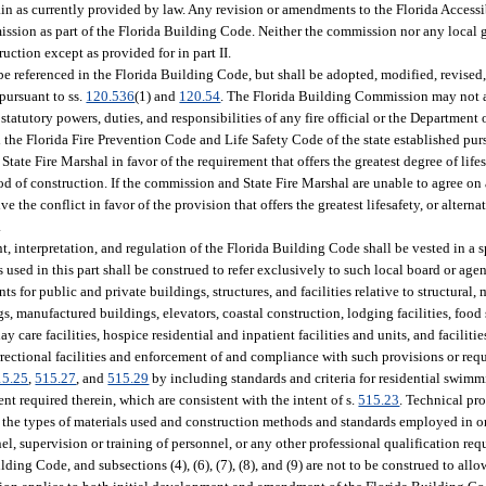
emain as currently provided by law. Any revision or amendments to the Florida Access
ission as part of the Florida Building Code. Neither the commission nor any local 
ction except as provided for in part II.
e referenced in the Florida Building Code, but shall be adopted, modified, revised,
pursuant to ss.
120.536
(1) and
120.54
. The Florida Building Commission may not a
statutory powers, duties, and responsibilities of any fire official or the Department 
he Florida Fire Prevention Code and Life Safety Code of the state established purs
te Fire Marshal in favor of the requirement that offers the greatest degree of lifesa
d of construction. If the commission and State Fire Marshal are unable to agree on 
ve the conflict in favor of the provision that offers the greatest lifesafety, or alter
.
nt, interpretation, and regulation of the Florida Building Code shall be vested in a s
ed in this part shall be construed to refer exclusively to such local board or age
for public and private buildings, structures, and facilities relative to structural, 
s, manufactured buildings, elevators, coastal construction, lodging facilities, food
 day care facilities, hospice residential and inpatient facilities and units, and faciliti
rrectional facilities and enforcement of and compliance with such provisions or requ
15.25
,
515.27
, and
515.29
by including standards and criteria for residential swimm
t required therein, which are consistent with the intent of s.
515.23
. Technical pr
o the types of materials used and construction methods and standards employed in or
el, supervision or training of personnel, or any other professional qualification req
ding Code, and subsections (4), (6), (7), (8), and (9) are not to be construed to allo