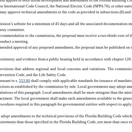
tion applies to both initial development and amendment of the Florida Building Co
he International Code Council, the National Electric Code (NFPA 70), or other nat
ay approve technical amendments to the code as provided in subsections (8) and (9)
sion’s website for a minimum of 45 days and all the associated documentation 
isory committee.
recommendation to the commission, the proposal must receive a two-thirds vote of t
 conduct a meeting.
mmended approval of any proposed amendment, the proposal must be published on t
estimony and evidence from a public hearing held in accordance with chapter 120.
visions that address regional and local concerns and variations. The commissio
Prevention Code, and the Life Safety Code.
rsuant to s.
553.80
shall comply with applicable standards for issuance of mandator
ections as established by the commission by rule. Local governments may adopt a
imitations of this paragraph. Local amendments shall be more stringent than the mi
enactment. The local government shall make such amendments available to the genera
rocedures required in this paragraph for governmental entities with respect to apply
n, adopt amendments to the technical provisions of the Florida Building Code which
uirements than those specified in the Florida Building Code, not more than once e
: