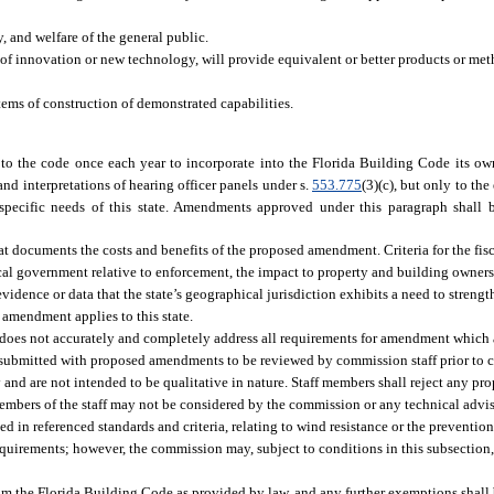
, and welfare of the general public.
 of innovation or new technology, will provide equivalent or better products or met
tems of construction of demonstrated capabilities.
the code once each year to incorporate into the Florida Building Code its own 
and interpretations of hearing officer panels under s.
553.775
(3)(c), but only to the
pecific needs of this state. Amendments approved under this paragraph shall b
 documents the costs and benefits of the proposed amendment. Criteria for the fisc
cal government relative to enforcement, the impact to property and building owners,
idence or data that the state’s geographical jurisdiction exhibits a need to streng
 amendment applies to this state.
 not accurately and completely address all requirements for amendment which are 
submitted with proposed amendments to be reviewed by commission staff prior to 
 and are not intended to be qualitative in nature. Staff members shall reject any p
embers of the staff may not be considered by the commission or any technical advi
d in referenced standards and criteria, relating to wind resistance or the preventio
equirements; however, the commission may, subject to conditions in this subsection
from the Florida Building Code as provided by law, and any further exemptions shall