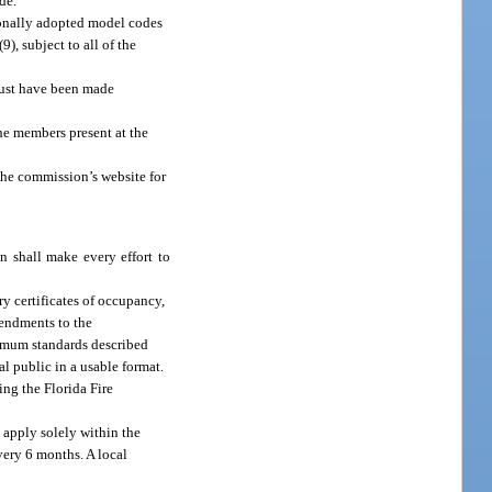
de.
ionally adopted model codes
, subject to all of the
must have been made
he members present at the
he commission’s website for
n shall make every effort to
y certificates of occupancy,
mendments to the
nimum standards described
l public in a usable format.
ing the Florida Fire
 apply solely within the
very 6 months. A local