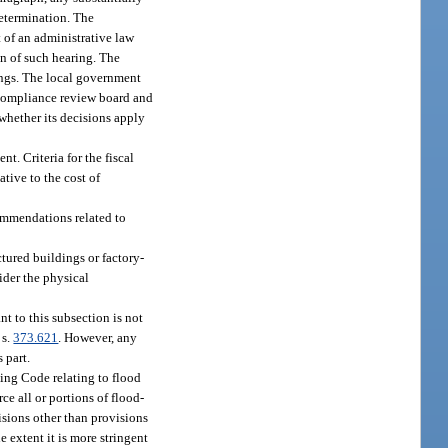
determination. The
 of an administrative law
on of such hearing. The
dings. The local government
 compliance review board and
whether its decisions apply
. Criteria for the fiscal
tive to the cost of
ommendations related to
tured buildings or factory-
sider the physical
t to this subsection is not
 s.
373.621
. However, any
 part.
ing Code relating to flood
e all or portions of flood-
isions other than provisions
e extent it is more stringent