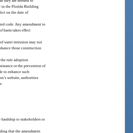
at they are needed to
e in the Florida Building
ect on the date of
dated code. Any amendment to
f harm takes effect
 of water intrusion may not
enhance those construction
 the rule adoption
sistance or the prevention of
de to enhance such
n’s website, authorities
s:
 hardship to stakeholders or
nding that the amendment: