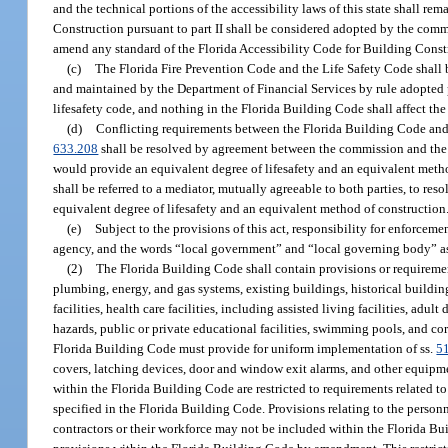
and the technical portions of the accessibility laws of this state shall r
Construction pursuant to part II shall be considered adopted by the comm
amend any standard of the Florida Accessibility Code for Building Constru
(c)
The Florida Fire Prevention Code and the Life Safety Code shall b
and maintained by the Department of Financial Services by rule adopted 
lifesafety code, and nothing in the Florida Building Code shall affect the 
(d)
Conflicting requirements between the Florida Building Code and t
633.208
shall be resolved by agreement between the commission and the Sta
would provide an equivalent degree of lifesafety and an equivalent metho
shall be referred to a mediator, mutually agreeable to both parties, to resol
equivalent degree of lifesafety and an equivalent method of construction
(e)
Subject to the provisions of this act, responsibility for enforceme
agency, and the words “local government” and “local governing body” as us
(2)
The Florida Building Code shall contain provisions or requirements 
plumbing, energy, and gas systems, existing buildings, historical building
facilities, health care facilities, including assisted living facilities, adult
hazards, public or private educational facilities, swimming pools, and co
Florida Building Code must provide for uniform implementation of ss.
5
covers, latching devices, door and window exit alarms, and other equipmen
within the Florida Building Code are restricted to requirements related t
specified in the Florida Building Code. Provisions relating to the personn
contractors or their workforce may not be included within the Florida Buil