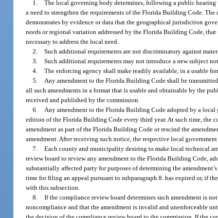
1.
The local governing body determines, following a public hearing wh
a need to strengthen the requirements of the Florida Building Code. The
demonstrates by evidence or data that the geographical jurisdiction gov
needs or regional variation addressed by the Florida Building Code, that
necessary to address the local need.
2.
Such additional requirements are not discriminatory against materi
3.
Such additional requirements may not introduce a new subject not
4.
The enforcing agency shall make readily available, in a usable fo
5.
Any amendment to the Florida Building Code shall be transmitted
all such amendments in a format that is usable and obtainable by the pu
received and published by the commission.
6.
Any amendment to the Florida Building Code adopted by a local go
edition of the Florida Building Code every third year. At such time, the
amendment as part of the Florida Building Code or rescind the amendment
amendment. After receiving such notice, the respective local government
7.
Each county and municipality desiring to make local technical a
review board to review any amendment to the Florida Building Code, adop
substantially affected party for purposes of determining the amendment’s
time for filing an appeal pursuant to subparagraph 8. has expired or, if t
with this subsection.
8.
If the compliance review board determines such amendment is not 
noncompliance and that the amendment is invalid and unenforceable unti
the decision of the compliance review board to the commission. If the c