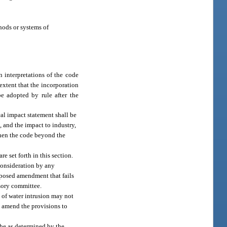
hods or systems of
interpretations of the code
 extent that the incorporation
e adopted by rule after the
al impact statement shall be
 and the impact to industry,
then the code beyond the
set forth in this section.
consideration by any
roposed amendment that fails
sory committee.
n of water intrusion may not
, amend the provisions to
 be as determined by the