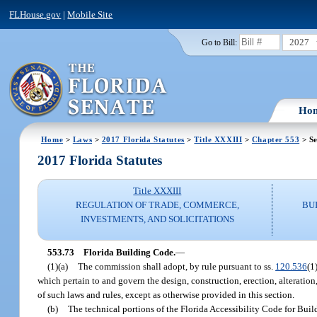
FLHouse.gov
|
Mobile Site
2027
Go to Bill:
Ho
Home
>
Laws
>
2017 Florida Statutes
>
Title XXXIII
>
Chapter 553
> Se
2017 Florida Statutes
Title XXXIII
REGULATION OF TRADE, COMMERCE,
BU
INVESTMENTS, AND SOLICITATIONS
553.73
Florida Building Code.
—
(1)(a)
The commission shall adopt, by rule pursuant to ss.
120.536
(1
which pertain to and govern the design, construction, erection, alteration
of such laws and rules, except as otherwise provided in this section.
(b)
The technical portions of the Florida Accessibility Code for Build