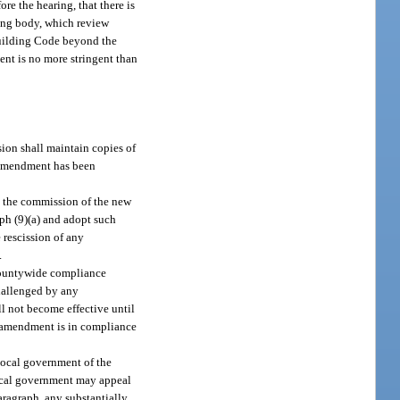
re the hearing, that there is
ning body, which review
Building Code beyond the
ent is no more stringent than
ion shall maintain copies of
e amendment has been
y the commission of the new
aph (9)(a) and adopt such
 rescission of any
.
 countywide compliance
hallenged by any
l not become effective until
ed amendment is in compliance
local government of the
local government may appeal
ragraph, any substantially