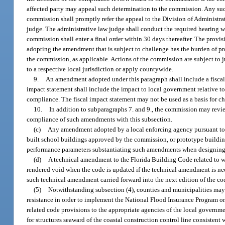
affected party may appeal such determination to the commission. Any such
commission shall promptly refer the appeal to the Division of Administra
judge. The administrative law judge shall conduct the required hearing w
commission shall enter a final order within 30 days thereafter. The prov
adopting the amendment that is subject to challenge has the burden of 
the commission, as applicable. Actions of the commission are subject to j
to a respective local jurisdiction or apply countywide.
9.
An amendment adopted under this paragraph shall include a fiscal
impact statement shall include the impact to local government relative to 
compliance. The fiscal impact statement may not be used as a basis for 
10.
In addition to subparagraphs 7. and 9., the commission may re
compliance of such amendments with this subsection.
(c)
Any amendment adopted by a local enforcing agency pursuant to th
built school buildings approved by the commission, or prototype buildin
performance parameters substantiating such amendments when designing,
(d)
A technical amendment to the Florida Building Code related to wa
rendered void when the code is updated if the technical amendment is nece
such technical amendment carried forward into the next edition of the code
(5)
Notwithstanding subsection (4), counties and municipalities may
resistance in order to implement the National Flood Insurance Program or 
related code provisions to the appropriate agencies of the local governm
for structures seaward of the coastal construction control line consistent 