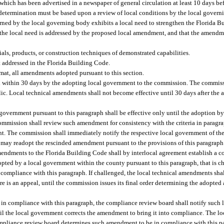
ich has been advertised in a newspaper of general circulation at least 10 days befo
 determination must be based upon a review of local conditions by the local gover
erned by the local governing body exhibits a local need to strengthen the Florida 
 the local need is addressed by the proposed local amendment, and that the amendm
als, products, or construction techniques of demonstrated capabilities.
 addressed in the Florida Building Code.
rmat, all amendments adopted pursuant to this section.
 within 30 days by the adopting local government to the commission. The commiss
blic. Local technical amendments shall not become effective until 30 days after th
vernment pursuant to this paragraph shall be effective only until the adoption b
 commission shall review such amendment for consistency with the criteria in paragr
. The commission shall immediately notify the respective local government of the
 may readopt the rescinded amendment pursuant to the provisions of this paragraph
mendments to the Florida Building Code shall by interlocal agreement establish a
ted by a local government within the county pursuant to this paragraph, that is c
 compliance with this paragraph. If challenged, the local technical amendments shal
here is an appeal, until the commission issues its final order determining the adopt
in compliance with this paragraph, the compliance review board shall notify such 
l the local government corrects the amendment to bring it into compliance. The 
ompliance review board determines such amendment to be in compliance with this pa