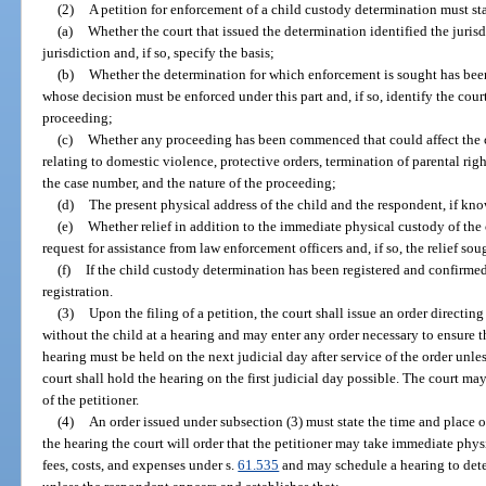
(2)
A petition for enforcement of a child custody determination must sta
(a)
Whether the court that issued the determination identified the jurisd
jurisdiction and, if so, specify the basis;
(b)
Whether the determination for which enforcement is sought has been
whose decision must be enforced under this part and, if so, identify the cour
proceeding;
(c)
Whether any proceeding has been commenced that could affect the 
relating to domestic violence, protective orders, termination of parental right
the case number, and the nature of the proceeding;
(d)
The present physical address of the child and the respondent, if kn
(e)
Whether relief in addition to the immediate physical custody of the c
request for assistance from law enforcement officers and, if so, the relief sou
(f)
If the child custody determination has been registered and confirme
registration.
(3)
Upon the filing of a petition, the court shall issue an order directin
without the child at a hearing and may enter any order necessary to ensure th
hearing must be held on the next judicial day after service of the order unless
court shall hold the hearing on the first judicial day possible. The court may
of the petitioner.
(4)
An order issued under subsection (3) must state the time and place o
the hearing the court will order that the petitioner may take immediate phy
fees, costs, and expenses under s.
61.535
and may schedule a hearing to deter