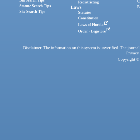
Bill Search Tips
C
Redistricting
Statute Search Tips
Laws
P
Site Search Tips
Statutes
Constitution
Laws of Florida
Order - Legistore
Disclaimer: The information on this system is unverified. The journals
Privacy
Copyright © 