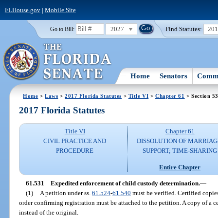
FLHouse.gov
|
Mobile Site
2027
Find Statutes:
20
Go to Bill:
Home
Senators
Commi
Home
>
Laws
>
2017 Florida Statutes
>
Title VI
>
Chapter 61
> Section 5
2017 Florida Statutes
Title VI
Chapter 61
CIVIL PRACTICE AND
DISSOLUTION OF MARRIAG
PROCEDURE
SUPPORT; TIME-SHARING
Entire Chapter
61.531
Expedited enforcement of child custody determination.
—
(1)
A petition under ss.
61.524
-
61.540
must be verified. Certified copie
order confirming registration must be attached to the petition. A copy of a c
instead of the original.