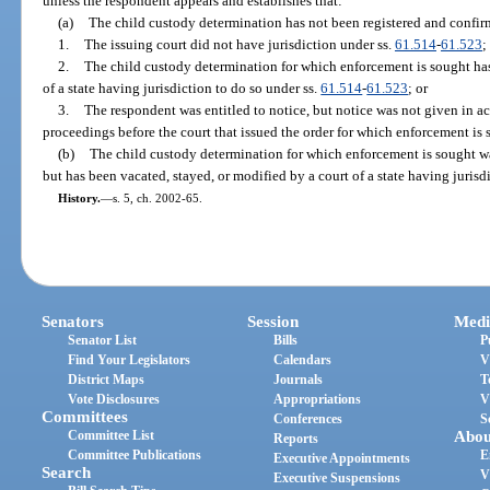
unless the respondent appears and establishes that:
(a)
The child custody determination has not been registered and confir
1.
The issuing court did not have jurisdiction under ss.
61.514
-
61.523
;
2.
The child custody determination for which enforcement is sought has
of a state having jurisdiction to do so under ss.
61.514
-
61.523
; or
3.
The respondent was entitled to notice, but notice was not given in a
proceedings before the court that issued the order for which enforcement is 
(b)
The child custody determination for which enforcement is sought w
but has been vacated, stayed, or modified by a court of a state having jurisd
History.
—
s. 5, ch. 2002-65.
Senators
Session
Medi
Senator List
Bills
P
Find Your Legislators
Calendars
V
District Maps
Journals
T
Vote Disclosures
Appropriations
V
Committees
Conferences
S
Committee List
Abou
Reports
Committee Publications
E
Executive Appointments
Search
V
Executive Suspensions