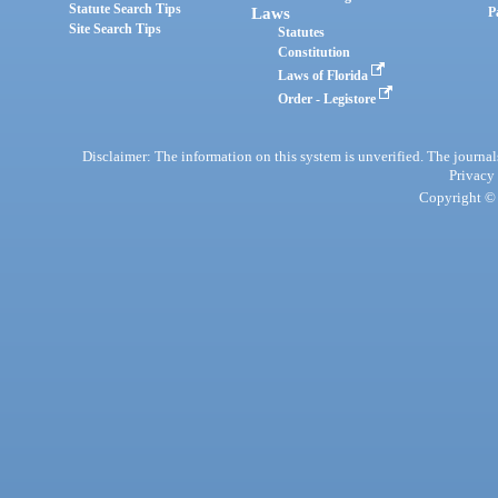
Statute Search Tips
Laws
P
Site Search Tips
Statutes
Constitution
Laws of Florida
Order - Legistore
Disclaimer: The information on this system is unverified. The journals
Privacy
Copyright © 