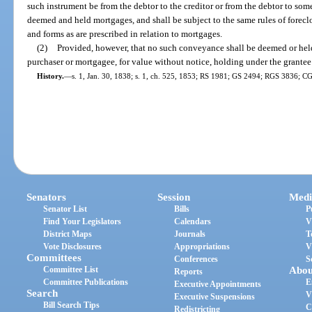
such instrument be from the debtor to the creditor or from the debtor to some t
deemed and held mortgages, and shall be subject to the same rules of foreclo
and forms as are prescribed in relation to mortgages.
(2)
Provided, however, that no such conveyance shall be deemed or held
purchaser or mortgagee, for value without notice, holding under the grantee
History.
—
s. 1, Jan. 30, 1838; s. 1, ch. 525, 1853; RS 1981; GS 2494; RGS 3836; CG
Senators
Session
Medi
Senator List
Bills
P
Find Your Legislators
Calendars
V
District Maps
Journals
T
Vote Disclosures
Appropriations
V
Committees
Conferences
S
Committee List
Abou
Reports
Committee Publications
E
Executive Appointments
Search
V
Executive Suspensions
Bill Search Tips
C
Redistricting