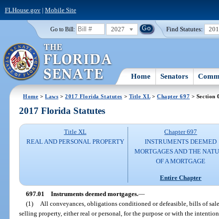
FLHouse.gov
|
Mobile Site
2027
Find Statutes:
20
Go to Bill:
Home
Senators
Commi
Home
>
Laws
>
2017 Florida Statutes
>
Title XL
>
Chapter 697
> Section 
2017 Florida Statutes
Title XL
Chapter 697
REAL AND PERSONAL PROPERTY
INSTRUMENTS DEEMED
MORTGAGES AND THE NAT
OF A MORTGAGE
Entire Chapter
697.01
Instruments deemed mortgages.
—
(1)
All conveyances, obligations conditioned or defeasible, bills of sal
selling property, either real or personal, for the purpose or with the intent