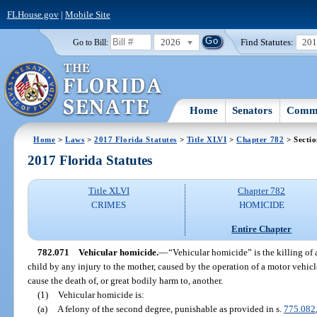
FLHouse.gov
|
Mobile Site
2026
Find Statutes:
20
Go to Bill:
Home
Senators
Commi
Home
>
Laws
>
2017 Florida Statutes
>
Title XLVI
>
Chapter 782
> Secti
2017 Florida Statutes
Title XLVI
Chapter 782
CRIMES
HOMICIDE
Entire Chapter
782.071
Vehicular homicide.
—
“Vehicular homicide” is the killing of 
child by any injury to the mother, caused by the operation of a motor vehicl
cause the death of, or great bodily harm to, another.
(1)
Vehicular homicide is:
(a)
A felony of the second degree, punishable as provided in s.
775.082