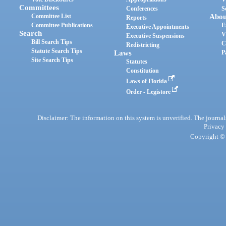
Committees
Conferences
S
Committee List
Abou
Reports
Committee Publications
E
Executive Appointments
Search
V
Executive Suspensions
Bill Search Tips
C
Redistricting
Statute Search Tips
Laws
P
Site Search Tips
Statutes
Constitution
Laws of Florida
Order - Legistore
Disclaimer: The information on this system is unverified. The journals
Privacy
Copyright © 