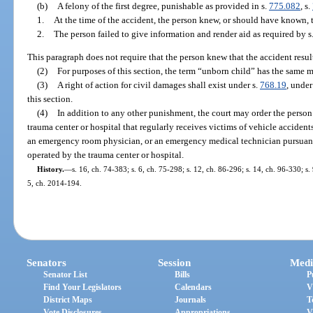
(b)
A felony of the first degree, punishable as provided in s.
775.082
, s.
1.
At the time of the accident, the person knew, or should have known, 
2.
The person failed to give information and render aid as required by s
This paragraph does not require that the person knew that the accident result
(2)
For purposes of this section, the term “unborn child” has the same 
(3)
A right of action for civil damages shall exist under s.
768.19
, under
this section.
(4)
In addition to any other punishment, the court may order the perso
trauma center or hospital that regularly receives victims of vehicle accidents
an emergency room physician, or an emergency medical technician pursuan
operated by the trauma center or hospital.
History.
—
s. 16, ch. 74-383; s. 6, ch. 75-298; s. 12, ch. 86-296; s. 14, ch. 96-330; s.
5, ch. 2014-194.
Senators
Session
Medi
Senator List
Bills
P
Find Your Legislators
Calendars
V
District Maps
Journals
T
Vote Disclosures
Appropriations
V