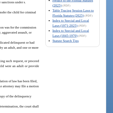
Preface to the Florida Statutes
e sanctions under s.
(2025)
(PDF)
Table Tracing Session Laws to
nsfer the child for criminal
Florida Statutes (2025)
(PDF)
Index to Special and Local
Laws (1971-2025)
(PDF)
ation was for the commission
Index to Special and Local
, aggravated assault, or
Laws (1845-1970)
(PDF)
Statute Search Tips
udicated delinquent or had
 by an adult, and one or more
aking such request, or proceed
child were an adult or provide
ation of law has been filed,
ate attorney may file a motion
copy of the delinquency
determination, the court shall