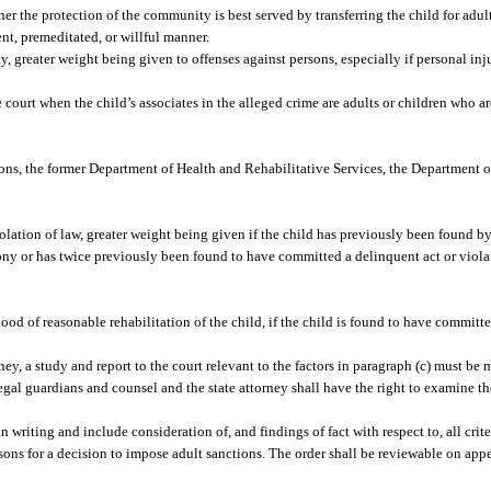
r the protection of the community is best served by transferring the child for adul
nt, premeditated, or willful manner.
, greater weight being given to offenses against persons, especially if personal inju
e court when the child’s associates in the alleged crime are adults or children who are
ons, the former Department of Health and Rehabilitative Services, the Department o
iolation of law, greater weight being given if the child has previously been found b
elony or has twice previously been found to have committed a delinquent act or viol
ood of reasonable rehabilitation of the child, if the child is found to have committe
rney, a study and report to the court relevant to the factors in paragraph (c) must be
egal guardians and counsel and the state attorney shall have the right to examine th
n writing and include consideration of, and findings of fact with respect to, all crite
easons for a decision to impose adult sanctions. The order shall be reviewable on app