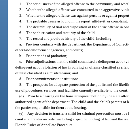
1.
The seriousness of the alleged offense to the community and whethe
2.
Whether the alleged offense was committed in an aggressive, viole
3.
Whether the alleged offense was against persons or against property
4.
The probable cause as found in the report, affidavit, or complaint.
5.
The desirability of trial and disposition of the entire offense in on
6.
The sophistication and maturity of the child.
7.
The record and previous history of the child, including:
a.
Previous contacts with the department, the Department of Correcti
other law enforcement agencies, and courts;
b.
Prior periods of probation;
c.
Prior adjudications that the child committed a delinquent act or v
delinquent act or violation of law involving an offense classified as a f
offense classified as a misdemeanor; and
d.
Prior commitments to institutions.
8.
The prospects for adequate protection of the public and the likelih
use of procedures, services, and facilities currently available to the court.
(d)
Prior to a hearing on the transfer request motion by the state atto
authorized agent of the department. The child and the child’s parents or l
the parties responsible for them at the hearing.
(e)
Any decision to transfer a child for criminal prosecution must be i
court shall render an order including a specific finding of fact and the r
Florida Rules of Appellate Procedure.