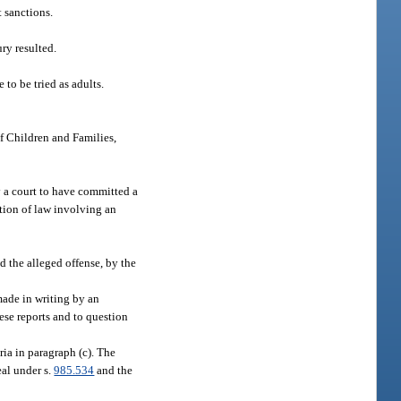
t sanctions.
ry resulted.
 to be tried as adults.
f Children and Families,
y a court to have committed a
ation of law involving an
d the alleged offense, by the
 made in writing by an
ese reports and to question
ria in paragraph (c). The
eal under s.
985.534
and the