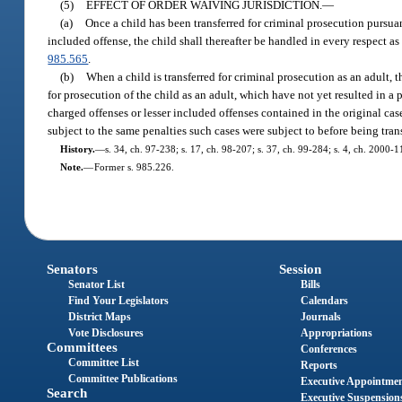
(5)
EFFECT OF ORDER WAIVING JURISDICTION.
—
(a)
Once a child has been transferred for criminal prosecution pursua
included offense, the child shall thereafter be handled in every respect as
985.565
.
(b)
When a child is transferred for criminal prosecution as an adult, th
for prosecution of the child as an adult, which have not yet resulted in a p
charged offenses or lesser included offenses contained in the original case 
subject to the same penalties such cases were subject to before being trans
History.
—
s. 34, ch. 97-238; s. 17, ch. 98-207; s. 37, ch. 99-284; s. 4, ch. 2000-
Note.
—
Former s. 985.226.
Senators
Session
Senator List
Bills
Find Your Legislators
Calendars
District Maps
Journals
Vote Disclosures
Appropriations
Committees
Conferences
Committee List
Reports
Committee Publications
Executive Appointme
Search
Executive Suspension