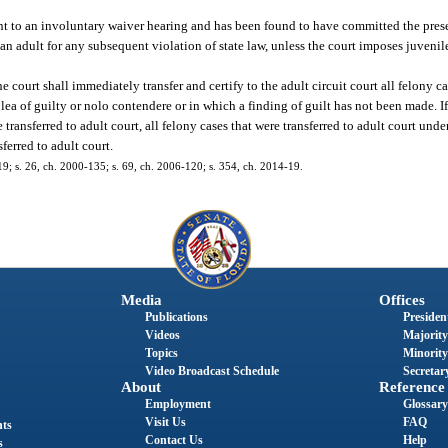
nt to an involuntary waiver hearing and has been found to have committed the prese
 an adult for any subsequent violation of state law, unless the court imposes juvenil
e court shall immediately transfer and certify to the adult circuit court all felony ca
lea of guilty or nolo contendere or in which a finding of guilt has not been made. If 
transferred to adult court, all felony cases that were transferred to adult court unde
ferred to adult court.
119; s. 26, ch. 2000-135; s. 69, ch. 2006-120; s. 354, ch. 2014-19.
Media
Offices
Publications
President
Videos
Majority
Topics
Minority
Video Broadcast Schedule
Secretary
About
Reference
Employment
Glossary
Visit Us
FAQ
nts
Contact Us
Help
s