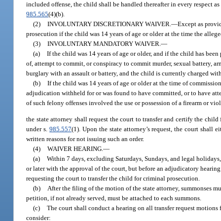
included offense, the child shall be handled thereafter in every respect as
985.565
(4)(b).
(2)
INVOLUNTARY DISCRETIONARY WAIVER.
—
Except as provid
prosecution if the child was 14 years of age or older at the time the alle
(3)
INVOLUNTARY MANDATORY WAIVER.
—
(a)
If the child was 14 years of age or older, and if the child has be
of, attempt to commit, or conspiracy to commit murder, sexual battery, a
burglary with an assault or battery, and the child is currently charged wi
(b)
If the child was 14 years of age or older at the time of commissi
adjudication withheld for or was found to have committed, or to have att
of such felony offenses involved the use or possession of a firearm or vio
the state attorney shall request the court to transfer and certify the chil
under s.
985.557
(1). Upon the state attorney’s request, the court shall ei
written reasons for not issuing such an order.
(4)
WAIVER HEARING.
—
(a)
Within 7 days, excluding Saturdays, Sundays, and legal holidays, a
or later with the approval of the court, but before an adjudicatory hearin
requesting the court to transfer the child for criminal prosecution.
(b)
After the filing of the motion of the state attorney, summonses m
petition, if not already served, must be attached to each summons.
(c)
The court shall conduct a hearing on all transfer request motions 
consider: