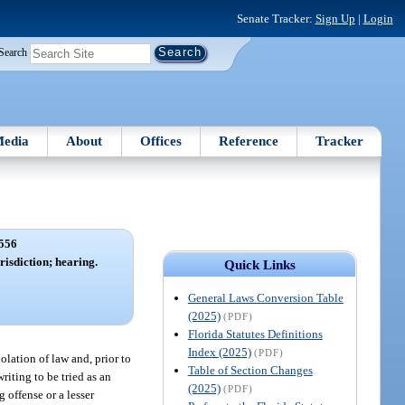
Senate Tracker:
Sign Up
|
Login
Search
edia
About
Offices
Reference
Tracker
556
risdiction; hearing.
Quick Links
General Laws Conversion Table
(2025)
(PDF)
Florida Statutes Definitions
Index (2025)
(PDF)
iolation of law and, prior to
Table of Section Changes
riting to be tried as an
(2025)
(PDF)
 offense or a lesser