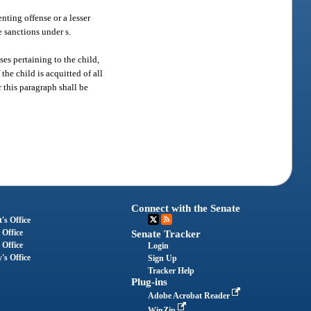
nting offense or a lesser
e sanctions under s.
ses pertaining to the child,
the child is acquitted of all
r this paragraph shall be
Connect with the Senate
's Office
 Office
Senate Tracker
 Office
Login
's Office
Sign Up
Tracker Help
Plug-ins
Adobe Acrobat Reader
WinZip