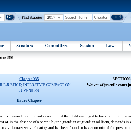
Find Statutes:
2017
me
Senators
Committees
Session
Laws
M
tion 556
Chapter 985
SECTION 
ILE JUSTICE; INTERSTATE COMPACT ON
Waiver of juvenile court ju
JUVENILES
Entire Chapter
hild’s criminal case for trial as an adult if the child is alleged to have committed a v
t or, in the absence of a parent, by the guardian or guardian ad litem, demands in w
t to a voluntary waiver hearing and has been found to have committed the presenting