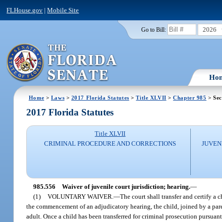
FLHouse.gov
|
Mobile Site
2026
Go to Bill:
Ho
Home
>
Laws
>
2017 Florida Statutes
>
Title XLVII
>
Chapter 985
> Sec
2017 Florida Statutes
Title XLVII
CRIMINAL PROCEDURE AND CORRECTIONS
JUVEN
985.556
Waiver of juvenile court jurisdiction; hearing.
—
(1)
VOLUNTARY WAIVER.
—
The court shall transfer and certify a c
the commencement of an adjudicatory hearing, the child, joined by a paren
adult. Once a child has been transferred for criminal prosecution pursuan