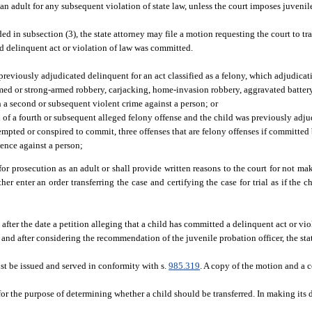
 an adult for any subsequent violation of state law, unless the court imposes juvenil
ed in subsection (3), the state attorney may file a motion requesting the court to tra
ged delinquent act or violation of law was committed.
en previously adjudicated delinquent for an act classified as a felony, which adjudic
rmed or strong-armed robbery, carjacking, home-invasion robbery, aggravated battery
th a second or subsequent violent crime against a person; or
on of a fourth or subsequent alleged felony offense and the child was previously adj
empted or conspired to commit, three offenses that are felony offenses if committed
lence against a person;
d for prosecution as an adult or shall provide written reasons to the court for not m
ther enter an order transferring the case and certifying the case for trial as if the 
fter the date a petition alleging that a child has committed a delinquent act or viol
g and after considering the recommendation of the juvenile probation officer, the st
ust be issued and served in conformity with s.
985.319
. A copy of the motion and a 
for the purpose of determining whether a child should be transferred. In making its 