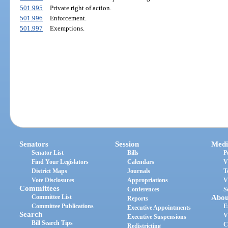
501.995
Private right of action.
501.996
Enforcement.
501.997
Exemptions.
Senators
Session
Medi
Senator List
Bills
P
Find Your Legislators
Calendars
V
District Maps
Journals
T
Vote Disclosures
Appropriations
V
Committees
Conferences
S
Committee List
Abou
Reports
Committee Publications
E
Executive Appointments
Search
V
Executive Suspensions
Bill Search Tips
C
Redistricting