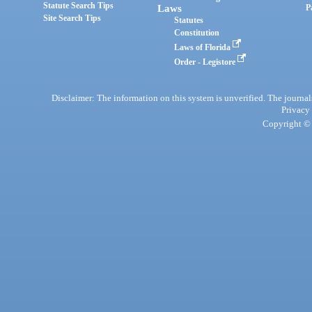
Statute Search Tips
Laws
P
Site Search Tips
Statutes
Constitution
Laws of Florida
Order - Legistore
Disclaimer: The information on this system is unverified. The journals
Privacy
Copyright © 