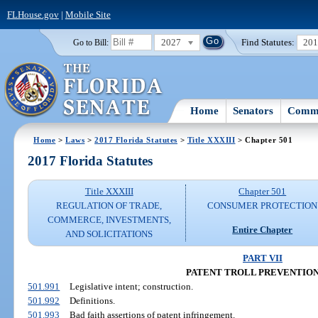
FLHouse.gov
|
Mobile Site
2027
Find Statutes:
20
Go to Bill:
Home
Senators
Commi
Home
>
Laws
>
2017 Florida Statutes
>
Title XXXIII
> Chapter 501
2017 Florida Statutes
Title XXXIII
Chapter 501
REGULATION OF TRADE,
CONSUMER PROTECTION
COMMERCE, INVESTMENTS,
Entire Chapter
AND SOLICITATIONS
PART VII
PATENT TROLL PREVENTION
501.991
Legislative intent; construction.
501.992
Definitions.
501.993
Bad faith assertions of patent infringement.