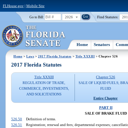
FLHouse.gov
|
Mobile Site
2026
Find Statutes:
20
Go to Bill:
Home
Senators
Commi
Home
>
Laws
>
2017 Florida Statutes
>
Title XXXIII
> Chapter 526
2017 Florida Statutes
Title XXXIII
Chapter 526
REGULATION OF TRADE,
SALE OF LIQUID FUELS; BR
COMMERCE, INVESTMENTS,
FLUID
AND SOLICITATIONS
Entire Chapter
PART II
SALE OF BRAKE FLUID
526.50
Definition of terms.
526.51
Registration; renewal and fees; departmental expenses; cancellation