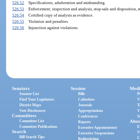
526.52
Specifications; adulteration and misbranding.
526.53
Enforcement; inspection and analysis, stop-sale and disposition, r
526.54
Certified copy of analysis as evidence.
526.55
Violation and penalties.
526.56
Injunction against violations.
Senators
Session
Medi
Senator List
Bills
P
Find Your Legislators
Calendars
V
District Maps
Journals
T
Vote Disclosures
Appropriations
V
Committees
Conferences
S
Committee List
Abou
Reports
Committee Publications
E
Executive Appointments
Search
V
Executive Suspensions
Bill Search Tips
C
Redistricting