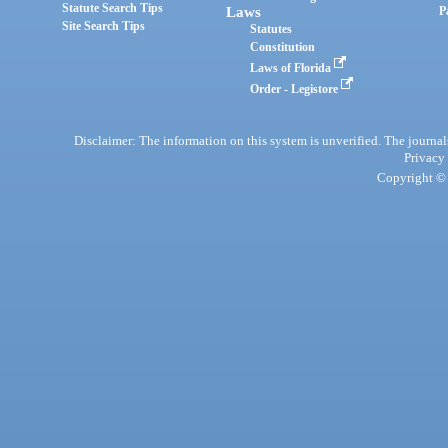
Statute Search Tips
Laws
P
Site Search Tips
Statutes
Constitution
Laws of Florida
Order - Legistore
Disclaimer: The information on this system is unverified. The journals
Privacy
Copyright © 