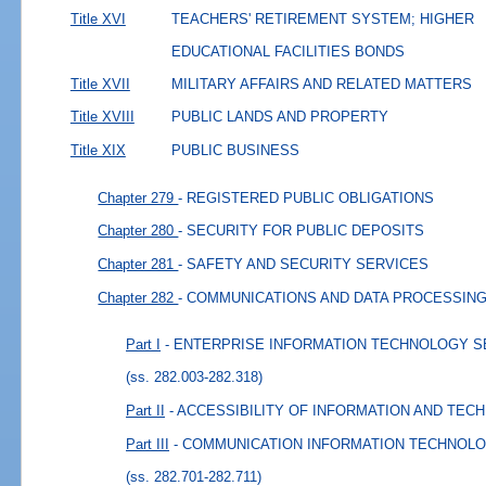
Title XVI
TEACHERS' RETIREMENT SYSTEM; HIGHER
EDUCATIONAL FACILITIES BONDS
Title XVII
MILITARY AFFAIRS AND RELATED MATTERS
Title XVIII
PUBLIC LANDS AND PROPERTY
Title XIX
PUBLIC BUSINESS
Chapter 279
- REGISTERED PUBLIC OBLIGATIONS
Chapter 280
- SECURITY FOR PUBLIC DEPOSITS
Chapter 281
- SAFETY AND SECURITY SERVICES
Chapter 282
- COMMUNICATIONS AND DATA PROCESSIN
Part I
- ENTERPRISE INFORMATION TECHNOLOGY 
(ss. 282.003-282.318)
Part II
- ACCESSIBILITY OF INFORMATION AND TE
Part III
- COMMUNICATION INFORMATION TECHNOL
(ss. 282.701-282.711)