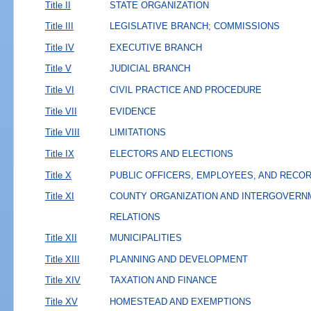
Title II
STATE ORGANIZATION
Title III
LEGISLATIVE BRANCH; COMMISSIONS
Title IV
EXECUTIVE BRANCH
Title V
JUDICIAL BRANCH
Title VI
CIVIL PRACTICE AND PROCEDURE
Title VII
EVIDENCE
Title VIII
LIMITATIONS
Title IX
ELECTORS AND ELECTIONS
Title X
PUBLIC OFFICERS, EMPLOYEES, AND RECO
Title XI
COUNTY ORGANIZATION AND INTERGOVERN
RELATIONS
Title XII
MUNICIPALITIES
Title XIII
PLANNING AND DEVELOPMENT
Title XIV
TAXATION AND FINANCE
Title XV
HOMESTEAD AND EXEMPTIONS