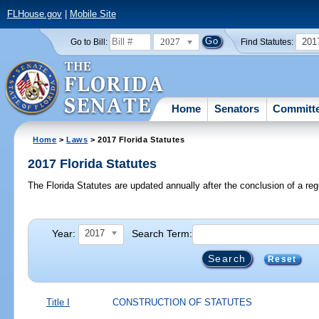
FLHouse.gov
|
Mobile Site
2027
201
Go to Bill:
Find Statutes:
Home
Senators
Committ
Home
>
Laws
> 2017 Florida Statutes
2017 Florida Statutes
The Florida Statutes are updated annually after the conclusion of a reg
Year:
Search Term:
2017
Reset
Title I
CONSTRUCTION OF STATUTES