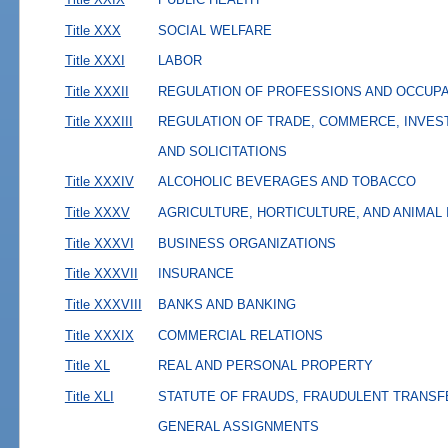
Title XXX
SOCIAL WELFARE
Title XXXI
LABOR
Title XXXII
REGULATION OF PROFESSIONS AND OCCUP
Title XXXIII
REGULATION OF TRADE, COMMERCE, INVES
AND SOLICITATIONS
Title XXXIV
ALCOHOLIC BEVERAGES AND TOBACCO
Title XXXV
AGRICULTURE, HORTICULTURE, AND ANIMAL
Title XXXVI
BUSINESS ORGANIZATIONS
Title XXXVII
INSURANCE
Title XXXVIII
BANKS AND BANKING
Title XXXIX
COMMERCIAL RELATIONS
Title XL
REAL AND PERSONAL PROPERTY
Title XLI
STATUTE OF FRAUDS, FRAUDULENT TRANSF
GENERAL ASSIGNMENTS