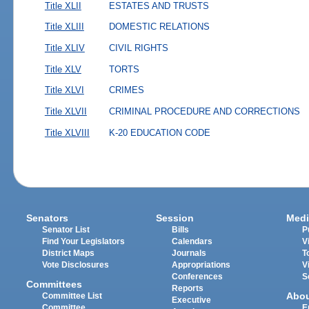
Title XLII
ESTATES AND TRUSTS
Title XLIII
DOMESTIC RELATIONS
Title XLIV
CIVIL RIGHTS
Title XLV
TORTS
Title XLVI
CRIMES
Title XLVII
CRIMINAL PROCEDURE AND CORRECTIONS
Title XLVIII
K-20 EDUCATION CODE
Senators
Session
Medi
Senator List
Bills
P
Find Your Legislators
Calendars
V
District Maps
Journals
T
Vote Disclosures
Appropriations
V
Conferences
S
Committees
Reports
Abo
Committee List
Executive
Committee
E