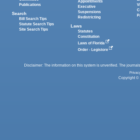
Appointments
Publications
V
Executive
C
Suspensions
Search
P
Redistricting
Bill Search Tips
Statute Search Tips
Laws
Site Search Tips
Statutes
Constitution
Laws of Florida
Order - Legistore
Disclaimer: The information on this system is unverified. The journals
Privac
Copyright © 