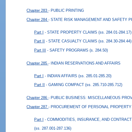
Chapter 283
- PUBLIC PRINTING
Chapter 284
- STATE RISK MANAGEMENT AND SAFETY 
Part I
- STATE PROPERTY CLAIMS
(ss. 284.01-284.17)
Part II
- STATE CASUALTY CLAIMS
(ss. 284.30-284.44)
Part III
- SAFETY PROGRAMS
(s. 284.50)
Chapter 285
- INDIAN RESERVATIONS AND AFFAIRS
Part I
- INDIAN AFFAIRS
(ss. 285.01-285.20)
Part II
- GAMING COMPACT
(ss. 285.710-285.712)
Chapter 286
- PUBLIC BUSINESS: MISCELLANEOUS PRO
Chapter 287
- PROCUREMENT OF PERSONAL PROPERTY
Part I
- COMMODITIES, INSURANCE, AND CONTRAC
(ss. 287.001-287.136)