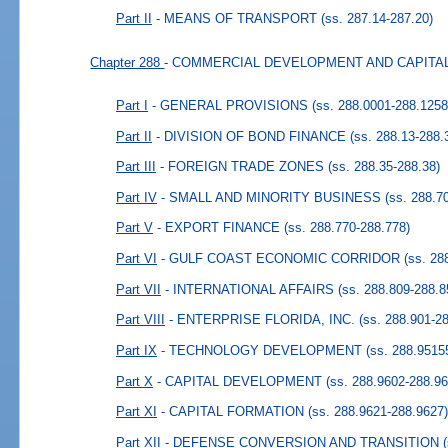
Part II
- MEANS OF TRANSPORT
(ss. 287.14-287.20)
Chapter 288
- COMMERCIAL DEVELOPMENT AND CAPIT
Part I
- GENERAL PROVISIONS
(ss. 288.0001-288.1258
Part II
- DIVISION OF BOND FINANCE
(ss. 288.13-288.
Part III
- FOREIGN TRADE ZONES
(ss. 288.35-288.38)
Part IV
- SMALL AND MINORITY BUSINESS
(ss. 288.7
Part V
- EXPORT FINANCE
(ss. 288.770-288.778)
Part VI
- GULF COAST ECONOMIC CORRIDOR
(ss. 28
Part VII
- INTERNATIONAL AFFAIRS
(ss. 288.809-288.8
Part VIII
- ENTERPRISE FLORIDA, INC.
(ss. 288.901-2
Part IX
- TECHNOLOGY DEVELOPMENT
(ss. 288.9515
Part X
- CAPITAL DEVELOPMENT
(ss. 288.9602-288.96
Part XI
- CAPITAL FORMATION
(ss. 288.9621-288.9627
Part XII
- DEFENSE CONVERSION AND TRANSITION