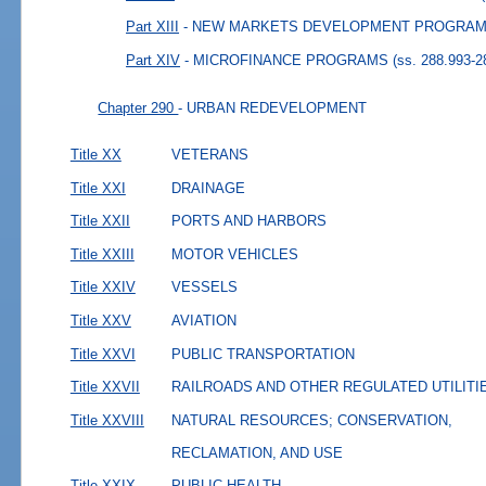
Part XIII
- NEW MARKETS DEVELOPMENT PROGRAM
Part XIV
- MICROFINANCE PROGRAMS
(ss. 288.993-2
Chapter 290
- URBAN REDEVELOPMENT
Title XX
VETERANS
Title XXI
DRAINAGE
Title XXII
PORTS AND HARBORS
Title XXIII
MOTOR VEHICLES
Title XXIV
VESSELS
Title XXV
AVIATION
Title XXVI
PUBLIC TRANSPORTATION
Title XXVII
RAILROADS AND OTHER REGULATED UTILITI
Title XXVIII
NATURAL RESOURCES; CONSERVATION,
RECLAMATION, AND USE
Title XXIX
PUBLIC HEALTH