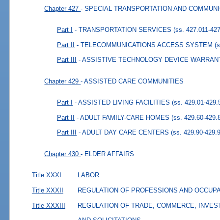
Chapter 427
- SPECIAL TRANSPORTATION AND COMMUN
Part I
- TRANSPORTATION SERVICES
(ss. 427.011-42
Part II
- TELECOMMUNICATIONS ACCESS SYSTEM
(
Part III
- ASSISTIVE TECHNOLOGY DEVICE WARRAN
Chapter 429
- ASSISTED CARE COMMUNITIES
Part I
- ASSISTED LIVING FACILITIES
(ss. 429.01-429.
Part II
- ADULT FAMILY-CARE HOMES
(ss. 429.60-429.
Part III
- ADULT DAY CARE CENTERS
(ss. 429.90-429.
Chapter 430
- ELDER AFFAIRS
Title XXXI
LABOR
Title XXXII
REGULATION OF PROFESSIONS AND OCCUP
Title XXXIII
REGULATION OF TRADE, COMMERCE, INVES