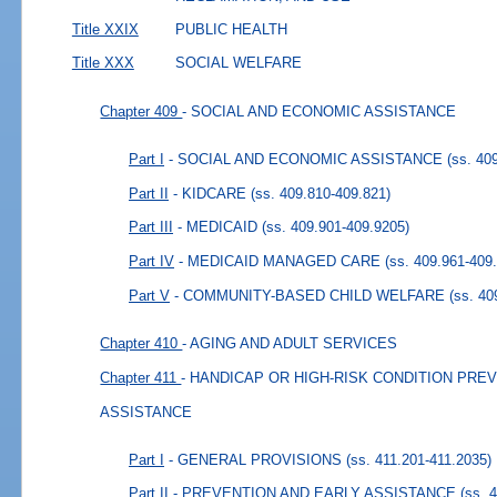
Title XXIX
PUBLIC HEALTH
Title XXX
SOCIAL WELFARE
Chapter 409
- SOCIAL AND ECONOMIC ASSISTANCE
Part I
- SOCIAL AND ECONOMIC ASSISTANCE
(ss. 40
Part II
- KIDCARE
(ss. 409.810-409.821)
Part III
- MEDICAID
(ss. 409.901-409.9205)
Part IV
- MEDICAID MANAGED CARE
(ss. 409.961-409
Part V
- COMMUNITY-BASED CHILD WELFARE
(ss. 40
Chapter 410
- AGING AND ADULT SERVICES
Chapter 411
- HANDICAP OR HIGH-RISK CONDITION PRE
ASSISTANCE
Part I
- GENERAL PROVISIONS
(ss. 411.201-411.2035)
Part II
- PREVENTION AND EARLY ASSISTANCE
(ss. 