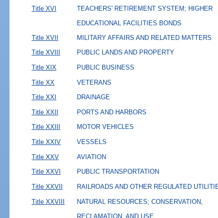
Title XVI
TEACHERS' RETIREMENT SYSTEM; HIGHER
EDUCATIONAL FACILITIES BONDS
Title XVII
MILITARY AFFAIRS AND RELATED MATTERS
Title XVIII
PUBLIC LANDS AND PROPERTY
Title XIX
PUBLIC BUSINESS
Title XX
VETERANS
Title XXI
DRAINAGE
Title XXII
PORTS AND HARBORS
Title XXIII
MOTOR VEHICLES
Title XXIV
VESSELS
Title XXV
AVIATION
Title XXVI
PUBLIC TRANSPORTATION
Title XXVII
RAILROADS AND OTHER REGULATED UTILITI
Title XXVIII
NATURAL RESOURCES; CONSERVATION,
RECLAMATION, AND USE