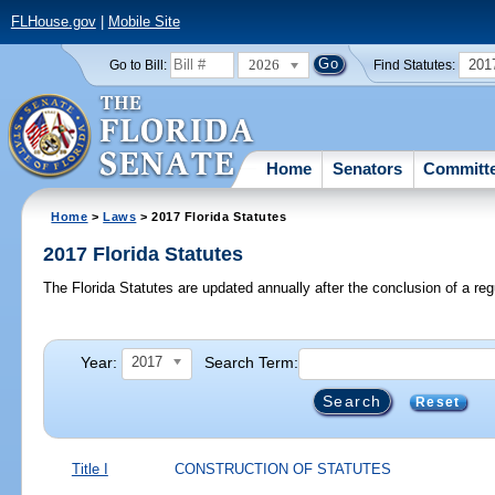
FLHouse.gov
|
Mobile Site
2026
201
Go to Bill:
Find Statutes:
Home
Senators
Committ
Home
>
Laws
> 2017 Florida Statutes
2017 Florida Statutes
The Florida Statutes are updated annually after the conclusion of a reg
Year:
Search Term:
2017
Reset
Title I
CONSTRUCTION OF STATUTES