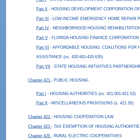
Part II
- HOUSING DEVELOPMENT CORPORATION OF
Part III
- LOW-INCOME EMERGENCY HOME REPAIR
Part IV
- NEIGHBORHOOD HOUSING REHABILITATI
Part V
- FLORIDA HOUSING FINANCE CORPORATION
Part VI
- AFFORDABLE HOUSING; COALITIONS FOR
ASSISTANCE
(ss. 420.601-420.635)
Part VII
- STATE HOUSING INITIATIVES PARTNERSHI
Chapter 421
- PUBLIC HOUSING
Part I
- HOUSING AUTHORITIES
(ss. 421.001-421.52)
Part II
- MISCELLANEOUS PROVISIONS
(s. 421.55)
Chapter 422
- HOUSING COOPERATION LAW
Chapter 423
- TAX EXEMPTION OF HOUSING AUTHORITI
Chapter 425
- RURAL ELECTRIC COOPERATIVES