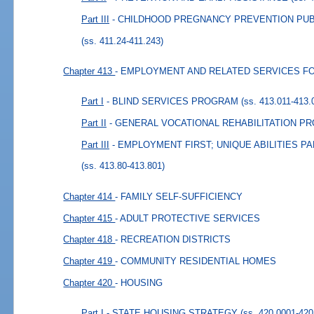
Part III
- CHILDHOOD PREGNANCY PREVENTION PU
(ss. 411.24-411.243)
Chapter 413
- EMPLOYMENT AND RELATED SERVICES FO
Part I
- BLIND SERVICES PROGRAM
(ss. 413.011-413.
Part II
- GENERAL VOCATIONAL REHABILITATION P
Part III
- EMPLOYMENT FIRST; UNIQUE ABILITIES 
(ss. 413.80-413.801)
Chapter 414
- FAMILY SELF-SUFFICIENCY
Chapter 415
- ADULT PROTECTIVE SERVICES
Chapter 418
- RECREATION DISTRICTS
Chapter 419
- COMMUNITY RESIDENTIAL HOMES
Chapter 420
- HOUSING
Part I
- STATE HOUSING STRATEGY
(ss. 420.0001-420