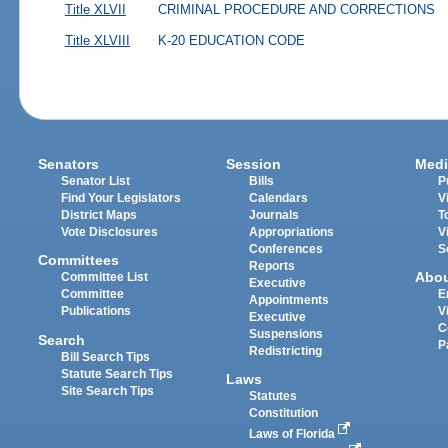
Title XLVII
CRIMINAL PROCEDURE AND CORRECTIONS
Title XLVIII
K-20 EDUCATION CODE
Senators
Session
Medi
Senator List
Bills
P
Find Your Legislators
Calendars
V
District Maps
Journals
T
Vote Disclosures
Appropriations
V
Conferences
S
Committees
Reports
Abo
Committee List
Executive
Committee
E
Appointments
Publications
V
Executive
C
Suspensions
Search
P
Redistricting
Bill Search Tips
Statute Search Tips
Laws
Site Search Tips
Statutes
Constitution
Laws of Florida