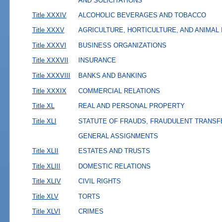
AND SOLICITATIONS
Title XXXIV
ALCOHOLIC BEVERAGES AND TOBACCO
Title XXXV
AGRICULTURE, HORTICULTURE, AND ANIMAL
Title XXXVI
BUSINESS ORGANIZATIONS
Title XXXVII
INSURANCE
Title XXXVIII
BANKS AND BANKING
Title XXXIX
COMMERCIAL RELATIONS
Title XL
REAL AND PERSONAL PROPERTY
Title XLI
STATUTE OF FRAUDS, FRAUDULENT TRANSF
GENERAL ASSIGNMENTS
Title XLII
ESTATES AND TRUSTS
Title XLIII
DOMESTIC RELATIONS
Title XLIV
CIVIL RIGHTS
Title XLV
TORTS
Title XLVI
CRIMES