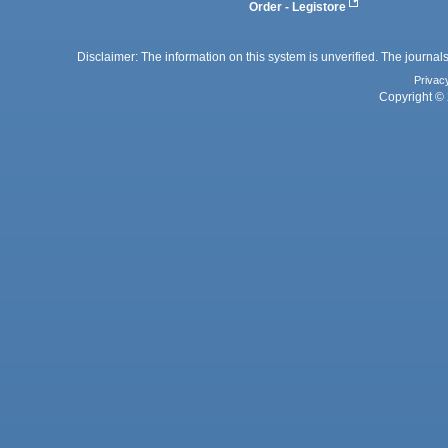
Order - Legistore
Disclaimer: The information on this system is unverified. The journals
Privac
Copyright © 