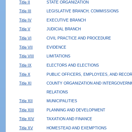
Title II
STATE ORGANIZATION
Title III
LEGISLATIVE BRANCH; COMMISSIONS
Title IV
EXECUTIVE BRANCH
Title V
JUDICIAL BRANCH
Title VI
CIVIL PRACTICE AND PROCEDURE
Title VII
EVIDENCE
Title VIII
LIMITATIONS
Title IX
ELECTORS AND ELECTIONS
Title X
PUBLIC OFFICERS, EMPLOYEES, AND RECO
Title XI
COUNTY ORGANIZATION AND INTERGOVERN
RELATIONS
Title XII
MUNICIPALITIES
Title XIII
PLANNING AND DEVELOPMENT
Title XIV
TAXATION AND FINANCE
Title XV
HOMESTEAD AND EXEMPTIONS