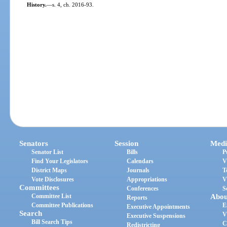
History.
—
s. 4, ch. 2016-93.
Senators
Session
Medi
Senator List
Bills
P
Find Your Legislators
Calendars
V
District Maps
Journals
T
Vote Disclosures
Appropriations
V
Committees
Conferences
S
Committee List
Abou
Reports
Committee Publications
E
Executive Appointments
Search
V
Executive Suspensions
Bill Search Tips
C
Redistricting