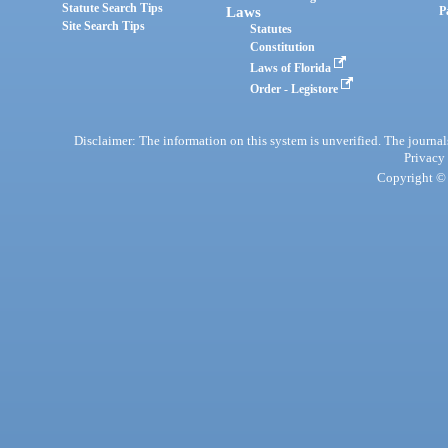
Statute Search Tips
Laws
P
Site Search Tips
Statutes
Constitution
Laws of Florida
Order - Legistore
Disclaimer: The information on this system is unverified. The journals
Privacy
Copyright © 