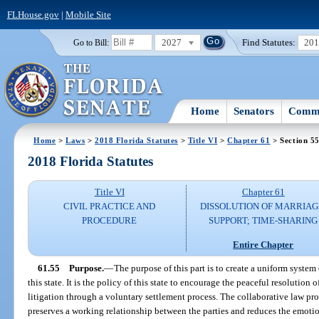
FLHouse.gov
|
Mobile Site
2027
Find Statutes:
20
Go to Bill:
Home
Senators
Commi
Home
>
Laws
>
2018 Florida Statutes
>
Title VI
>
Chapter 61
> Section 5
2018 Florida Statutes
Title VI
Chapter 61
CIVIL PRACTICE AND
DISSOLUTION OF MARRIAG
PROCEDURE
SUPPORT; TIME-SHARING
Entire Chapter
61.55
Purpose.
—
The purpose of this part is to create a uniform system 
this state. It is the policy of this state to encourage the peaceful resolution
litigation through a voluntary settlement process. The collaborative law pro
preserves a working relationship between the parties and reduces the emotiona