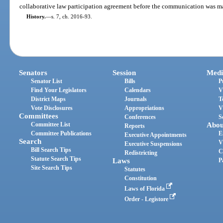
collaborative law participation agreement before the communication was m
History.
—
s. 7, ch. 2016-93.
Senators
Session
Medi
Senator List
Bills
P
Find Your Legislators
Calendars
V
District Maps
Journals
T
Vote Disclosures
Appropriations
V
Committees
Conferences
S
Committee List
Abou
Reports
Committee Publications
E
Executive Appointments
Search
V
Executive Suspensions
Bill Search Tips
C
Redistricting
Statute Search Tips
Laws
P
Site Search Tips
Statutes
Constitution
Laws of Florida
Order - Legistore