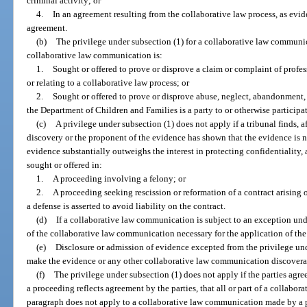
criminal activity; or
4.
In an agreement resulting from the collaborative law process, as evid
agreement.
(b)
The privilege under subsection (1) for a collaborative law communic
collaborative law communication is:
1.
Sought or offered to prove or disprove a claim or complaint of profe
or relating to a collaborative law process; or
2.
Sought or offered to prove or disprove abuse, neglect, abandonment, o
the Department of Children and Families is a party to or otherwise participat
(c)
A privilege under subsection (1) does not apply if a tribunal finds, a
discovery or the proponent of the evidence has shown that the evidence is no
evidence substantially outweighs the interest in protecting confidentiality
sought or offered in:
1.
A proceeding involving a felony; or
2.
A proceeding seeking rescission or reformation of a contract arising 
a defense is asserted to avoid liability on the contract.
(d)
If a collaborative law communication is subject to an exception unde
of the collaborative law communication necessary for the application of th
(e)
Disclosure or admission of evidence excepted from the privilege und
make the evidence or any other collaborative law communication discoverab
(f)
The privilege under subsection (1) does not apply if the parties agree
a proceeding reflects agreement by the parties, that all or part of a collabora
paragraph does not apply to a collaborative law communication made by a p