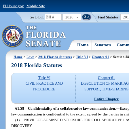
FLHouse.gov
|
Mobile Site
2026
Find Statutes:
20
Go to Bill:
Home
Senators
Commi
Home
>
Laws
>
2018 Florida Statutes
>
Title VI
>
Chapter 61
> Section 5
2018 Florida Statutes
Title VI
Chapter 61
CIVIL PRACTICE AND
DISSOLUTION OF MARRIAG
PROCEDURE
SUPPORT; TIME-SHARING
Entire Chapter
61.58
Confidentiality of a collaborative law communication.
—
Except
law communication is confidential to the extent agreed by the parties in a s
(1)
PRIVILEGE AGAINST DISCLOSURE FOR COLLABORATIVE LA
DISCOVERY.
—