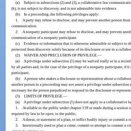
(a)
Subject to subsections (2) and (3), a collaborative law communicati
(b), is not subject to discovery, and is not admissible into evidence.
(b)
In a proceeding, the following privileges apply:
1.
A party may refuse to disclose, and may prevent another person from 
communication.
2.
A nonparty participant may refuse to disclose, and may prevent anoth
communication of a nonparty participant.
(c)
Evidence or information that is otherwise admissible or subject to 
protected from discovery solely because of its disclosure or use in a collabo
(2)
WAIVER AND PRECLUSION OF PRIVILEGE.
—
(a)
A privilege under subsection (1) may be waived orally or in a record
by all parties and, in the case of the privilege of a nonparty participant, if 
participant.
(b)
A person who makes a disclosure or representation about a collabor
another person in a proceeding may not assert a privilege under subsection (
necessary for the person prejudiced to respond to the disclosure or represent
(3)
LIMITS OF PRIVILEGE.
—
(a)
A privilege under subsection (1) does not apply to a collaborative 
1.
Available to the public under chapter 119 or made during a session of 
required by law to be open, to the public;
2.
A threat, or statement of a plan, to inflict bodily injury or commit a 
3.
Intentionally used to plan a crime, commit or attempt to commit a c