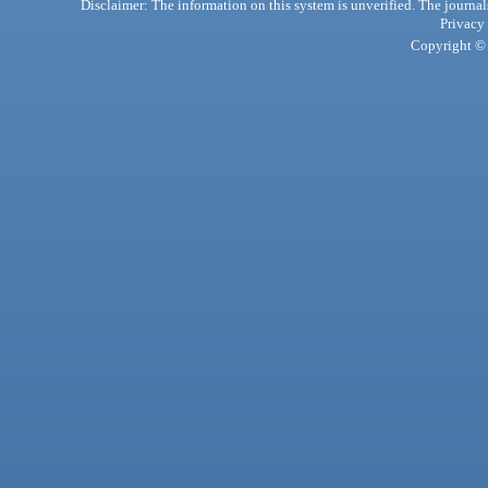
Disclaimer: The information on this system is unverified. The journals
Privacy
Copyright © 