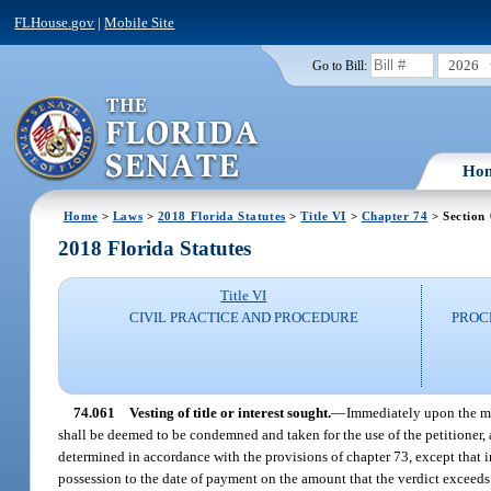
FLHouse.gov
|
Mobile Site
2026
Go to Bill:
Ho
Home
>
Laws
>
2018 Florida Statutes
>
Title VI
>
Chapter 74
> Section
2018 Florida Statutes
Title VI
CIVIL PRACTICE AND PROCEDURE
PROC
74.061
Vesting of title or interest sought.
—
Immediately upon the maki
shall be deemed to be condemned and taken for the use of the petitioner, 
determined in accordance with the provisions of chapter 73, except that in
possession to the date of payment on the amount that the verdict exceeds t