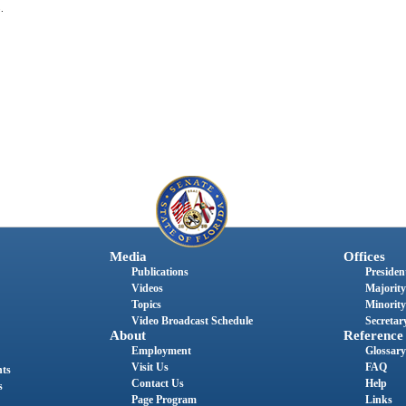
.
Media
Offices
Publications
President
Videos
Majority
Topics
Minority
Video Broadcast Schedule
Secretary
About
Reference
Employment
Glossary
Visit Us
FAQ
nts
Contact Us
Help
s
Page Program
Links