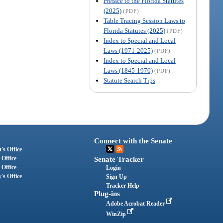
Preface to the Florida Statutes
(2025)
(PDF)
Table Tracing Session Laws to
Florida Statutes (2025)
(PDF)
Index to Special and Local
Laws (1971-2025)
(PDF)
Index to Special and Local
Laws (1845-1970)
(PDF)
Statute Search Tips
Connect with the Senate
's Office
 Office
Senate Tracker
 Office
Login
's Office
Sign Up
Tracker Help
Plug-ins
Adobe Acrobat Reader
WinZip