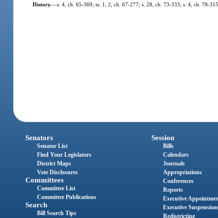
History.
—
s. 4, ch. 65-369; ss. 1, 2, ch. 67-277; s. 28, ch. 73-333; s. 4, ch. 78-315
Senators
Session
Senator List
Bills
Find Your Legislators
Calendars
District Maps
Journals
Vote Disclosures
Appropriations
Committees
Conferences
Committee List
Reports
Committee Publications
Executive Appointme
Search
Executive Suspension
Bill Search Tips
Redistricting