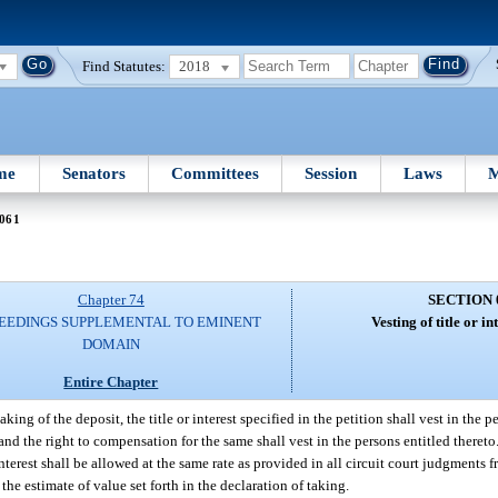
Find Statutes:
2018
me
Senators
Committees
Session
Laws
M
 061
Chapter 74
SECTION 
EEDINGS SUPPLEMENTAL TO EMINENT
Vesting of title or in
DOMAIN
Entire Chapter
ng of the deposit, the title or interest specified in the petition shall vest in the pe
and the right to compensation for the same shall vest in the persons entitled theret
terest shall be allowed at the same rate as provided in all circuit court judgments f
he estimate of value set forth in the declaration of taking.