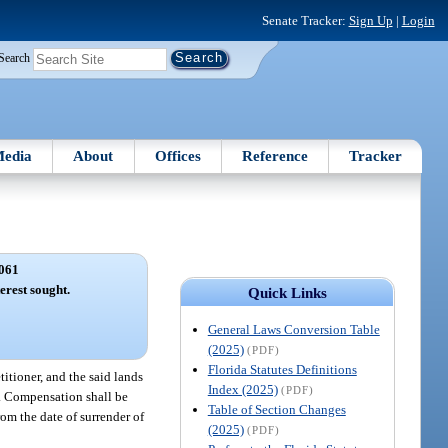
Senate Tracker:
Sign Up
|
Login
Search
edia
About
Offices
Reference
Tracker
061
terest sought.
Quick Links
General Laws Conversion Table
(2025)
(PDF)
Florida Statutes Definitions
titioner, and the said lands
Index (2025)
(PDF)
o. Compensation shall be
Table of Section Changes
rom the date of surrender of
(2025)
(PDF)