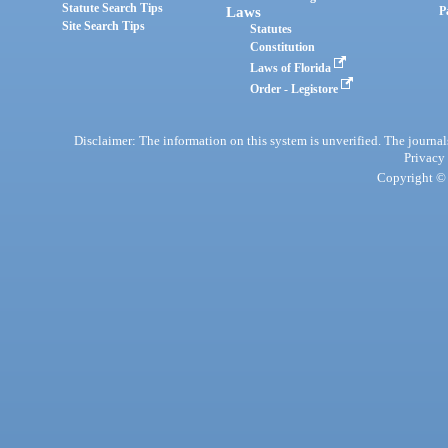
Statute Search Tips
Laws
P
Site Search Tips
Statutes
Constitution
Laws of Florida
Order - Legistore
Disclaimer: The information on this system is unverified. The journals
Privacy
Copyright © 