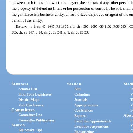
between such times; and whether the garnishee knows of any other person i
the property of defendant in his or her possession or control. The writ shall 
the garnishee is a business entity, an authorized employee or agent of the en
behalf of the entity.
History.
—
s. 1, ch. 43, 1845; RS 1668; s. 1, ch. 4393, 1895; GS 2132; RGS 3434; CGL
385, ch. 95-147; s. 14, ch. 2005-241; s. 1, ch. 2013-233.
Senators
Session
Medi
Senator List
Bills
P
Find Your Legislators
Calendars
V
District Maps
Journals
T
Vote Disclosures
Appropriations
V
Committees
Conferences
S
Committee List
Abou
Reports
Committee Publications
E
Executive Appointments
Search
V
Executive Suspensions
Bill Search Tips
C
Redistricting