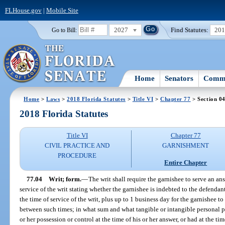
FLHouse.gov
|
Mobile Site
2027
Find Statutes:
20
Go to Bill:
Home
Senators
Commi
Home
>
Laws
>
2018 Florida Statutes
>
Title VI
>
Chapter 77
> Section 0
2018 Florida Statutes
Title VI
Chapter 77
CIVIL PRACTICE AND
GARNISHMENT
PROCEDURE
Entire Chapter
77.04
Writ; form.
—
The writ shall require the garnishee to serve an ans
service of the writ stating whether the garnishee is indebted to the defendant
the time of service of the writ, plus up to 1 business day for the garnishee to
between such times; in what sum and what tangible or intangible personal pr
or her possession or control at the time of his or her answer, or had at the tim