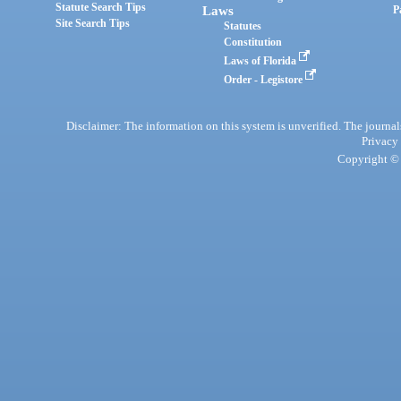
Statute Search Tips
Laws
P
Site Search Tips
Statutes
Constitution
Laws of Florida
Order - Legistore
Disclaimer: The information on this system is unverified. The journals
Privacy
Copyright © 