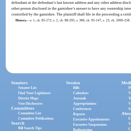
defendant at the defendant’s last known address and any other address disc
other person disclosed in the garnishee’s answer to have any ownership inter
controlled by the garnishee. The plaintiff shall file in the proceeding a certi
History.
—
s. 1, ch. 85-272; s. 2, ch. 88-295; s. 386, ch. 95-147; s. 23, ch. 2000-258.
Senators
Session
Medi
Senator List
Bills
P
Find Your Legislators
Calendars
V
District Maps
Journals
T
Vote Disclosures
Appropriations
V
Committees
Conferences
S
Committee List
Abou
Reports
Committee Publications
E
Executive Appointments
Search
V
Executive Suspensions
Bill Search Tips
C
Redistricting