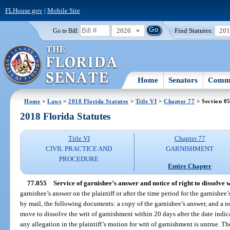
FLHouse.gov
|
Mobile Site
2026
Find Statutes:
20
Go to Bill:
Home
Senators
Commi
Home
>
Laws
>
2018 Florida Statutes
>
Title VI
>
Chapter 77
> Section 0
2018 Florida Statutes
Title VI
Chapter 77
CIVIL PRACTICE AND
GARNISHMENT
PROCEDURE
Entire Chapter
77.055
Service of garnishee’s answer and notice of right to dissolve w
garnishee’s answer on the plaintiff or after the time period for the garnishee’
by mail, the following documents: a copy of the garnishee’s answer, and a no
move to dissolve the writ of garnishment within 20 days after the date indicat
any allegation in the plaintiff’s motion for writ of garnishment is untrue. T