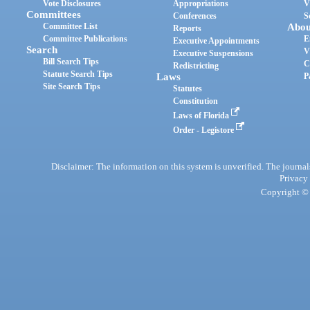
Vote Disclosures
Appropriations
V
Committees
Conferences
S
Committee List
Abou
Reports
Committee Publications
E
Executive Appointments
Search
V
Executive Suspensions
Bill Search Tips
C
Redistricting
Statute Search Tips
Laws
P
Site Search Tips
Statutes
Constitution
Laws of Florida
Order - Legistore
Disclaimer: The information on this system is unverified. The journals
Privacy
Copyright © 