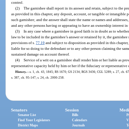
control.
(2)
The garnishee shall report in its answer and retain, subject to the pr
as provided in this chapter, any deposit, account, or tangible or intangible 
such garnishee; and the answer shall state the name or names and addresses,
and any other persons having or appearing to have an ownership interest in 
(3)
In any case where a garnishee in good faith is in doubt as to whethe
law to be included in the garnishee’s answer or retained by it, the garnishee
provisions of s.
77.19
and subject to disposition as provided in this chapter,
liable for so doing to the defendant or to any other person claiming the same
sustained damage on account thereof.
(4)
Service of a writ on a garnishee shall render him or her liable as pro
representative capacity held by him or her if the fiduciary or representative c
History.
—
s. 1, ch. 43, 1845; RS 1670; GS 2134; RGS 3436; CGL 5289; s. 27, ch. 67-25
s. 387, ch. 95-147; s. 24, ch. 2000-258.
Senators
Session
Medi
Senator List
Bills
P
Find Your Legislators
Calendars
V
District Maps
Journals
T