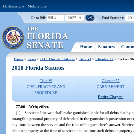
FLHouse.gov
|
Mobile Site
2027
Find Statutes:
20
Go to Bill:
Home
Senators
Commi
Home
>
Laws
>
2018 Florida Statutes
>
Title VI
>
Chapter 77
> Section 0
2018 Florida Statutes
Title VI
Chapter 77
CIVIL PRACTICE AND
GARNISHMENT
PROCEDURE
Entire Chapter
77.06
Writ; effect.
—
(1)
Service of the writ shall make garnishee liable for all debts due by 
intangible personal property of defendant in the garnishee’s possession or con
any time between the service and the time of the garnishee’s answer. Service 
debts or property at the time of service or at the time such debts or propert