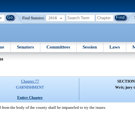
Find Statutes:
2018
me
Senators
Committees
Session
Laws
M
 08
Chapter 77
SECTION
GARNISHMENT
Writ; jury t
Entire Chapter
from the body of the county shall be impaneled to try the issues.