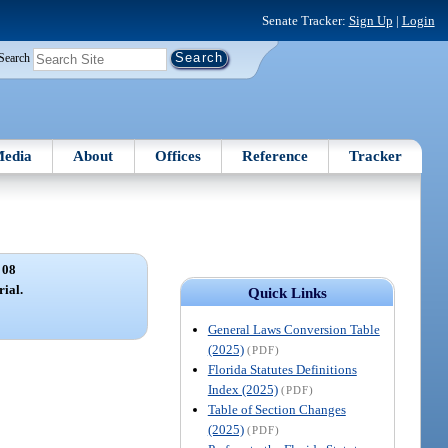
Senate Tracker:
Sign Up
|
Login
Search
edia
About
Offices
Reference
Tracker
 08
rial.
Quick Links
General Laws Conversion Table
(2025)
(PDF)
Florida Statutes Definitions
Index (2025)
(PDF)
Table of Section Changes
(2025)
(PDF)