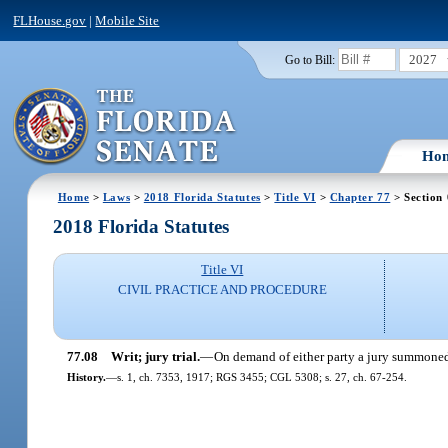
FLHouse.gov
|
Mobile Site
2027
Go to Bill:
Ho
Home
>
Laws
>
2018 Florida Statutes
>
Title VI
>
Chapter 77
> Section
2018 Florida Statutes
Title VI
CIVIL PRACTICE AND PROCEDURE
77.08
Writ; jury trial.
—
On demand of either party a jury summoned 
History.
—
s. 1, ch. 7353, 1917; RGS 3455; CGL 5308; s. 27, ch. 67-254.