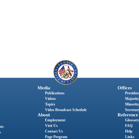
Media
Offices
Publications
President
Videos
Majority
Topics
Minority
Video Broadcast Schedule
Secretary
About
Reference
Employment
Glossary
Visit Us
FAQ
nts
Contact Us
Help
s
Page Program
Links