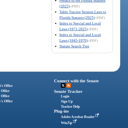
Preface to the Florida Statutes
(2025)
(PDF)
Table Tracing Session Laws to
Florida Statutes (2025)
(PDF)
Index to Special and Local
Laws (1971-2025)
(PDF)
Index to Special and Local
Laws (1845-1970)
(PDF)
Statute Search Tips
Connect with the Senate
's Office
 Office
Senate Tracker
 Office
Login
's Office
Sign Up
Tracker Help
Plug-ins
Adobe Acrobat Reader
WinZip