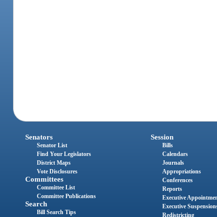
Senators
Session
Senator List
Bills
Find Your Legislators
Calendars
District Maps
Journals
Vote Disclosures
Appropriations
Committees
Conferences
Committee List
Reports
Committee Publications
Executive Appointme
Search
Executive Suspension
Bill Search Tips
Redistricting