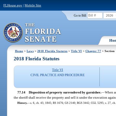
FLHouse.gov
|
Mobile Site
2026
Go to Bill:
Ho
Home
>
Laws
>
2018 Florida Statutes
>
Title VI
>
Chapter 77
> Section
2018 Florida Statutes
Title VI
CIVIL PRACTICE AND PROCEDURE
77.14
Disposition of property surrendered by garnishee.
—
When any
the sheriff shall receive the property and sell it under the execution agai
History.
—
s. 6, ch. 43, 1845; RS 1676; GS 2140; RGS 3442; CGL 5295; s. 27, ch.