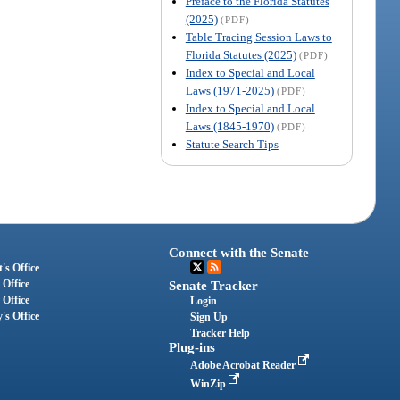
Preface to the Florida Statutes
(2025)
(PDF)
Table Tracing Session Laws to
Florida Statutes (2025)
(PDF)
Index to Special and Local
Laws (1971-2025)
(PDF)
Index to Special and Local
Laws (1845-1970)
(PDF)
Statute Search Tips
Connect with the Senate
's Office
 Office
Senate Tracker
 Office
Login
's Office
Sign Up
Tracker Help
Plug-ins
Adobe Acrobat Reader
WinZip