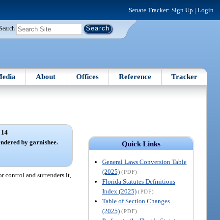
Senate Tracker:
Sign Up
|
Login
Search
edia
About
Offices
Reference
Tracker
 14
endered by garnishee.
Quick Links
General Laws Conversion Table
(2025)
(PDF)
r control and surrenders it,
Florida Statutes Definitions
Index (2025)
(PDF)
Table of Section Changes
(2025)
(PDF)