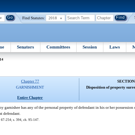
Find Statutes:
2018
me
Senators
Committees
Session
Laws
M
 14
Chapter 77
SECTION
GARNISHMENT
Disposition of property surr
Entire Chapter
 garnishee has any of the personal property of defendant in his or her possession o
nst defendant.
 67-254; s. 394, ch. 95-147.