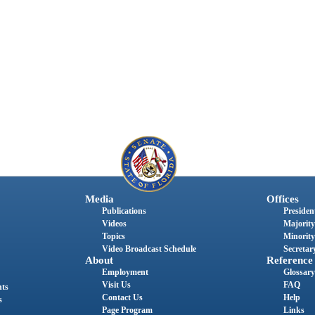
Media
Offices
Publications
President
Videos
Majority
Topics
Minority
Video Broadcast Schedule
Secretary
About
Reference
Employment
Glossary
Visit Us
FAQ
nts
Contact Us
Help
s
Page Program
Links