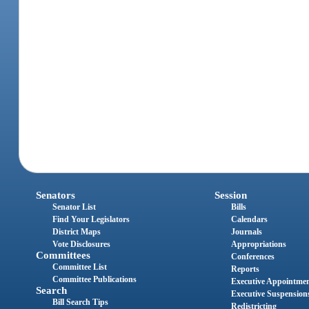
Senators
Session
Senator List
Bills
Find Your Legislators
Calendars
District Maps
Journals
Vote Disclosures
Appropriations
Committees
Conferences
Committee List
Reports
Committee Publications
Executive Appointme
Search
Executive Suspension
Bill Search Tips
Redistricting