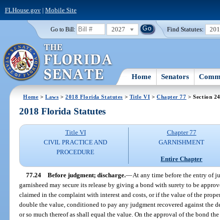
FLHouse.gov
|
Mobile Site
2027
Find Statutes:
20
Go to Bill:
Home
Senators
Commi
Home
>
Laws
>
2018 Florida Statutes
>
Title VI
>
Chapter 77
> Section 2
2018 Florida Statutes
Title VI
Chapter 77
CIVIL PRACTICE AND
GARNISHMENT
PROCEDURE
Entire Chapter
77.24
Before judgment; discharge.
—
At any time before the entry of 
garnisheed may secure its release by giving a bond with surety to be approv
claimed in the complaint with interest and costs, or if the value of the prope
double the value, conditioned to pay any judgment recovered against the def
or so much thereof as shall equal the value. On the approval of the bond th