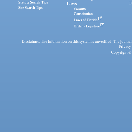
Statute Search Tips
Laws
P
Site Search Tips
Statutes
Constitution
Laws of Florida
Order - Legistore
Disclaimer: The information on this system is unverified. The journals
Privacy
Copyright © 