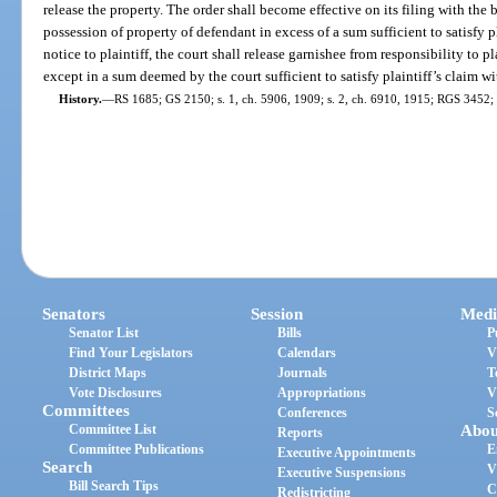
release the property. The order shall become effective on its filing with the 
possession of property of defendant in excess of a sum sufficient to satisfy 
notice to plaintiff, the court shall release garnishee from responsibility to p
except in a sum deemed by the court sufficient to satisfy plaintiff’s claim wi
History.
—
RS 1685; GS 2150; s. 1, ch. 5906, 1909; s. 2, ch. 6910, 1915; RGS 3452; 
Senators
Session
Medi
Senator List
Bills
P
Find Your Legislators
Calendars
V
District Maps
Journals
T
Vote Disclosures
Appropriations
V
Committees
Conferences
S
Committee List
Abou
Reports
Committee Publications
E
Executive Appointments
Search
V
Executive Suspensions
Bill Search Tips
C
Redistricting