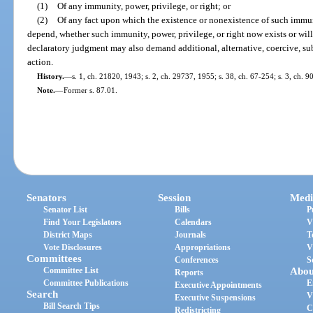
(1)
Of any immunity, power, privilege, or right; or
(2)
Of any fact upon which the existence or nonexistence of such immuni
depend, whether such immunity, power, privilege, or right now exists or will
declaratory judgment may also demand additional, alternative, coercive, sub
action.
History.
—
s. 1, ch. 21820, 1943; s. 2, ch. 29737, 1955; s. 38, ch. 67-254; s. 3, ch. 9
Note.
—
Former s. 87.01.
Senators
Session
Medi
Senator List
Bills
P
Find Your Legislators
Calendars
V
District Maps
Journals
T
Vote Disclosures
Appropriations
V
Committees
Conferences
S
Committee List
Abou
Reports
Committee Publications
E
Executive Appointments
Search
V
Executive Suspensions
Bill Search Tips
C
Redistricting