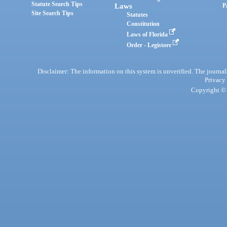
Statute Search Tips
Laws
P
Site Search Tips
Statutes
Constitution
Laws of Florida
Order - Legistore
Disclaimer: The information on this system is unverified. The journals
Privacy
Copyright © 