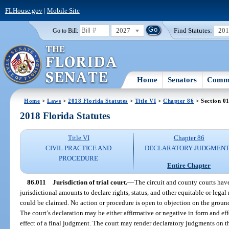
FLHouse.gov
|
Mobile Site
2027
Find Statutes:
20
Go to Bill:
Home
Senators
Commi
Home
>
Laws
>
2018 Florida Statutes
>
Title VI
>
Chapter 86
> Section 0
2018 Florida Statutes
Title VI
Chapter 86
CIVIL PRACTICE AND
DECLARATORY JUDGMENT
PROCEDURE
Entire Chapter
86.011
Jurisdiction of trial court.
—
The circuit and county courts have
jurisdictional amounts to declare rights, status, and other equitable or legal r
could be claimed. No action or procedure is open to objection on the groun
The court’s declaration may be either affirmative or negative in form and ef
effect of a final judgment. The court may render declaratory judgments on t