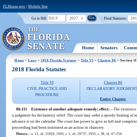
FLHouse.gov
|
Mobile Site
2027
Find Statutes:
20
Go to Bill:
Home
Senators
Commi
Home
>
Laws
>
2018 Florida Statutes
>
Title VI
>
Chapter 86
> Section 11
2018 Florida Statutes
Title VI
Chapter 86
CIVIL PRACTICE AND
DECLARATORY JUDGMENT
PROCEDURE
Entire Chapter
86.111
Existence of another adequate remedy; effect.
—
The existence
a judgment for declaratory relief. The court may order a speedy hearing of 
advance it on the calendar. The court has power to give as full and complete 
proceeding had been instituted as an action in chancery.
History.
—
s. 12, ch. 21820, 1943; s. 2, ch. 29737, 1955; s. 38, ch. 67-254.