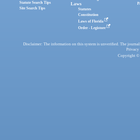
Statute Search Tips
Laws
P
Site Search Tips
Statutes
Constitution
Laws of Florida
Order - Legistore
Disclaimer: The information on this system is unverified. The journals
Privacy
Copyright © 