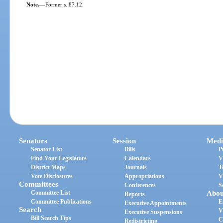
Note.
—
Former s. 87.12.
Senators
Session
Medi
Senator List
Bills
P
Find Your Legislators
Calendars
V
District Maps
Journals
T
Vote Disclosures
Appropriations
V
Committees
Conferences
S
Committee List
Abou
Reports
Committee Publications
E
Executive Appointments
Search
V
Executive Suspensions
Bill Search Tips
C
Redistricting