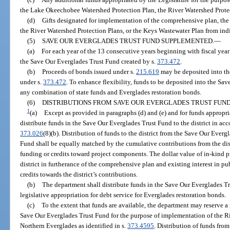
the Lake Okeechobee Watershed Protection Plan, the River Watershed Protec
(d)
Gifts designated for implementation of the comprehensive plan, th
the River Watershed Protection Plans, or the Keys Wastewater Plan from indiv
(5)
SAVE OUR EVERGLADES TRUST FUND SUPPLEMENTED.
—
(a)
For each year of the 13 consecutive years beginning with fiscal yea
the Save Our Everglades Trust Fund created by s.
373.472
.
(b)
Proceeds of bonds issued under s.
215.619
may be deposited into th
under s.
373.472
. To enhance flexibility, funds to be deposited into the Sa
any combination of state funds and Everglades restoration bonds.
(6)
DISTRIBUTIONS FROM SAVE OUR EVERGLADES TRUST FUND
1
(a)
Except as provided in paragraphs (d) and (e) and for funds appropri
distribute funds in the Save Our Everglades Trust Fund to the district in acc
373.026
(8)(b). Distribution of funds to the district from the Save Our Ever
Fund shall be equally matched by the cumulative contributions from the dis
funding or credits toward project components. The dollar value of in-kind 
district in furtherance of the comprehensive plan and existing interest in p
credits towards the district’s contributions.
(b)
The department shall distribute funds in the Save Our Everglades Tru
legislative appropriation for debt service for Everglades restoration bonds.
(c)
To the extent that funds are available, the department may reserve
Save Our Everglades Trust Fund for the purpose of implementation of the R
Northern Everglades as identified in s.
373.4595
. Distribution of funds fro