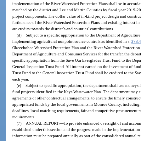
implementation of the River Watershed Protection Plans shall be in accorda
matched by the district and Lee and Martin Counties by fiscal year 2019-2
project components. The dollar value of in-kind project design and construct
furtherance of the River Watershed Protection Plans and existing interest i
are credits towards the district’s and counties’ contributions.
(d)
Subject to a specific appropriation to the Department of Agricultur
implementing agricultural nonpoint source controls as identified in s.
373.
Okeechobee Watershed Protection Plan and the River Watershed Protection P
Department of Agriculture and Consumer Services for the transfer, the depar
specific appropriation from the Save Our Everglades Trust Fund to the Dep
General Inspection Trust Fund. All interest earned on the investment of fun
Trust Fund to the General Inspection Trust Fund shall be credited to the S
each year.
(e)
Subject to specific appropriation, the department shall use moneys
fund projects identified in the Keys Wastewater Plan. The department may e
agreements or other contractual arrangements, to ensure the timely construc
appropriated funds by the local governments in Monroe County, including, 
deadlines, local matching requirements, fair and competitive procurement r
requirements.
(7)
ANNUAL REPORT.
—
To provide enhanced oversight of and account
established under this section and the progress made in the implementation
information must be prepared annually as part of the consolidated annual re