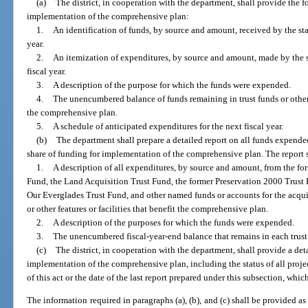
(a)
The district, in cooperation with the department, shall provide the fo
implementation of the comprehensive plan:
1.
An identification of funds, by source and amount, received by the sta
year.
2.
An itemization of expenditures, by source and amount, made by the s
fiscal year.
3.
A description of the purpose for which the funds were expended.
4.
The unencumbered balance of funds remaining in trust funds or othe
the comprehensive plan.
5.
A schedule of anticipated expenditures for the next fiscal year.
(b)
The department shall prepare a detailed report on all funds expended
share of funding for implementation of the comprehensive plan. The report 
1.
A description of all expenditures, by source and amount, from the f
Fund, the Land Acquisition Trust Fund, the former Preservation 2000 Trust 
Our Everglades Trust Fund, and other named funds or accounts for the acqui
or other features or facilities that benefit the comprehensive plan.
2.
A description of the purposes for which the funds were expended.
3.
The unencumbered fiscal-year-end balance that remains in each trust
(c)
The district, in cooperation with the department, shall provide a det
implementation of the comprehensive plan, including the status of all projec
of this act or the date of the last report prepared under this subsection, which
The information required in paragraphs (a), (b), and (c) shall be provided as