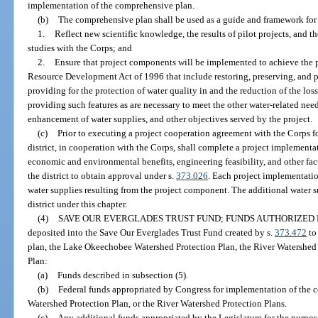
implementation of the comprehensive plan.
(b)
The comprehensive plan shall be used as a guide and framework for 
1.
Reflect new scientific knowledge, the results of pilot projects, and t
studies with the Corps; and
2.
Ensure that project components will be implemented to achieve the 
Resource Development Act of 1996 that include restoring, preserving, and p
providing for the protection of water quality in and the reduction of the los
providing such features as are necessary to meet the other water-related need
enhancement of water supplies, and other objectives served by the project.
(c)
Prior to executing a project cooperation agreement with the Corps f
district, in cooperation with the Corps, shall complete a project implementa
economic and environmental benefits, engineering feasibility, and other fac
the district to obtain approval under s.
373.026
. Each project implementation
water supplies resulting from the project component. The additional water s
district under this chapter.
(4)
SAVE OUR EVERGLADES TRUST FUND; FUNDS AUTHORIZED F
deposited into the Save Our Everglades Trust Fund created by s.
373.472
to
plan, the Lake Okeechobee Watershed Protection Plan, the River Watershed 
Plan:
(a)
Funds described in subsection (5).
(b)
Federal funds appropriated by Congress for implementation of the
Watershed Protection Plan, or the River Watershed Protection Plans.
(c)
Any additional funds appropriated by the Legislature for the purpo