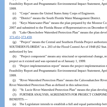
Feasibility Report and Programmatic Environmental Impact Statement, Apri
1999.
(c)
“Corps” means the United States Army Corps of Engineers.
(d)
“District” means the South Florida Water Management District.
(e)
“Keys Wastewater Plan” means the plan prepared by the Monroe C
2007 and submitted to the Florida House of Representatives on December 4
(f)
“Lake Okeechobee Watershed Protection Plan” means the plan devel
373.451
-
373.459
.
(g)
“Project” means the Central and Southern Florida Project author
SOUTHERN FLORIDA” in s. 203 of the Flood Control Act of 1948 (62 Stat. 1
authorized by law.
(h)
“Project component” means any structural or operational change, re
project as it existed and was operated as of January 1, 1999.
(i)
“Project implementation report” means the project implementation re
Feasibility Report and Programmatic Environmental Impact Statement, Apri
1999.
(j)
“River Watershed Protection Plans” means the Caloosahatchee River
River Watershed Protection Plan as defined in this subsection.
(k)
“St. Lucie River Watershed Protection Plan” means the plan develop
(3)
FURTHER ANALYSIS; AGREEMENTS FOR PROJECT COMPONE
BENEFITS.
—
(a)
The Legislature intends to establish a full and equal partnership be