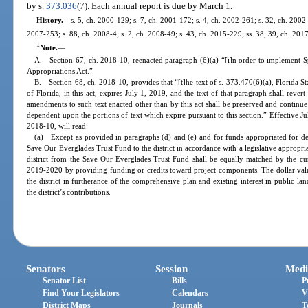
by s.
373.036
(7). Each annual report is due by March 1.
History.
—
s. 5, ch. 2000-129; s. 7, ch. 2001-172; s. 4, ch. 2002-261; s. 32, ch. 2002-
2007-253; s. 88, ch. 2008-4; s. 2, ch. 2008-49; s. 43, ch. 2015-229; ss. 38, 39, ch. 201
1
Note.
—
A. Section 67, ch. 2018-10, reenacted paragraph (6)(a) “[i]n order to implement 
Appropriations Act.”
B. Section 68, ch. 2018-10, provides that “[t]he text of s. 373.470(6)(a), Florida S
of Florida, in this act, expires July 1, 2019, and the text of that paragraph shall rever
amendments to such text enacted other than by this act shall be preserved and continue
dependent upon the portions of text which expire pursuant to this section.” Effective J
2018-10, will read:
(a) Except as provided in paragraphs (d) and (e) and for funds appropriated for debt
Save Our Everglades Trust Fund to the district in accordance with a legislative appropri
district from the Save Our Everglades Trust Fund shall be equally matched by the cumu
2019-2020 by providing funding or credits toward project components. The dollar valu
the district in furtherance of the comprehensive plan and existing interest in public l
the district’s contributions.
Senators
Session
Medi
Senator List
Bills
P
Find Your Legislators
Calendars
V
District Maps
Journals
T