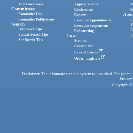
Vote Disclosures
Appropriations
V
Committees
Conferences
S
Committee List
Abou
Reports
Committee Publications
E
Executive Appointments
Search
V
Executive Suspensions
Bill Search Tips
C
Redistricting
Statute Search Tips
Laws
P
Site Search Tips
Statutes
Constitution
Laws of Florida
Order - Legistore
Disclaimer: The information on this system is unverified. The journals
Privacy
Copyright © 