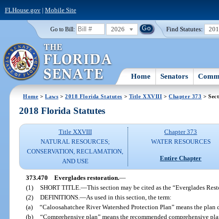
FLHouse.gov
|
Mobile Site
2026
Find Statutes:
20
Go to Bill:
Home
Senators
Commi
Home
>
Laws
>
2018 Florida Statutes
>
Title XXVIII
>
Chapter 373
> Sect
2018 Florida Statutes
Title XXVIII
Chapter 373
NATURAL RESOURCES;
WATER RESOURCES
CONSERVATION, RECLAMATION,
Entire Chapter
AND USE
373.470
Everglades restoration.
—
(1)
SHORT TITLE.
—
This section may be cited as the “Everglades Rest
(2)
DEFINITIONS.
—
As used in this section, the term:
(a)
“Caloosahatchee River Watershed Protection Plan” means the plan 
(b)
“Comprehensive plan” means the recommended comprehensive plan 