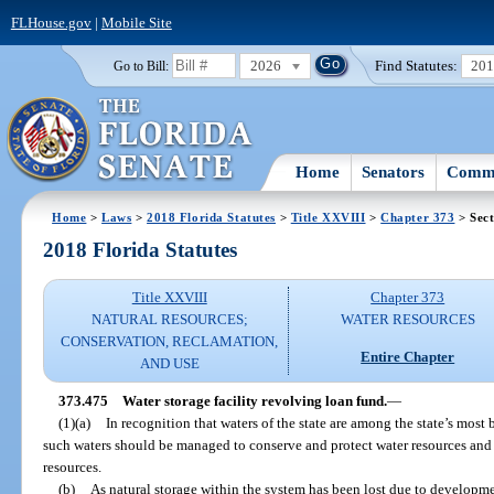
FLHouse.gov
|
Mobile Site
2026
Find Statutes:
20
Go to Bill:
Home
Senators
Commi
Home
>
Laws
>
2018 Florida Statutes
>
Title XXVIII
>
Chapter 373
> Sect
2018 Florida Statutes
Title XXVIII
Chapter 373
NATURAL RESOURCES;
WATER RESOURCES
CONSERVATION, RECLAMATION,
Entire Chapter
AND USE
373.475
Water storage facility revolving loan fund.
—
(1)(a)
In recognition that waters of the state are among the state’s most 
such waters should be managed to conserve and protect water resources and to
resources.
(b)
As natural storage within the system has been lost due to developmen