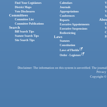
Find Your Legislators
Calendars
V
District Maps
Journals
T
Vote Disclosures
Appropriations
V
Committees
Conferences
S
Committee List
Abou
Reports
Committee Publications
E
Executive Appointments
Search
V
Executive Suspensions
Bill Search Tips
C
Redistricting
Statute Search Tips
Laws
P
Site Search Tips
Statutes
Constitution
Laws of Florida
Order - Legistore
Disclaimer: The information on this system is unverified. The journals
Privacy
Copyright © 