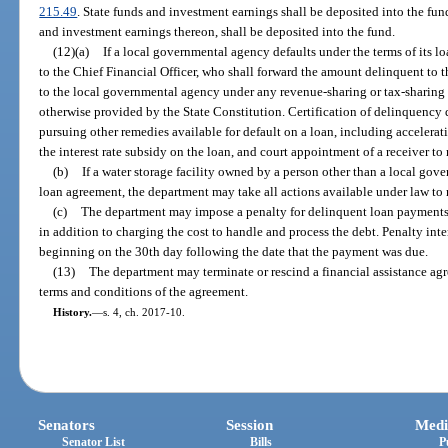
215.49
. State funds and investment earnings shall be deposited into the fund
and investment earnings thereon, shall be deposited into the fund.
(12)(a)
If a local governmental agency defaults under the terms of its l
to the Chief Financial Officer, who shall forward the amount delinquent to
to the local governmental agency under any revenue-sharing or tax-sharing f
otherwise provided by the State Constitution. Certification of delinquency
pursuing other remedies available for default on a loan, including accelerat
the interest rate subsidy on the loan, and court appointment of a receiver t
(b)
If a water storage facility owned by a person other than a local gov
loan agreement, the department may take all actions available under law to 
(c)
The department may impose a penalty for delinquent loan payments 
in addition to charging the cost to handle and process the debt. Penalty in
beginning on the 30th day following the date that the payment was due.
(13)
The department may terminate or rescind a financial assistance agre
terms and conditions of the agreement.
History.
—
s. 4, ch. 2017-10.
Senators
Session
Medi
Senator List
Bills
P