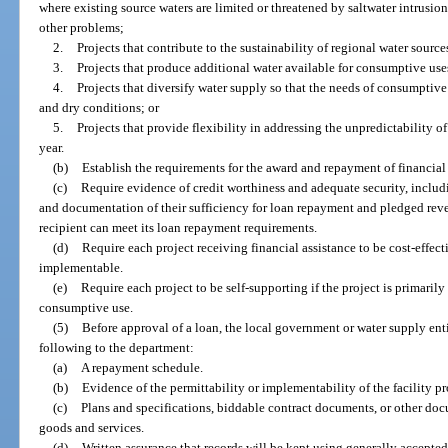
where existing source waters are limited or threatened by saltwater intrusi
other problems;
2.
Projects that contribute to the sustainability of regional water source
3.
Projects that produce additional water available for consumptive use
4.
Projects that diversify water supply so that the needs of consumptive
and dry conditions; or
5.
Projects that provide flexibility in addressing the unpredictability o
year.
(b)
Establish the requirements for the award and repayment of financial 
(c)
Require evidence of credit worthiness and adequate security, includ
and documentation of their sufficiency for loan repayment and pledged rev
recipient can meet its loan repayment requirements.
(d)
Require each project receiving financial assistance to be cost-effec
implementable.
(e)
Require each project to be self-supporting if the project is primarily
consumptive use.
(5)
Before approval of a loan, the local government or water supply ent
following to the department:
(a)
A repayment schedule.
(b)
Evidence of the permittability or implementability of the facility pr
(c)
Plans and specifications, biddable contract documents, or other do
goods and services.
(d)
Written assurance that records will be kept using generally accepte