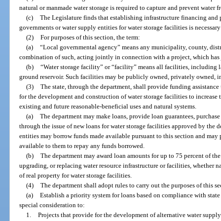
natural or manmade water storage is required to capture and prevent water fr
(c)
The Legislature finds that establishing infrastructure financing and 
governments or water supply entities for water storage facilities is necessary
(2)
For purposes of this section, the term:
(a)
“Local governmental agency” means any municipality, county, distric
combination of such, acting jointly in connection with a project, which has j
(b)
“Water storage facility” or “facility” means all facilities, including
ground reservoir. Such facilities may be publicly owned, privately owned, i
(3)
The state, through the department, shall provide funding assistance 
for the development and construction of water storage facilities to increase th
existing and future reasonable-beneficial uses and natural systems.
(a)
The department may make loans, provide loan guarantees, purchase l
through the issue of new loans for water storage facilities approved by the
entities may borrow funds made available pursuant to this section and may 
available to them to repay any funds borrowed.
(b)
The department may award loan amounts for up to 75 percent of the 
upgrading, or replacing water resource infrastructure or facilities, whether
of real property for water storage facilities.
(4)
The department shall adopt rules to carry out the purposes of this se
(a)
Establish a priority system for loans based on compliance with stat
special consideration to:
1.
Projects that provide for the development of alternative water supp