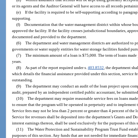
or its agents and the Auditor General will have access to all records pertaini
(e)
If the facility is required to be self-supporting according to paragrap
supporting.
(f)
Documentation that the water management district within whose bound
approved the facility. If the facility crosses jurisdictional boundaries, appr
documented and provided to the department.
(6)
The department and water management districts are authorized to pro
governments or water supply entities for water storage facilities funded purs
(7)
The minimum amount of a loan is $75,000. The term of loans made p
years.
(8)
As part of the report required under s.
403.8532
, the department shal
which details the financial assistance provided under this section, service fe
outstanding.
(9)
The department may conduct an audit of the loan project upon compl
audit, prepared by an independent certified public accountant, be submitted
(10)
The department may require reasonable service fees on loans made 
to ensure that the program will be operated in perpetuity and to implement 
Service fees may not be less than 2 percent or greater than 4 percent of the 
Service fee revenues shall be deposited into the department’s Grants and D
interest earnings thereon, shall be used exclusively for the purposes of this 
(11)
The Water Protection and Sustainability Program Trust Fund estab
purposes of this section. Any funds that are not needed for immediate financi