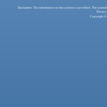
Disclaimer: The information on this system is unverified. The journals
Privacy
Copyright © 