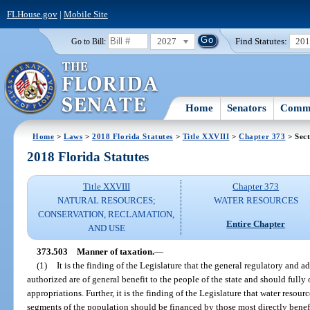
FLHouse.gov
|
Mobile Site
2027
Find Statutes:
20
Go to Bill:
Home
Senators
Commi
Home
>
Laws
>
2018 Florida Statutes
>
Title XXVIII
>
Chapter 373
> Sect
2018 Florida Statutes
Title XXVIII
Chapter 373
NATURAL RESOURCES;
WATER RESOURCES
CONSERVATION, RECLAMATION,
Entire Chapter
AND USE
373.503
Manner of taxation.
—
(1)
It is the finding of the Legislature that the general regulatory and ad
authorized are of general benefit to the people of the state and should fully 
appropriations. Further, it is the finding of the Legislature that water resour
segments of the population should be financed by those most directly benefi