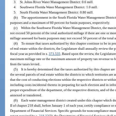
3.
St. Johns River Water Management District: 0.6 mill.
4.
Southwest Florida Water Management District: 1.0 mill.
5.
South Florida Water Management District: 0.80 mill.
(b)
The apportionment in the South Florida Water Management District s
purposes and a maximum of 60 percent for basin purposes, respectively.
(c)
Within the Southwest Florida Water Management District, the maxim
not exceed 50 percent of the total authorized millage if there are one or mo
millage assessed for basin purposes may not exceed 50 percent of the total 
(4)
To ensure that taxes authorized by this chapter continue to be in pro
of real estate within the districts, the Legislature shall annually review the 
fiscal year as provided in s.
373.535
. Based upon the review, the Legislature
maximum millage rate or the maximum amount of property tax revenue to be r
from the taxes levied.
(5)
It is hereby determined that the taxes authorized by this chapter are
the several parcels of real estate within the districts to which territories are
that the cost of conducting elections within the respective districts or within
including costs incidental thereto in preparing for such election and in infor
proper expenditure of the department, of the respective districts, and of the d
annexed or transferred.
(6)
Each water management district created under this chapter which doe
II of chapter 218 shall, before January 1 of each year, certify compliance o
Department of Financial Services. Specific grounds for noncompliance must be
report required by s.
218.32
(2), the Department of Financial Services shall 