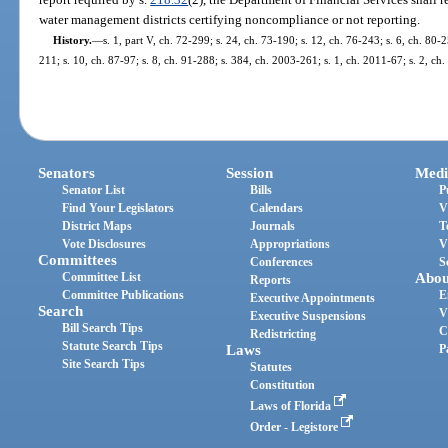
water management districts certifying noncompliance or not reporting.
History.
—
s. 1, part V, ch. 72-299; s. 24, ch. 73-190; s. 12, ch. 76-243; s. 6, ch. 80-2
211; s. 10, ch. 87-97; s. 8, ch. 91-288; s. 384, ch. 2003-261; s. 1, ch. 2011-67; s. 2, ch
Senators
Session
Medi
Senator List
Bills
P
Find Your Legislators
Calendars
V
District Maps
Journals
T
Vote Disclosures
Appropriations
V
Committees
Conferences
S
Committee List
Abou
Reports
Committee Publications
E
Executive Appointments
Search
V
Executive Suspensions
Bill Search Tips
C
Redistricting
Statute Search Tips
Laws
P
Site Search Tips
Statutes
Constitution
Laws of Florida
Order - Legistore