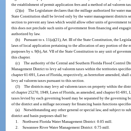
the establishment of permit application fees and a method of ad valorem taxat
(2)(a)
The Legislature declares that the millage authorized for water man
State Constitution shall be levied only by the water management districts set
section to prevent any laws which would allow other units of government to
this does not preclude such units of government from financing and engag
authorized by law.
(b)
Pursuant to s. 11(a)(21), Art. III of the State Constitution, the Legis
laws of local application pertaining to the allocation of any portion of th
purposes by s. 9(b), Art. VII of the State Constitution to any unit of governm
this chapter.
(c)
The authority of the Central and Southern Florida Flood Control Dis
Management District to levy ad valorem taxes within the territories specifi
chapter 61-691, Laws of Florida, respectively, as heretofore amended, shall c
levy ad valorem taxes pursuant to this section.
(3)
The districts may levy ad valorem taxes on property within the distri
of chapter 25270, 1949, Laws of Florida, as amended, and chapter 61-691, La
taxes levied by each governing board may be separated by the governing boa
of the district and a millage necessary for financing basin functions specifie
(a)
Notwithstanding any other general or special law, and subject to sub
district and basin purposes shall be:
1.
Northwest Florida Water Management District: 0.05 mill.
2.
Suwannee River Water Management District: 0.75 mill.