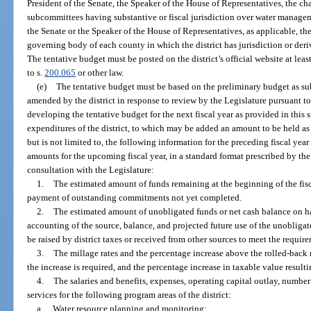
President of the Senate, the Speaker of the House of Representatives, the cha
subcommittees having substantive or fiscal jurisdiction over water manageme
the Senate or the Speaker of the House of Representatives, as applicable, the
governing body of each county in which the district has jurisdiction or deriv
The tentative budget must be posted on the district’s official website at lea
to s.
200.065
or other law.
(e)
The tentative budget must be based on the preliminary budget as su
amended by the district in response to review by the Legislature pursuant to
developing the tentative budget for the next fiscal year as provided in this 
expenditures of the district, to which may be added an amount to be held as
but is not limited to, the following information for the preceding fiscal year
amounts for the upcoming fiscal year, in a standard format prescribed by the
consultation with the Legislature:
1.
The estimated amount of funds remaining at the beginning of the fis
payment of outstanding commitments not yet completed.
2.
The estimated amount of unobligated funds or net cash balance on han
accounting of the source, balance, and projected future use of the unobliga
be raised by district taxes or received from other sources to meet the requirem
3.
The millage rates and the percentage increase above the rolled-back 
the increase is required, and the percentage increase in taxable value result
4.
The salaries and benefits, expenses, operating capital outlay, number
services for the following program areas of the district:
a.
Water resource planning and monitoring;