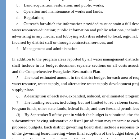
b.
Land acquisition, restoration, and public works;
c.
Operation and maintenance of works and lands;
d.
Regulation;
e.
Outreach for which the information provided must contain a full des
water resources education; public information and public relations, inclu
advertising in any media; and lobbying activities related to local, regional,
incurred by district staff or through contractual services; and
f.
Management and administration.
In addition to the program areas reported by all water management district
shall include in its budget document separate sections on all costs assoc
and the Comprehensive Everglades Restoration Plan.
5.
The total estimated amount in the district budget for each area of res
water resource, water supply, and alternative water supply development projec
supply plans.
6.
A description of each new, expanded, reduced, or eliminated program
7.
The funding sources, including, but not limited to, ad valorem ta
Program funds, other state funds, federal funds, and user fees and permit fee
(f)
By September 5 of the year in which the budget is submitted, the cha
subcommittee having substantive or fiscal jurisdiction may transmit to each
proposed budgets. Each district governing board shall include a response t
of the governing board meeting where final adoption of the budget takes pla