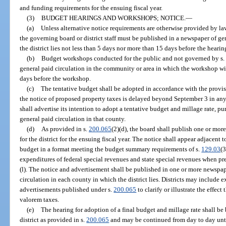
and funding requirements for the ensuing fiscal year.
(3)
BUDGET HEARINGS AND WORKSHOPS; NOTICE.
—
(a)
Unless alternative notice requirements are otherwise provided by la
the governing board or district staff must be published in a newspaper of ge
the district lies not less than 5 days nor more than 15 days before the hearin
(b)
Budget workshops conducted for the public and not governed by s.
general paid circulation in the community or area in which the workshop wi
days before the workshop.
(c)
The tentative budget shall be adopted in accordance with the provis
the notice of proposed property taxes is delayed beyond September 3 in any c
shall advertise its intention to adopt a tentative budget and millage rate, pu
general paid circulation in that county.
(d)
As provided in s.
200.065
(2)(d), the board shall publish one or more
for the district for the ensuing fiscal year. The notice shall appear adjacent 
budget in a format meeting the budget summary requirements of s.
129.03
(3
expenditures of federal special revenues and state special revenues when pr
(l). The notice and advertisement shall be published in one or more newsp
circulation in each county in which the district lies. Districts may include
advertisements published under s.
200.065
to clarify or illustrate the effec
valorem taxes.
(e)
The hearing for adoption of a final budget and millage rate shall be
district as provided in s.
200.065
and may be continued from day to day unti