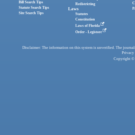
Bill Search Tips
C
Redistricting
Statute Search Tips
Laws
P
Site Search Tips
Statutes
Constitution
Laws of Florida
Order - Legistore
Disclaimer: The information on this system is unverified. The journals
Privacy
Copyright © 