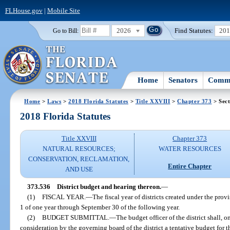
FLHouse.gov
|
Mobile Site
2026
Find Statutes:
20
Go to Bill:
Home
Senators
Commi
Home
>
Laws
>
2018 Florida Statutes
>
Title XXVIII
>
Chapter 373
> Sect
2018 Florida Statutes
Title XXVIII
Chapter 373
NATURAL RESOURCES;
WATER RESOURCES
CONSERVATION, RECLAMATION,
Entire Chapter
AND USE
373.536
District budget and hearing thereon.
—
(1)
FISCAL YEAR.
—
The fiscal year of districts created under the prov
1 of one year through September 30 of the following year.
(2)
BUDGET SUBMITTAL.
—
The budget officer of the district shall, o
consideration by the governing board of the district a tentative budget for t