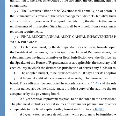
transmitted to the Executive Office of the Governor, the department, and the 
committees.
(g)
The Executive Office of the Governor shall annually, on or before De
that summarizes its review of the water management districts’ tentative bu
allocations by program area. The report must identify the districts that are 
requirements of this section. State funds shall be withheld from a water man
reporting requirements.
(6)
FINAL BUDGET; ANNUAL AUDIT; CAPITAL IMPROVEMENTS
WORK PROGRAM.
—
(a)
Each district must, by the date specified for each item, furnish cop
the President of the Senate, the Speaker of the House of Representatives, the
subcommittees having substantive or fiscal jurisdiction over the districts, a
the Speaker of the House of Representatives as applicable, the secretary of
each county in which the district has jurisdiction or derives any funds for the
1.
The adopted budget, to be furnished within 10 days after its adoptio
2.
A financial audit of its accounts and records, to be furnished within 
board. The audit must be conducted in accordance with s.
11.45
and the rule
entities named above, the district must provide a copy of the audit to the Au
acceptance by the governing board.
3.
A 5-year capital improvements plan, to be included in the consolidat
The plan must include expected sources of revenue for planned improvemen
comparable to the fixed capital outlay format set forth in s.
216.043
.
4.
A 5-year water resource development work program to be furnished wit