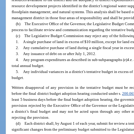
resource development projects identified in the district’s regional water sup
floodplain management; and natural systems. This analysis shall be based o
management district in those four areas of responsibility and shall be pro
(b)
The Executive Office of the Governor, the Legislative Budget Commi
process to facilitate review and communication regarding the tentative budget
(c)
The Legislative Budget Commission may reject any of the following
1.
A single purchase of land in excess of $10 million, except for land e
2.
Any cumulative purchase of land during a single fiscal year in excess
3.
Any issuance of debt on or after July 1, 2012.
4.
Any program expenditures as described in sub-subparagraphs (e)4.e. and
total annual budget.
5.
Any individual variances in a district’s tentative budget in excess of 
budget.
Written disapproval of any provision in the tentative budget must be rec
before the final district budget adoption hearing conducted under s.
200.06
least 5 business days before the final budget adoption hearing, the govern
provision rejected by the Executive Office of the Governor or the Legisl
a district’s final budget and may not be acted upon through any other m
rejecting the provision.
(d)
Each district shall, by August 1 of each year, submit for review a te
significant changes from the preliminary budget submitted to the Legislatur