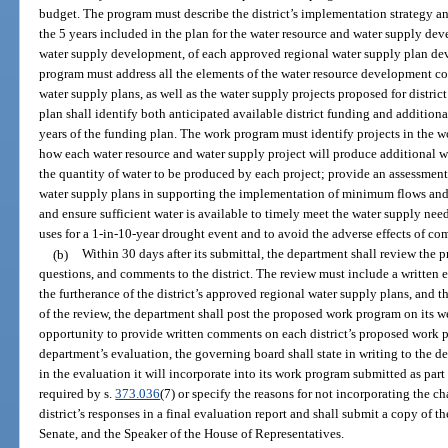
budget. The program must describe the district’s implementation strategy a
the 5 years included in the plan for the water resource and water supply d
water supply development, of each approved regional water supply plan dev
program must address all the elements of the water resource development co
water supply plans, as well as the water supply projects proposed for distri
plan shall identify both anticipated available district funding and addition
years of the funding plan. The work program must identify projects in the 
how each water resource and water supply project will produce additional w
the quantity of water to be produced by each project; provide an assessment o
water supply plans in supporting the implementation of minimum flows and
and ensure sufficient water is available to timely meet the water supply nee
uses for a 1-in-10-year drought event and to avoid the adverse effects of com
(b)
Within 30 days after its submittal, the department shall review the
questions, and comments to the district. The review must include a written 
the furtherance of the district’s approved regional water supply plans, and 
of the review, the department shall post the proposed work program on its we
opportunity to provide written comments on each district’s proposed work pr
department’s evaluation, the governing board shall state in writing to th
in the evaluation it will incorporate into its work program submitted as par
required by s.
373.036
(7) or specify the reasons for not incorporating the 
district’s responses in a final evaluation report and shall submit a copy of th
Senate, and the Speaker of the House of Representatives.