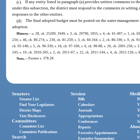
(c)
If any entity listed in paragraph (a) provides written comments to t
under this subsection, the district must respond to the comments in writing
responses to the other entities.
(d)
The final adopted budget must be posted on the water management dis
adoption.
History.
—
s. 28, ch. 25209, 1949; s. 3, ch. 29790, 1955; s. 4, ch. 61-497; s. 1, ch. 65
234; s. 46, ch. 80-274; s. 230, ch. 81-259; s. 3, ch. 84-164; s. 2, ch. 86-190; s. 9, ch. 9
ch. 95-148; s. 5, ch. 96-339; s. 16, ch. 97-160; s. 6, ch. 98-88; s. 20, ch. 2001-256; s. 
243; s. 19, ch. 2010-205; s. 2, ch. 2011-67; s. 22, ch. 2011-144; s. 4, ch. 2012-126; s. 
Note.
—
Former s. 378.28.
Senators
Session
Medi
Senator List
Bills
P
Find Your Legislators
Calendars
V
District Maps
Journals
T
Vote Disclosures
Appropriations
V
Committees
Conferences
S
Committee List
Abou
Reports
Committee Publications
E
Executive Appointments
Search
V
Executive Suspensions