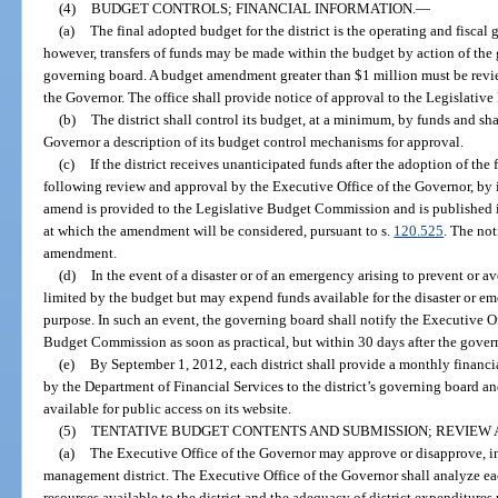
(4)
BUDGET CONTROLS; FINANCIAL INFORMATION.
—
(a)
The final adopted budget for the district is the operating and fiscal g
however, transfers of funds may be made within the budget by action of the
governing board. A budget amendment greater than $1 million must be revi
the Governor. The office shall provide notice of approval to the Legislati
(b)
The district shall control its budget, at a minimum, by funds and sha
Governor a description of its budget control mechanisms for approval.
(c)
If the district receives unanticipated funds after the adoption of th
following review and approval by the Executive Office of the Governor, by i
amend is provided to the Legislative Budget Commission and is published i
at which the amendment will be considered, pursuant to s.
120.525
. The no
amendment.
(d)
In the event of a disaster or of an emergency arising to prevent or a
limited by the budget but may expend funds available for the disaster or e
purpose. In such an event, the governing board shall notify the Executive O
Budget Commission as soon as practical, but within 30 days after the gover
(e)
By September 1, 2012, each district shall provide a monthly financi
by the Department of Financial Services to the district’s governing board 
available for public access on its website.
(5)
TENTATIVE BUDGET CONTENTS AND SUBMISSION; REVIEW 
(a)
The Executive Office of the Governor may approve or disapprove, in 
management district. The Executive Office of the Governor shall analyze ea
resources available to the district and the adequacy of district expenditures