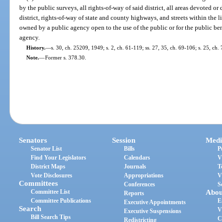
by the public surveys, all rights-of-way of said district, all areas devoted or
district, rights-of-way of state and county highways, and streets within the 
owned by a public agency open to the use of the public or for the public ben
agency.
History.
—
s. 30, ch. 25209, 1949; s. 2, ch. 61-119; ss. 27, 35, ch. 69-106; s. 25, ch.
Note.
—
Former s. 378.30.
Senators
Session
Medi
Senator List
Bills
P
Find Your Legislators
Calendars
V
District Maps
Journals
T
Vote Disclosures
Appropriations
V
Committees
Conferences
S
Committee List
Abou
Reports
Committee Publications
E
Executive Appointments
Search
V
Executive Suspensions
Bill Search Tips
C
Redistricting