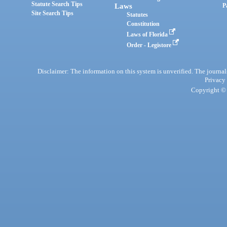
Statute Search Tips
Laws
P
Site Search Tips
Statutes
Constitution
Laws of Florida
Order - Legistore
Disclaimer: The information on this system is unverified. The journals
Privacy
Copyright © 