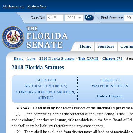
FLHouse.gov
|
Mobile Site
2026
Find Statutes:
20
Go to Bill:
Home
Senators
Commi
Home
>
Laws
>
2018 Florida Statutes
>
Title XXVIII
>
Chapter 373
> Sect
2018 Florida Statutes
Title XXVIII
Chapter 373
NATURAL RESOURCES;
WATER RESOURCES
CONSERVATION, RECLAMATION,
Entire Chapter
AND USE
373.543
Land held by Board of Trustees of the Internal Improvement
(1)
Land comprising part of the principal of the State School Trust Fund
and inviolate,” or other real estate, title to which is in the State Board of Ed
nor shall there be liability therefor upon any state agency.
(2)
There shall be excluded from district taxes all bodies of navigable