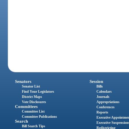
Senators
Session
Senator List
Bills
Find Your Legislators
Calendars
District Maps
Journals
Vote Disclosures
Appropriations
Committees
Conferences
Committee List
Reports
Committee Publications
Executive Appointme
Search
Executive Suspension
Bill Search Tips
Redistricting