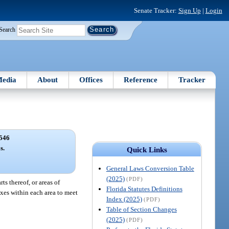
Senate Tracker:
Sign Up
|
Login
Search
edia
About
Offices
Reference
Tracker
546
s.
Quick Links
General Laws Conversion Table
(2025)
(PDF)
ts thereof, or areas of
Florida Statutes Definitions
axes within each area to meet
Index (2025)
(PDF)
Table of Section Changes
(2025)
(PDF)