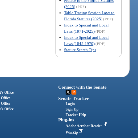
Preface to the Florida Statutes
(2025)
(PDF)
Table Tracing Session Laws to
Florida Statutes (2025)
(PDF)
Index to Special and Local
Laws (1971-2025)
(PDF)
Index to Special and Local
Laws (1845-1970)
(PDF)
Statute Search Tips
Connect with the Senate
's Office
 Office
Senate Tracker
 Office
Login
's Office
Sign Up
Tracker Help
Plug-ins
Adobe Acrobat Reader
WinZip