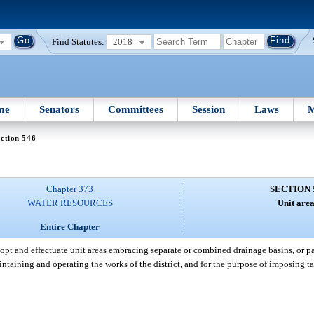
Find Statutes:
2018
me
Senators
Committees
Session
Laws
M
ction 546
Chapter 373
SECTION 
WATER RESOURCES
Unit area
Entire Chapter
opt and effectuate unit areas embracing separate or combined drainage basins, or par
ntaining and operating the works of the district, and for the purpose of imposing t