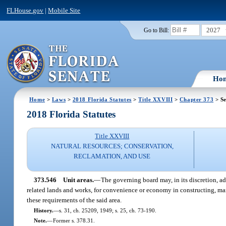
FLHouse.gov
|
Mobile Site
2027
Go to Bill:
Ho
Home
>
Laws
>
2018 Florida Statutes
>
Title XXVIII
>
Chapter 373
> Se
2018 Florida Statutes
Title XXVIII
NATURAL RESOURCES; CONSERVATION,
RECLAMATION, AND USE
373.546
Unit areas.
—
The governing board may, in its discretion, ad
related lands and works, for convenience or economy in constructing, mai
these requirements of the said area.
History.
—
s. 31, ch. 25209, 1949; s. 25, ch. 73-190.
Note.
—
Former s. 378.31.