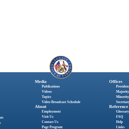
Media
Offices
Publications
President
Videos
Majority
Topics
Minority
Video Broadcast Schedule
Secretary
About
Reference
Employment
Glossary
Visit Us
FAQ
nts
Contact Us
Help
s
Page Program
Links