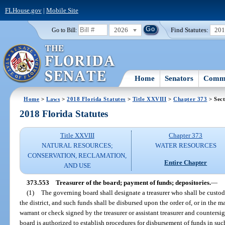
FLHouse.gov
|
Mobile Site
2026
Find Statutes:
20
Go to Bill:
Home
Senators
Commi
Home
>
Laws
>
2018 Florida Statutes
>
Title XXVIII
>
Chapter 373
> Sect
2018 Florida Statutes
Title XXVIII
Chapter 373
NATURAL RESOURCES;
WATER RESOURCES
CONSERVATION, RECLAMATION,
Entire Chapter
AND USE
373.553
Treasurer of the board; payment of funds; depositories.
—
(1)
The governing board shall designate a treasurer who shall be custod
the district, and such funds shall be disbursed upon the order of, or in the
warrant or check signed by the treasurer or assistant treasurer and countersi
board is authorized to establish procedures for disbursement of funds in s