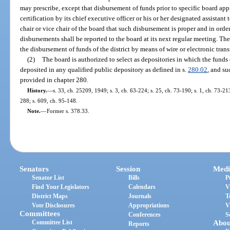
may prescribe, except that disbursement of funds prior to specific board a
certification by its chief executive officer or his or her designated assistant t
chair or vice chair of the board that such disbursement is proper and in orde
disbursements shall be reported to the board at its next regular meeting. The
the disbursement of funds of the district by means of wire or electronic trans
(2)
The board is authorized to select as depositories in which the funds o
deposited in any qualified public depository as defined in s.
280.02
, and su
provided in chapter 280.
History.
—
s. 33, ch. 25209, 1949; s. 3, ch. 63-224; s. 25, ch. 73-190; s. 1, ch. 73-213
288; s. 609, ch. 95-148.
Note.
—
Former s. 378.33.
Senators
Session
Medi
Senator List
Bills
P
Find Your Legislators
Calendars
V
District Maps
Journals
T
Vote Disclosures
Appropriations
V
Committees
Conferences
S
Committee List
Abou
Reports