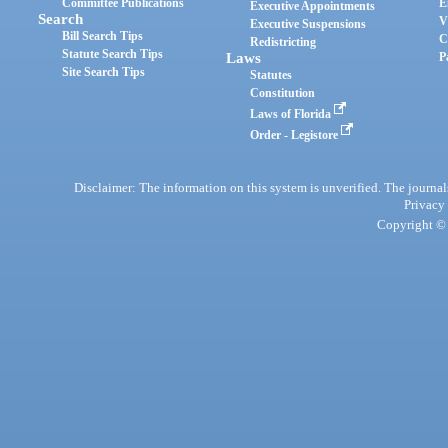
Committee Publications
E
Executive Appointments
Search
V
Executive Suspensions
Bill Search Tips
C
Redistricting
Statute Search Tips
Laws
P
Site Search Tips
Statutes
Constitution
Laws of Florida
Order - Legistore
Disclaimer: The information on this system is unverified. The journals
Privacy
Copyright © 