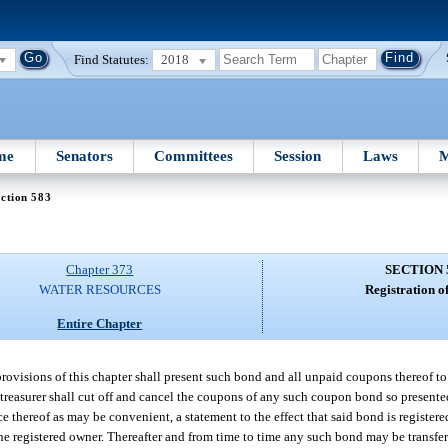
Find Statutes:
2018
me
Senators
Committees
Session
Laws
M
ction 583
Chapter 373
SECTION 
WATER RESOURCES
Registration o
Entire Chapter
isions of this chapter shall present such bond and all unpaid coupons thereof to th
 treasurer shall cut off and cancel the coupons of any such coupon bond so presented
 thereof as may be convenient, a statement to the effect that said bond is register
 the registered owner. Thereafter and from time to time any such bond may be transfe