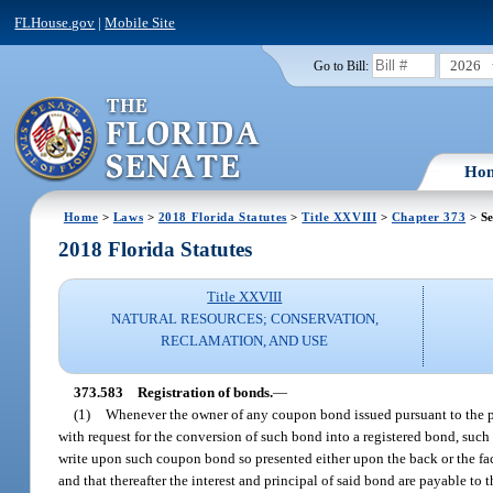
FLHouse.gov
|
Mobile Site
2026
Go to Bill:
Ho
Home
>
Laws
>
2018 Florida Statutes
>
Title XXVIII
>
Chapter 373
> Se
2018 Florida Statutes
Title XXVIII
NATURAL RESOURCES; CONSERVATION,
RECLAMATION, AND USE
373.583
Registration of bonds.
—
(1)
Whenever the owner of any coupon bond issued pursuant to the prov
with request for the conversion of such bond into a registered bond, such
write upon such coupon bond so presented either upon the back or the face
and that thereafter the interest and principal of said bond are payable to