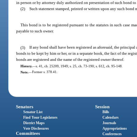
in person or by attorney duly authorized on presentation of such bond to t
(2)
Such statement stamped, printed or written upon any such bond m
This bond is to be registered pursuant to the statutes in such case ma
payable to such owner.
(3)
If any bond shall have been registered as aforesaid, the principal a
bonds to be kept by him or her, or in a separate book, the fact of the regi
bonds are registered and the name of the registered owner thereof.
History.
—
s. 41, ch. 25209, 1949; s. 25, ch. 73-190; s. 612, ch. 95-148.
Note.
—
Former s. 378.41.
Senators
Session
Senator List
Bills
Find Your Legislators
Calendars
District Maps
Journals
Vote Disclosures
Appropriations
Committees
Conferences