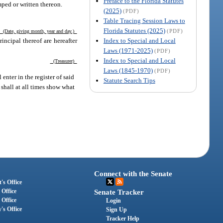
Preface to the Florida Statutes
mped or written thereon.
(2025)
(PDF)
Table Tracing Session Laws to
Florida Statutes (2025)
(PDF)
(Date, giving month, year and day.)
Index to Special and Local
incipal thereof are hereafter
Laws (1971-2025)
(PDF)
Index to Special and Local
(Treasurer)
Laws (1845-1970)
(PDF)
enter in the register of said
Statute Search Tips
 shall at all times show what
Connect with the Senate
's Office
 Office
Senate Tracker
 Office
Login
's Office
Sign Up
Tracker Help