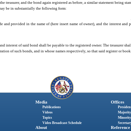
he treasurer, and the bond again registered as before, a similar statement being sta
ay be in substantially the following form:
de and provided in the name of (here insert name of owner), and the interest and pr
nd interest of said bond shall be payable to the registered owner. The treasurer shall 
stration of such bonds, and in whose names respectively, so that said register or book
Media
Offices
Publications
President
Videos
Majority
Topics
Minority
Video Broadcast Schedule
Secretary
About
Reference