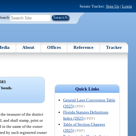
Senate Tracker:
Sign Up
|
Login
Search
edia
About
Offices
Reference
Tracker
583
f bonds.
Quick Links
General Laws Conversion Table
(2025)
(PDF)
Florida Statutes Definitions
e treasurer of the district
Index (2025)
(PDF)
, and shall stamp, print or
Table of Section Changes
ed in the name of the owner
(2025)
(PDF)
rred by such registered owner