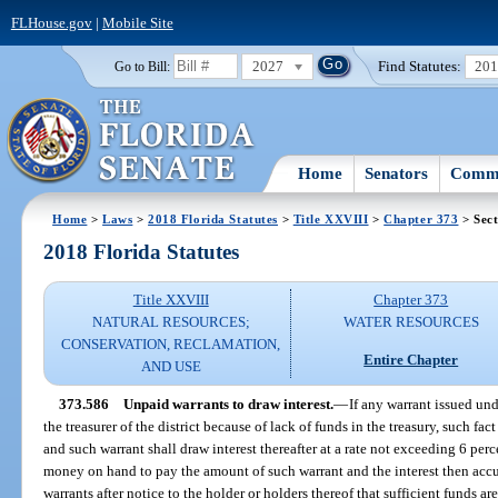
FLHouse.gov
|
Mobile Site
2027
Find Statutes:
20
Go to Bill:
Home
Senators
Commi
Home
>
Laws
>
2018 Florida Statutes
>
Title XXVIII
>
Chapter 373
> Sect
2018 Florida Statutes
Title XXVIII
Chapter 373
NATURAL RESOURCES;
WATER RESOURCES
CONSERVATION, RECLAMATION,
Entire Chapter
AND USE
373.586
Unpaid warrants to draw interest.
—
If any warrant issued und
the treasurer of the district because of lack of funds in the treasury, such fa
and such warrant shall draw interest thereafter at a rate not exceeding 6 perc
money on hand to pay the amount of such warrant and the interest then accu
warrants after notice to the holder or holders thereof that sufficient funds ar