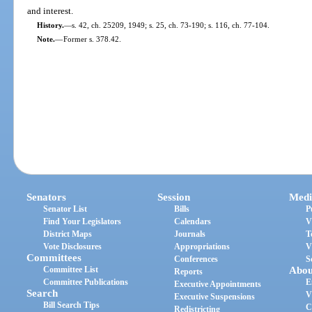
and interest.
History.
—
s. 42, ch. 25209, 1949; s. 25, ch. 73-190; s. 116, ch. 77-104.
Note.
—
Former s. 378.42.
Senators
Session
Medi
Senator List
Bills
P
Find Your Legislators
Calendars
V
District Maps
Journals
T
Vote Disclosures
Appropriations
V
Committees
Conferences
S
Committee List
Abou
Reports
Committee Publications
E
Executive Appointments
Search
V
Executive Suspensions
Bill Search Tips
C
Redistricting