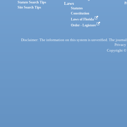
Statute Search Tips
Laws
P
Site Search Tips
Statutes
Constitution
Laws of Florida
Order - Legistore
Disclaimer: The information on this system is unverified. The journals
Privacy
Copyright © 