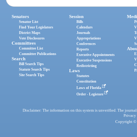
Senators
Session
Medi
Senator List
Bills
P
Find Your Legislators
Calendars
V
District Maps
Journals
T
Vote Disclosures
Appropriations
V
Committees
Conferences
S
Committee List
Abou
Reports
Committee Publications
E
Executive Appointments
Search
V
Executive Suspensions
Bill Search Tips
C
Redistricting
Statute Search Tips
Laws
P
Site Search Tips
Statutes
Constitution
Laws of Florida
Order - Legistore
Disclaimer: The information on this system is unverified. The journals
Privacy
Copyright © 