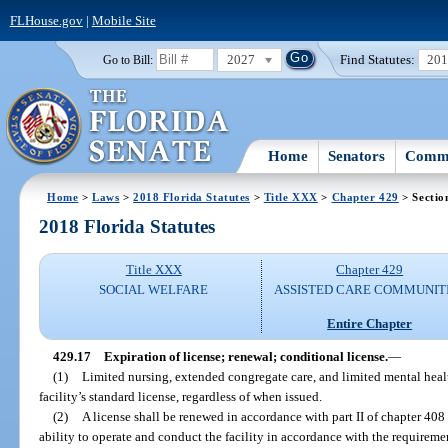
FLHouse.gov
|
Mobile Site
2027
Find Statutes:
20
Go to Bill:
Home
Senators
Commi
Home
>
Laws
>
2018 Florida Statutes
>
Title XXX
>
Chapter 429
> Sectio
2018 Florida Statutes
Title XXX
Chapter 429
SOCIAL WELFARE
ASSISTED CARE COMMUNIT
Entire Chapter
429.17
Expiration of license; renewal; conditional license.
—
(1)
Limited nursing, extended congregate care, and limited mental health
facility’s standard license, regardless of when issued.
(2)
A license shall be renewed in accordance with part II of chapter 408 
ability to operate and conduct the facility in accordance with the requiremen