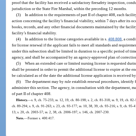
proof that the facility has received a satisfactory firesafety inspection, con
jurisdiction or the State Fire Marshal, within the preceding 12 months.
(3)
In addition to the requirements of part II of chapter 408, each facil
action concerning the facility’s financial viability, within 7 days after its 
books, records, and any other financial documents maintained by the facilit
facility’s financial stability.
(4)
In addition to the license categories available in s.
408.808
, a cond
for license renewal if the applicant fails to meet all standards and requireme
under this subsection shall be limited in duration to a specific period of t
agency, and shall be accompanied by an agency-approved plan of correctio
(5)
When an extended care or limited nursing license is requested during 
shall be prorated in order to permit the additional license to expire at the en
be calculated as of the date the additional license application is received b
(6)
The department may by rule establish renewal procedures, identify 
administer this section. The agency, in consultation with the department, m
of part II of chapter 408.
History.
—
s. 9, ch. 75-233; ss. 12, 19, ch. 80-198; s. 2, ch. 81-318; ss. 9, 19, ch. 82-
ch. 89-294; s. 9, ch. 91-263; s. 23, ch. 93-177; ss. 10, 38, 39, ch. 93-216; s. 9, ch. 95-4
13; s. 20, ch. 2003-57; ss. 2, 38, ch. 2006-197; s. 146, ch. 2007-230.
Note.
—
Former s. 400.417.