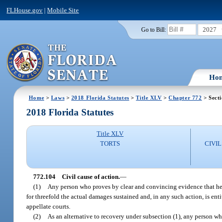
FLHouse.gov
|
Mobile Site
2027
Go to Bill:
Ho
Home
>
Laws
>
2018 Florida Statutes
>
Title XLV
>
Chapter 772
> Sect
2018 Florida Statutes
Title XLV
TORTS
CIVI
772.104
Civil cause of action.
—
(1)
Any person who proves by clear and convincing evidence that he o
for threefold the actual damages sustained and, in any such action, is en
appellate courts.
(2)
As an alternative to recovery under subsection (1), any person wh