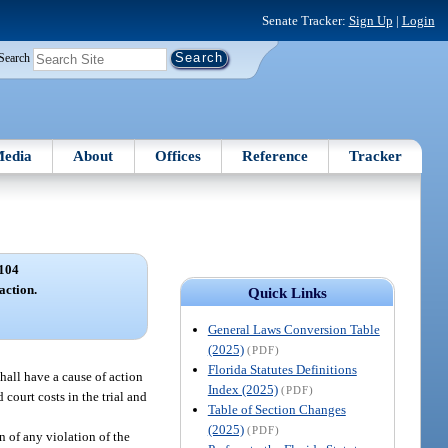
Senate Tracker:
Sign Up
|
Login
Search
edia
About
Offices
Reference
Tracker
104
action.
Quick Links
General Laws Conversion Table
(2025)
(PDF)
Florida Statutes Definitions
hall have a cause of action
Index (2025)
(PDF)
court costs in the trial and
Table of Section Changes
(2025)
(PDF)
n of any violation of the