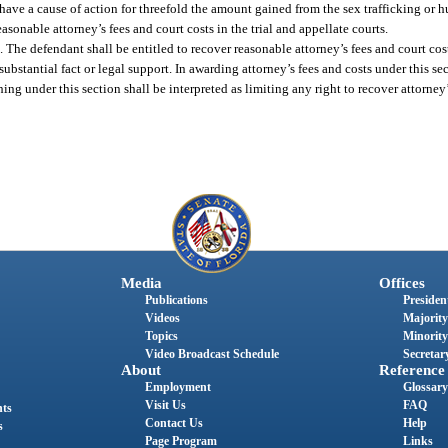
 have a cause of action for threefold the amount gained from the sex trafficking or 
onable attorney’s fees and court costs in the trial and appellate courts.
The defendant shall be entitled to recover reasonable attorney’s fees and court cost
bstantial fact or legal support. In awarding attorney’s fees and costs under this sec
ing under this section shall be interpreted as limiting any right to recover attorney
Media
Offices
Publications
President
Videos
Majority
Topics
Minority
Video Broadcast Schedule
Secretary
About
Reference
Employment
Glossary
Visit Us
FAQ
nts
Contact Us
Help
s
Page Program
Links