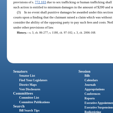
provisions of s.
772.103
due to sex trafficking or human trafficking shall
such action is entitled to minimum damages in the amount of $200 and reas
(3)
In no event shall punitive damages be awarded under this section. 
courts upon a finding that the claimant raised a claim which was without su
consider the ability of the opposing party to pay such fees and costs. Noth
under other provisions of law.
History.
—
s. 3, ch. 86-277; s. 1180, ch. 97-102; s. 3, ch. 2006-168.
Senators
Session
Senator List
Bills
Find Your Legislators
Calendars
District Maps
Journals
Vote Disclosures
Appropriations
Committees
Conferences
Committee List
Reports
Committee Publications
Executive Appointme
Search
Executive Suspension
Bill Search Tips
Redistricting