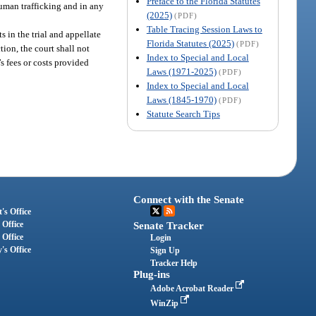
Preface to the Florida Statutes
human trafficking and in any
(2025)
(PDF)
Table Tracing Session Laws to
s in the trial and appellate
Florida Statutes (2025)
(PDF)
tion, the court shall not
Index to Special and Local
’s fees or costs provided
Laws (1971-2025)
(PDF)
Index to Special and Local
Laws (1845-1970)
(PDF)
Statute Search Tips
Connect with the Senate
's Office
 Office
Senate Tracker
 Office
Login
's Office
Sign Up
Tracker Help
Plug-ins
Adobe Acrobat Reader
WinZip