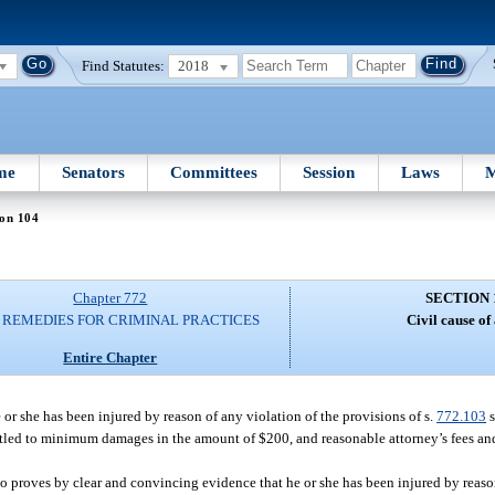
Find Statutes:
2018
me
Senators
Committees
Session
Laws
M
ion 104
Chapter 772
SECTION 
L REMEDIES FOR CRIMINAL PRACTICES
Civil cause of 
Entire Chapter
r she has been injured by reason of any violation of the provisions of s.
772.103
s
titled to minimum damages in the amount of $200, and reasonable attorney’s fees and 
o proves by clear and convincing evidence that he or she has been injured by reaso