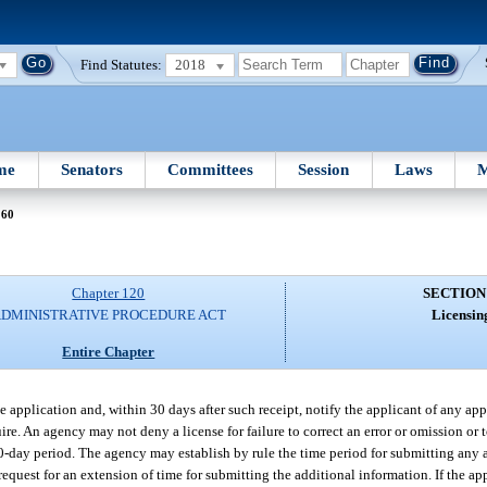
Find Statutes:
2018
me
Senators
Committees
Session
Laws
M
 60
Chapter 120
SECTION
DMINISTRATIVE PROCEDURE ACT
Licensin
Entire Chapter
 application and, within 30 days after such receipt, notify the applicant of any app
re. An agency may not deny a license for failure to correct an error or omission or 
30-day period. The agency may establish by rule the time period for submitting any 
equest for an extension of time for submitting the additional information. If the ap