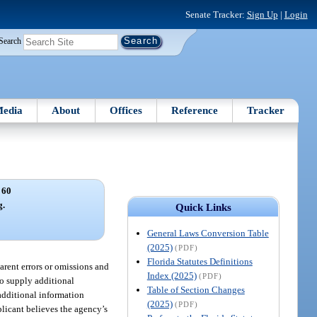
Senate Tracker:
Sign Up
|
Login
Search
edia
About
Offices
Reference
Tracker
 60
g.
Quick Links
General Laws Conversion Table
(2025)
(PDF)
Florida Statutes Definitions
arent errors or omissions and
Index (2025)
(PDF)
to supply additional
Table of Section Changes
additional information
(2025)
(PDF)
plicant believes the agency’s