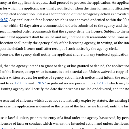
gency, at the applicant’s request, shall proceed to process the application. An appli
on for which the applicant was timely notified or when the time for such notificatio
a completed application unless a shorter period of time for agency action is provide
20.57
. Any application for a license which is not approved or denied within the 90-
on, or within 45 days after a recommended order is submitted to the agency and the 
e recommended order recommends that the agency deny the license. Subject to the s
is considered approved shall be issued and may include such reasonable conditions as
bsection shall notify the agency clerk of the licensing agency, in writing, of the int
on the default license until after receipt of such notice by the agency clerk.
 licensure, the agency shall notify the applicant and return any tendered application
l, that the agency intends to grant or deny, or has granted or denied, the application
al of the license, except when issuance is a ministerial act. Unless waived, a copy of
de a written request for notice of agency action. Each notice must inform the recipi
ant to ss.
120.569
and
120.57
or judicial review pursuant to s.
120.68
which may be 
 issuing agency shall certify the date the notice was mailed or delivered, and the no
 renewal of a license which does not automatically expire by statute, the existing l
n case the application is denied or the terms of the license are limited, until the la
is lawful unless, prior to the entry of a final order, the agency has served, by perso
licensee of facts or conduct which warrant the intended action and unless the licen