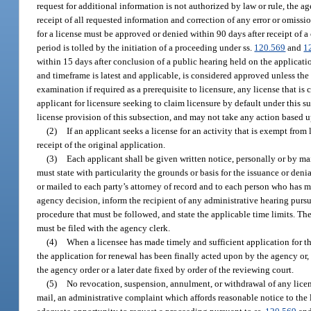
request for additional information is not authorized by law or rule, the a
receipt of all requested information and correction of any error or omissi
for a license must be approved or denied within 90 days after receipt of 
period is tolled by the initiation of a proceeding under ss.
120.569
and
1
within 15 days after conclusion of a public hearing held on the applicati
and timeframe is latest and applicable, is considered approved unless th
examination if required as a prerequisite to licensure, any license that 
applicant for licensure seeking to claim licensure by default under this su
license provision of this subsection, and may not take any action based up
(2)
If an applicant seeks a license for an activity that is exempt from
receipt of the original application.
(3)
Each applicant shall be given written notice, personally or by mai
must state with particularity the grounds or basis for the issuance or deni
or mailed to each party’s attorney of record and to each person who has ma
agency decision, inform the recipient of any administrative hearing pursu
procedure that must be followed, and state the applicable time limits. The
must be filed with the agency clerk.
(4)
When a licensee has made timely and sufficient application for the
the application for renewal has been finally acted upon by the agency or, i
the agency order or a later date fixed by order of the reviewing court.
(5)
No revocation, suspension, annulment, or withdrawal of any license 
mail, an administrative complaint which affords reasonable notice to the 