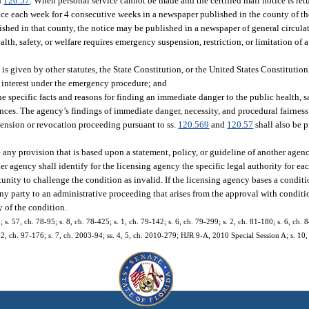
d
120.57
. When personal service cannot be made and the certified mail notice is ret
once each week for 4 consecutive weeks in a newspaper published in the county of th
lished in that county, the notice may be published in a newspaper of general circulat
alth, safety, or welfare requires emergency suspension, restriction, or limitation of 
is given by other statutes, the State Constitution, or the United States Constitution
c interest under the emergency procedure; and
 the specific facts and reasons for finding an immediate danger to the public health, sa
ances. The agency’s findings of immediate danger, necessity, and procedural fairness
pension or revocation proceeding pursuant to ss.
120.569
and
120.57
shall also be 
 any provision that is based upon a statement, policy, or guideline of another agenc
her agency shall identify for the licensing agency the specific legal authority for ea
nity to challenge the condition as invalid. If the licensing agency bases a conditi
any party to an administrative proceeding that arises from the approval with conditio
y of the condition.
; s. 57, ch. 78-95; s. 8, ch. 78-425; s. 1, ch. 79-142; s. 6, ch. 79-299; s. 2, ch. 81-180; s. 6, ch. 8
 12, ch. 97-176; s. 7, ch. 2003-94; ss. 4, 5, ch. 2010-279; HJR 9-A, 2010 Special Session A; s. 10