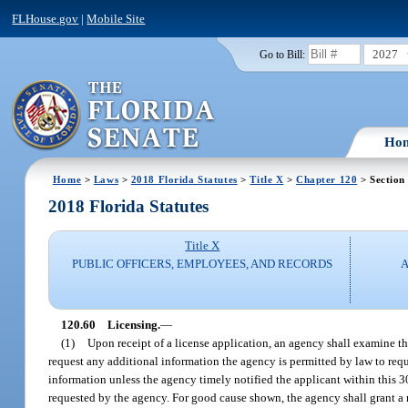
FLHouse.gov
|
Mobile Site
2027
Go to Bill:
Ho
Home
>
Laws
>
2018 Florida Statutes
>
Title X
>
Chapter 120
> Section
2018 Florida Statutes
Title X
PUBLIC OFFICERS, EMPLOYEES, AND RECORDS
A
120.60
Licensing.
—
(1)
Upon receipt of a license application, an agency shall examine the
request any additional information the agency is permitted by law to requi
information unless the agency timely notified the applicant within this 
requested by the agency. For good cause shown, the agency shall grant a r