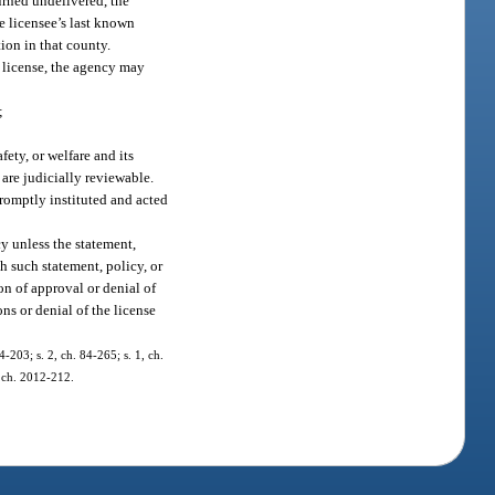
urned undelivered, the
e licensee’s last known
ion in that county.
a license, the agency may
;
fety, or welfare and its
 are judicially reviewable.
promptly instituted and acted
y unless the statement,
ch such statement, policy, or
on of approval or denial of
ns or denial of the license
4-203; s. 2, ch. 84-265; s. 1, ch.
, ch. 2012-212.