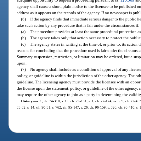
adequate opportunity to request a proceeding pursuant to ss.
120.569
an
agency shall cause a short, plain notice to the licensee to be published 
address as it appears on the records of the agency. If no newspaper is pub
(6)
If the agency finds that immediate serious danger to the public he
take such action by any procedure that is fair under the circumstances if:
(a)
The procedure provides at least the same procedural protection as 
(b)
The agency takes only that action necessary to protect the publi
(c)
The agency states in writing at the time of, or prior to, its action
reasons for concluding that the procedure used is fair under the circumst
Summary suspension, restriction, or limitation may be ordered, but a sus
upon.
(7)
No agency shall include as a condition of approval of any license
policy, or guideline is within the jurisdiction of the other agency. The ot
guideline. The licensing agency must provide the licensee with an opportu
the license upon the statement, policy, or guideline of the other agency, 
may require the other agency to join as a party in determining the validit
History.
—
s. 1, ch. 74-310; s. 10, ch. 76-131; s. 1, ch. 77-174; ss. 6, 9, ch. 77-453
85-82; s. 14, ch. 90-51; s. 762, ch. 95-147; s. 26, ch. 96-159; s. 326, ch. 96-410; s.