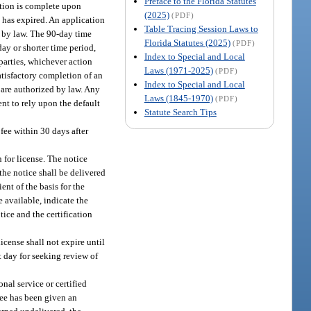
Preface to the Florida Statutes
cation is complete upon
(2025)
(PDF)
n has expired. An application
Table Tracing Session Laws to
d by law. The 90-day time
Florida Statutes (2025)
(PDF)
day or shorter time period,
Index to Special and Local
parties, whichever action
Laws (1971-2025)
(PDF)
atisfactory completion of an
Index to Special and Local
 are authorized by law. Any
Laws (1845-1970)
(PDF)
ent to rely upon the default
Statute Search Tips
 fee within 30 days after
 for license. The notice
 the notice shall be delivered
ent of the basis for the
available, indicate the
tice and the certification
icense shall not expire until
st day for seeking review of
nal service or certified
see has been given an