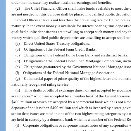
order that the state may realize maximum earnings and benefits.
(2)
The Chief Financial Officer shall make funds available to meet the 
are not needed for this purpose shall be placed in qualified public depositor
Financial Officer at levels not less than the prevailing rate for United State
maturity. In the event money is available for interest-bearing time deposits
qualified public depositories are unwilling to accept such money and pay th
money which qualified public depositories are unwilling to accept shall be 
(a)
Direct United States Treasury obligations.
(b)
Obligations of the Federal Farm Credit Banks.
(c)
Obligations of the Federal Home Loan Bank and its district banks.
(d)
Obligations of the Federal Home Loan Mortgage Corporation, includi
(e)
Obligations guaranteed by the Government National Mortgage Asso
(f)
Obligations of the Federal National Mortgage Association.
(g)
Commercial paper of prime quality of the highest letter and numerica
nationally recognized rating service.
(h)
Time drafts or bills of exchange drawn on and accepted by a comme
acceptances,” which are accepted by a member bank of the Federal Reserve S
$400 million or which are accepted by a commercial bank which is not a m
deposits of not less than $400 million and which is licensed by a state go
senior debt issues are rated in one of the two highest rating categories by a
are held in custody by a domestic bank which is a member of the Federal R
(i)
Corporate obligations or corporate master notes of any corporation w