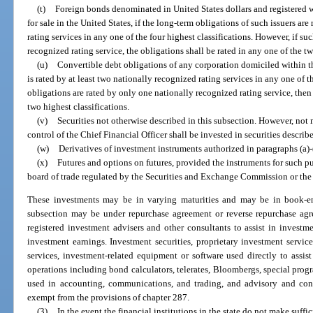
(t)
Foreign bonds denominated in United States dollars and registered
for sale in the United States, if the long-term obligations of such issuers are
rating services in any one of the four highest classifications. However, if s
recognized rating service, the obligations shall be rated in any one of the tw
(u)
Convertible debt obligations of any corporation domiciled within the
is rated by at least two nationally recognized rating services in any one of t
obligations are rated by only one nationally recognized rating service, then 
two highest classifications.
(v)
Securities not otherwise described in this subsection. However, not 
control of the Chief Financial Officer shall be invested in securities describ
(w)
Derivatives of investment instruments authorized in paragraphs (a)-
(x)
Futures and options on futures, provided the instruments for such pu
board of trade regulated by the Securities and Exchange Commission or t
These investments may be in varying maturities and may be in book-en
subsection may be under repurchase agreement or reverse repurchase agr
registered investment advisers and other consultants to assist in invest
investment earnings. Investment securities, proprietary investment service
services, investment-related equipment or software used directly to assi
operations including bond calculators, telerates, Bloombergs, special prog
used in accounting, communications, and trading, and advisory and cons
exempt from the provisions of chapter 287.
(3)
In the event the financial institutions in the state do not make suffic