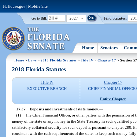
FLHouse.gov
|
Mobile Site
2027
Find Statutes:
20
Go to Bill:
Home
Senators
Commi
Home
>
Laws
>
2018 Florida Statutes
>
Title IV
>
Chapter 17
> Section 5
2018 Florida Statutes
Title IV
Chapter 17
EXECUTIVE BRANCH
CHIEF FINANCIAL OFFICE
Entire Chapter
17.57
Deposits and investments of state money.
—
(1)
The Chief Financial Officer, or other parties with the permission of t
money of the state or any money in the State Treasury in such qualified publi
satisfactory collateral security for such deposits, pursuant to chapter 280. It 
consistent with the cash requirements of the state, to keep such money fully