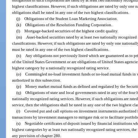
obligations of such corporation are rated by at least two nationally recogniz
highest classifications. However, if such obligations are rated by only one n
obligations shall be rated in any one of the two highest classifications.
(j)
Obligations of the Student Loan Marketing Association.
(k)
Obligations of the Resolution Funding Corporation.
(l)
Mortgage-backed securities of the highest credit quality.
(m)
Asset-backed securities rated by at least two nationally recognized 
classifications. However, if such obligations are rated by only one nationall
must be rated in any one of the two highest classifications.
(n)
Any obligations not previously listed which are guaranteed as to prin
of the United States Government or are obligations of United States agencies
highest category by a nationally recognized rating service.
(o)
Commingled no-load investment funds or no-load mutual funds in whi
authorized in this subsection.
(p)
Money market mutual funds as defined and regulated by the Secur
(q)
Obligations of state and local governments rated in any of the four h
nationally recognized rating services. However, if such obligations are rate
service, then the obligations shall be rated in any one of the two highest cla
(r)
Covered put and call options on investment instruments authorized i
transactions by investment managers to mitigate risk or to facilitate portfo
(s)
Negotiable certificates of deposit issued by financial institutions wh
highest categories by at least two nationally recognized rating services, th
any provision of chapter 280.