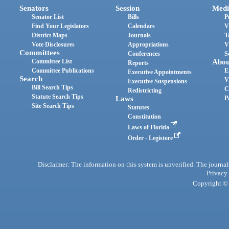
Senators
Session
Medi
Senator List
Bills
P
Find Your Legislators
Calendars
V
District Maps
Journals
T
Vote Disclosures
Appropriations
V
Committees
Conferences
S
Committee List
Abou
Reports
Committee Publications
E
Executive Appointments
Search
V
Executive Suspensions
Bill Search Tips
C
Redistricting
Statute Search Tips
Laws
P
Site Search Tips
Statutes
Constitution
Laws of Florida
Order - Legistore
Disclaimer: The information on this system is unverified. The journals
Privacy
Copyright © 