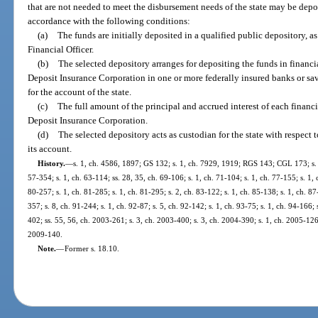
that are not needed to meet the disbursement needs of the state may be depos
accordance with the following conditions:
(a)
The funds are initially deposited in a qualified public depository, as
Financial Officer.
(b)
The selected depository arranges for depositing the funds in financi
Deposit Insurance Corporation in one or more federally insured banks or sa
for the account of the state.
(c)
The full amount of the principal and accrued interest of each financi
Deposit Insurance Corporation.
(d)
The selected depository acts as custodian for the state with respect 
its account.
History.
—
s. 1, ch. 4586, 1897; GS 132; s. 1, ch. 7929, 1919; RGS 143; CGL 173; s. 1
57-354; s. 1, ch. 63-114; ss. 28, 35, ch. 69-106; s. 1, ch. 71-104; s. 1, ch. 77-155; s. 1, 
80-257; s. 1, ch. 81-285; s. 1, ch. 81-295; s. 2, ch. 83-122; s. 1, ch. 85-138; s. 1, ch. 87
357; s. 8, ch. 91-244; s. 1, ch. 92-87; s. 5, ch. 92-142; s. 1, ch. 93-75; s. 1, ch. 94-166;
402; ss. 55, 56, ch. 2003-261; s. 3, ch. 2003-400; s. 3, ch. 2004-390; s. 1, ch. 2005-126;
2009-140.
Note.
—
Former s. 18.10.