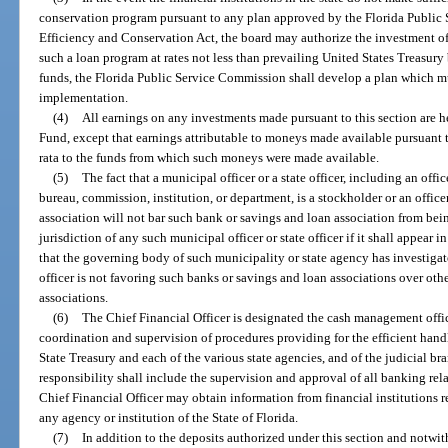
conservation program pursuant to any plan approved by the Florida Public
Efficiency and Conservation Act, the board may authorize the investment of s
such a loan program at rates not less than prevailing United States Treasury 
funds, the Florida Public Service Commission shall develop a plan which m
implementation.
(4)
All earnings on any investments made pursuant to this section are 
Fund, except that earnings attributable to moneys made available pursuant 
rata to the funds from which such moneys were made available.
(5)
The fact that a municipal officer or a state officer, including an offi
bureau, commission, institution, or department, is a stockholder or an office
association will not bar such bank or savings and loan association from be
jurisdiction of any such municipal officer or state officer if it shall appear i
that the governing body of such municipality or state agency has investiga
officer is not favoring such banks or savings and loan associations over oth
associations.
(6)
The Chief Financial Officer is designated the cash management office
coordination and supervision of procedures providing for the efficient handl
State Treasury and each of the various state agencies, and of the judicial bra
responsibility shall include the supervision and approval of all banking rela
Chief Financial Officer may obtain information from financial institutions
any agency or institution of the State of Florida.
(7)
In addition to the deposits authorized under this section and notwit