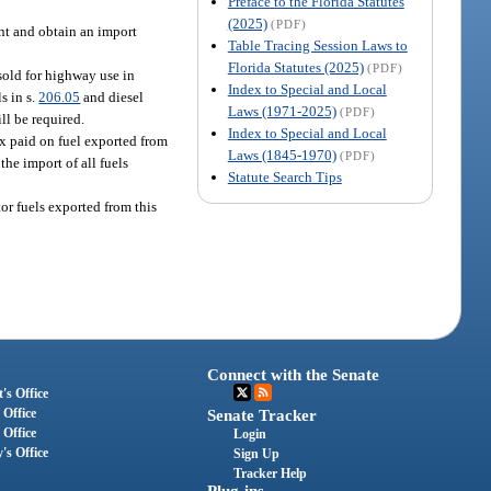
Preface to the Florida Statutes
(2025)
(PDF)
ent and obtain an import
Table Tracing Session Laws to
Florida Statutes (2025)
(PDF)
 sold for highway use in
Index to Special and Local
s in s.
206.05
and diesel
Laws (1971-2025)
(PDF)
ll be required.
Index to Special and Local
tax paid on fuel exported from
Laws (1845-1970)
(PDF)
the import of all fuels
Statute Search Tips
tor fuels exported from this
Connect with the Senate
's Office
 Office
Senate Tracker
 Office
Login
's Office
Sign Up
Tracker Help