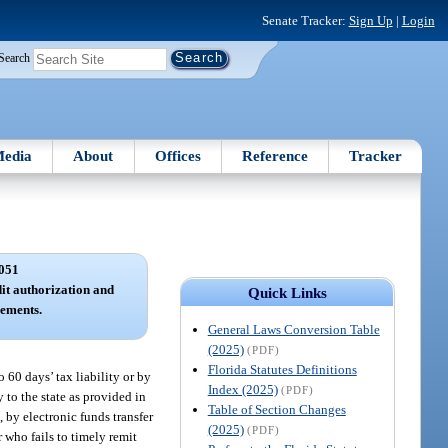
Senate Tracker:
Sign Up
|
Login
Search
edia
About
Offices
Reference
Tracker
051
it authorization and
Quick Links
ements.
General Laws Conversion Table
(2025)
(PDF)
Florida Statutes Definitions
 60 days’ tax liability or by
Index (2025)
(PDF)
 to the state as provided in
Table of Section Changes
, by electronic funds transfer
(2025)
(PDF)
r who fails to timely remit