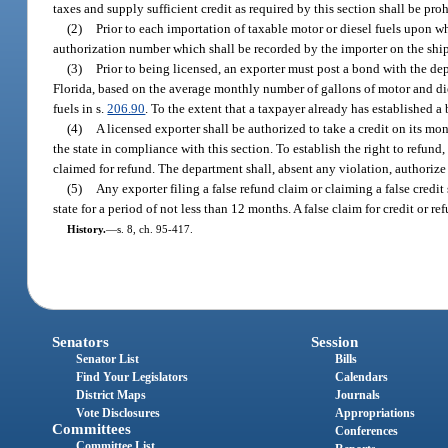
taxes and supply sufficient credit as required by this section shall be pro
(2)
Prior to each importation of taxable motor or diesel fuels upon w
authorization number which shall be recorded by the importer on the shi
(3)
Prior to being licensed, an exporter must post a bond with the dep
Florida, based on the average monthly number of gallons of motor and die
fuels in s.
206.90
. To the extent that a taxpayer already has established 
(4)
A licensed exporter shall be authorized to take a credit on its mon
the state in compliance with this section. To establish the right to refund,
claimed for refund. The department shall, absent any violation, authoriz
(5)
Any exporter filing a false refund claim or claiming a false credi
state for a period of not less than 12 months. A false claim for credit or re
History.
—
s. 8, ch. 95-417.
Senators
Session
Senator List
Bills
Find Your Legislators
Calendars
District Maps
Journals
Vote Disclosures
Appropriations
Committees
Conferences
Committee List