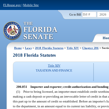
FLHouse.gov
|
Mobile Site
2026
Go to Bill:
Ho
Home
>
Laws
>
2018 Florida Statutes
>
Title XIV
>
Chapter 206
> Secti
2018 Florida Statutes
Title XIV
TAXATION AND FINANCE
206.051
Importer and exporter; credit authorization and bonding
(1)
Prior to being licensed, an importer must establish credit worthi
making a cash deposit or providing an irrevocable letter of credit in that 
this part up to the amount of credit so established. Before an importer’s li
to the department, in an amount equal to its current tax liability, or pro