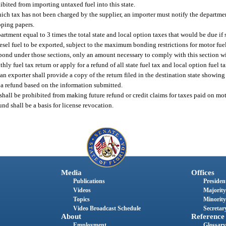
hibited from importing untaxed fuel into this state.
hich tax has not been charged by the supplier, an importer must notify the departm
pping papers.
artment equal to 3 times the total state and local option taxes that would be due if
sel fuel to be exported, subject to the maximum bonding restrictions for motor fuel
a bond under those sections, only an amount necessary to comply with this section wi
thly fuel tax return or apply for a refund of all state fuel tax and local option fuel 
 an exporter shall provide a copy of the return filed in the destination state showing 
e a refund based on the information submitted.
t shall be prohibited from making future refund or credit claims for taxes paid on mo
fund shall be a basis for license revocation.
Media
Offices
Publications
President
Videos
Majority
Topics
Minority
Video Broadcast Schedule
Secretary
About
Reference
Employment
Glossary