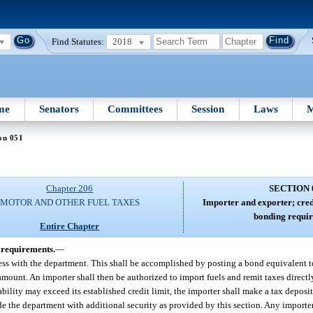
Find Statutes:
2018
me
Senators
Committees
Session
Laws
M
on 051
Chapter 206
SECTION 
MOTOR AND OTHER FUEL TAXES
Importer and exporter; cred
bonding requir
Entire Chapter
 requirements.
—
ness with the department. This shall be accomplished by posting a bond equivalent to
amount. An importer shall then be authorized to import fuels and remit taxes directly
ability may exceed its established credit limit, the importer shall make a tax deposit
vide the department with additional security as provided by this section. Any importe